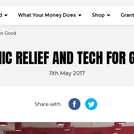
(opens in 
d
What Your Money Does
Shop
Gran
for Good
IC RELIEF AND TECH FOR 
11th May 2017
Share with: