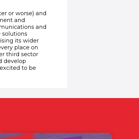
ter or worse) and
tment and
ommunications and
 solutions
sing its wider
every place on
r third sector
nd develop
 excited to be