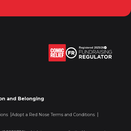
sion and Belonging
ions
Adopt a Red Nose Terms and Conditions