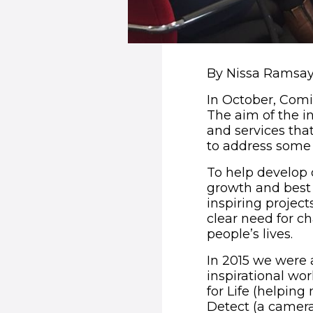
By Nissa Ramsay,
In October, Comic
The aim of the in
and services tha
to address some 
To help develop
growth and best 
inspiring projec
clear need for c
people’s lives.
In 2015 we were 
inspirational wo
for Life (helping 
Detect (a camera