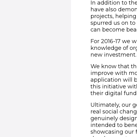
In addition to th
have also demons
projects, helpin
spurred us on to 
can become beaco
For 2016-17 we wi
knowledge of org
new investment.
We know that the
improve with mor
application will
this initiative wi
their digital fund
Ultimately, our g
real social chan
genuinely design
intended to benef
showcasing our f