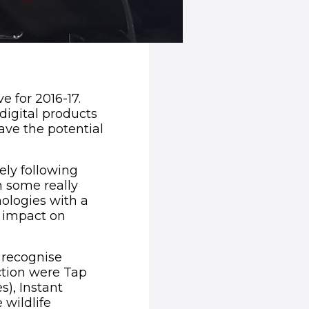
e for 2016-17.
 digital products
ave the potential
ly following
n some really
ologies with a
l impact on
ns in new window)
 recognise
ection were Tap
s), Instant
 wildlife