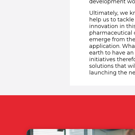
development wo
Ultimately, we kn
help us to tackl
innovation in th
pharmaceutical 
emerge from the 
application. Wha
earth to have an 
initiatives there
solutions that wi
launching the n