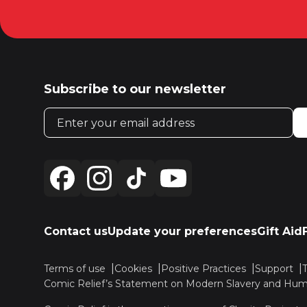
Subscribe to our newsletter
Email address
Contact us
Update your preferences
Gift Aid
Terms of use
Cookies
Positive Practices
Support
Comic Relief’s Statement on Modern Slavery and Huma