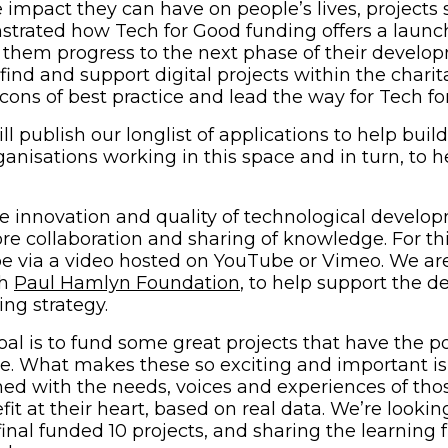
e impact they can have on people’s lives, projects
trated how Tech for Good funding offers a launc
g them progress to the next phase of their develo
find and support digital projects within the charit
ns of best practice and lead the way for Tech fo
ll publish our longlist of applications to help buil
anisations working in this space and in turn, to h
 innovation and quality of technological develo
e collaboration and sharing of knowledge. For thi
 be via a video hosted on YouTube or Vimeo. We ar
(opens in new window
th
Paul Hamlyn Foundation
, to help support the 
ing strategy.
oal is to fund some great projects that have the po
ge. What makes these so exciting and important is
ed with the needs, voices and experiences of tho
it at their heart, based on real data. We’re lookin
inal funded 10 projects, and sharing the learning 