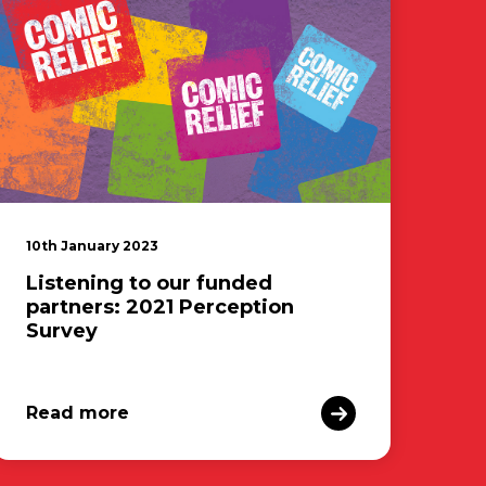
10th January 2023
Listening to our funded
partners: 2021 Perception
Survey
Read more