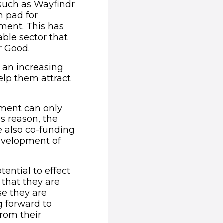
 such as Wayfindr
h pad for
pment. This has
able sector that
r Good.
d an increasing
elp them attract
pment can only
s reason, the
e also co-funding
)
development of
tential to effect
 that they are
se they are
g forward to
from their