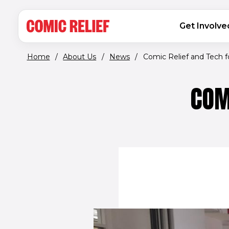
(opens in new window)
Skip to main content
MAIN NAVIGATION
Get Involve
Home
/
About Us
/
News
/
Comic Relief and Tech 
COM