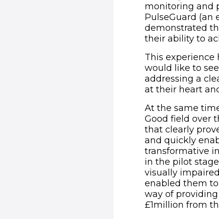
monitoring and p
PulseGuard (an e
demonstrated th
their ability to a
This experience 
would like to see
addressing a cle
at their heart a
At the same time
Good field over 
that clearly pro
and quickly enab
transformative i
in the pilot sta
visually impaire
enabled them to 
way of providing
£1million from t