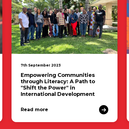
7th September 2023
Empowering Communities
through Literacy: A Path to
"Shift the Power" in
International Development
Read more