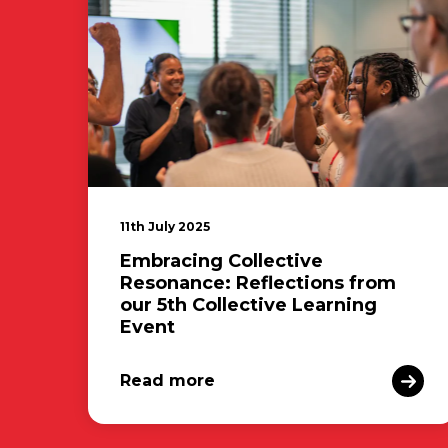
11th July 2025
Embracing Collective
Resonance: Reflections from
our 5th Collective Learning
Event
Read more