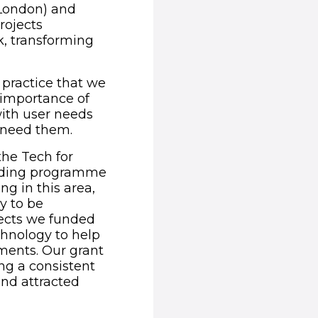
 London) and
rojects
, transforming
 practice that we
e importance of
with user needs
t need them.
the Tech for
funding programme
g in this area,
y to be
jects we funded
chnology to help
ments. Our grant
ng a consistent
nd attracted