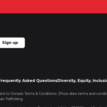
Sign up
Frequently Asked Questions
Diversity, Equity, Inclu
Text to Donate Terms & Conditions
Prize draw terms and condit
n Trafficking