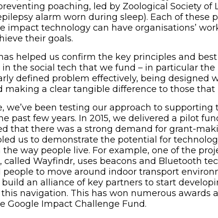
reventing poaching, led by Zoological Society of
pilepsy alarm worn during sleep). Each of these p
e impact technology can have organisations’ work
chieve their goals.
has helped us confirm the key principles and best
 in the social tech that we fund – in particular th
arly defined problem effectively, being designed 
nd making a clear tangible difference to those tha
, we’ve been testing our approach to supporting 
the past few years. In 2015, we delivered a pilot 
ved that there was a strong demand for grant-makin
led us to demonstrate the potential for technolog
n the way people live. For example, one of the pro
ge, called Wayfindr, uses beacons and Bluetooth te
d people to move around indoor transport environ
build an alliance of key partners to start developi
 this navigation. This has won numerous awards a
he Google Impact Challenge Fund.