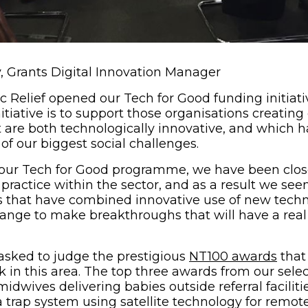
 Grants Digital Innovation Manager
 Relief opened our Tech for Good funding initiativ
itiative is to support those organisations creating
t are both technologically innovative, and which h
of our biggest social challenges.
 our Tech for Good programme, we have been close
practice within the sector, and as a result we see
ts that have combined innovative use of new techn
hange to make breakthroughs that will have a rea
(ope
asked to judge the prestigious
NT100 awards
that
rk in this area. The top three awards from our sel
midwives delivering babies outside referral facilitie
 trap system using satellite technology for remote