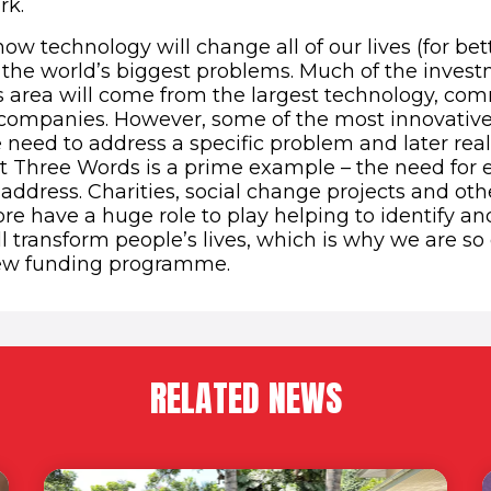
rk.
ow technology will change all of our lives (for bet
e the world’s biggest problems. Much of the inves
is area will come from the largest technology, c
companies. However, some of the most innovative
need to address a specific problem and later reali
t Three Words is a prime example – the need for 
address. Charities, social change projects and othe
fore have a huge role to play helping to identify a
ll transform people’s lives, which is why we are so
ew funding programme.
RELATED NEWS