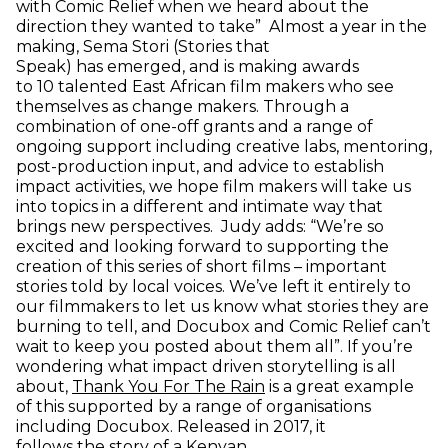
with Comic Relief when we heard about the
direction they wanted to take” Almost a year in the
making, Sema Stori (Stories that
Speak) has emerged, and is making awards
to 10 talented East African film makers who see
themselves as change makers. Through a
combination of one-off grants and a range of
ongoing support including creative labs, mentoring,
post-production input, and advice to establish
impact activities, we hope film makers will take us
into topics in a different and intimate way that
brings new perspectives. Judy adds: “We’re so
excited and looking forward to supporting the
creation of this series of short films – important
stories told by local voices. We’ve left it entirely to
our filmmakers to let us know what stories they are
burning to tell, and Docubox and Comic Relief can’t
wait to keep you posted about them all”. If you’re
wondering what impact driven storytelling is all
(opens in new window)
about,
Thank You For The Rain
is a great example
of this supported by a range of organisations
including Docubox. Released in 2017, it
follows the story of a Kenyan