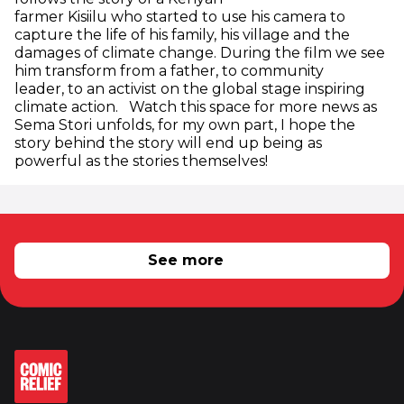
farmer Kisiilu who started to use his camera to
capture the life of his family, his village and the
damages of climate change. During the film we see
him transform from a father, to community
leader, to an activist on the global stage inspiring
climate action. Watch this space for more news as
Sema Stori unfolds, for my own part, I hope the
story behind the story will end up being as
powerful as the stories themselves!
RELATED NEWS
See more