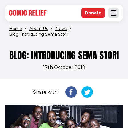
(opens in new window)
Skip to main content
Donate
Open an
(opens in new 
Home
/
About Us
/
News
/
Blog: Introducing Sema Stori
BLOG: INTRODUCING SEMA STORI
17th October 2019
Share with: