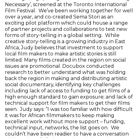
Necessary’, screened at the Toronto International
Film Festival. We’ve been working together for well
over a year, and co-created Sema Stori as an
exciting pilot platform which could house a range
of partner projects and collaborations to test new
forms of story-telling in a global setting. While
creative story-telling is a growing industry in East
Africa, Judy believes that investment to support
local film makers to make artistic stories is still
limited. Many films created in the region on social
issues are promotional. Docubox conducted
research to better understand what was holding
back the region in making and distributing artistic
social documentary, identifying key challenges
including lack of access to funding to get films of a
high enough standard to gain exposure; and lack of
technical support for film makers to get their films
seen. Judy says: “I was too familiar with how difficult
it was for African filmmakers to keep making
excellent work without more support – funding,
technical input, networks, the list goes on. We
couldn’t have been readier to have a conversation