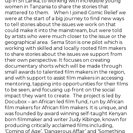
up in Sri Lanka, to working with incredible young
women in Tanzania to share the stories that
mattered to them. When I joined Comic Relief we
were at the start of a big journey to find new ways
to tell stories about the issues we work on that
could make it into the mainstream, but were told
by artists who were much closer to the issue or the
geographical area. Sema Stori is one pilot which is
working with skilled and locally rooted film makers
to share stories about the issues we support from
their own perspective. It focuses on creating
documentary shorts which will be made through
small awards to talented film makers in the region,
and with support to assist film makers in accessing
mentoring, tapping into opportunities for their films
to be seen, and focusing up front on the social
impact they want to create. The project is led by
Docubox – an African led film fund, run by African
film makers for African film makers. It is unique, and
was founded by award winning self-taught Kenyan
born filmmaker and writer Judy Kibinge, known for
producing critically acclaimed films including,
‘Coming of Age’, ‘Dangerous Affair’ and ‘Something