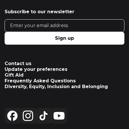
Subscribe to our newsletter
Email address
Sign up
Contact us
Update your preferences
Gift Aid
Frequently Asked Questions
Diversity, Equity, Inclusion and Belonging