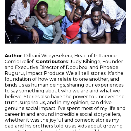
Author
: Dilhani Wijeyesekera, Head of Influence
Comic Relief
Contributors
: Judy Kibinge, Founder
and Executive Director of Docubox, and Phoebe
Ruguru, Impact Produce We all tell stories. It’s the
foundation of how we relate to one another, and
binds us as human beings, sharing our experiences
to say something about who we are and what we
believe. Stories also have the power to uncover the
truth, surprise us, and in my opinion, can drive
genuine social impact. I’ve spent most of my life and
career in and around incredible social storytellers,
whether it was the joyful and comedic stories my
dad and his brothers told us as kids about growing