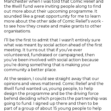
Manchester when I was told that Comic Relief and
the #iwill fund were inviting people along to find
out more about their upcoming programme. It
sounded like a great opportunity for me to learn
more about the other side of Comic Relief’s work -
to see how they create and make grants to other
organisations.
I’ll be the first to admit that I wasn’t entirely sure
what was meant by social action ahead of the first
meeting. It turns out that if you’ve ever
volunteered, fundraised or campaigned, then
you’ve been involved with social action because
you’re doing something that is making your
community a better place.
At the session, I could see straight away that our
opinions and views mattered. Comic Relief and the
#iwill fund wanted us, young people, to help
design the programme and be the driving force
behind deciding which projects the partnership was
going to fund. I signed up there and then to be
part of a group of about 15 young people to help