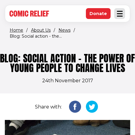
(opens in new window)
Skip to main content
Donate
Open an
(opens in new 
Home
/
About Us
/
News
/
Blog: Social action - the...
BLOG: SOCIAL ACTION - THE POWER OF
YOUNG PEOPLE TO CHANGE LIVES
24th November 2017
Share with: