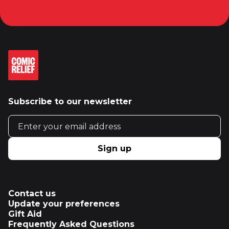
Subscribe to our newsletter
Email address
Sign up
Contact us
Update your preferences
Gift Aid
Frequently Asked Questions