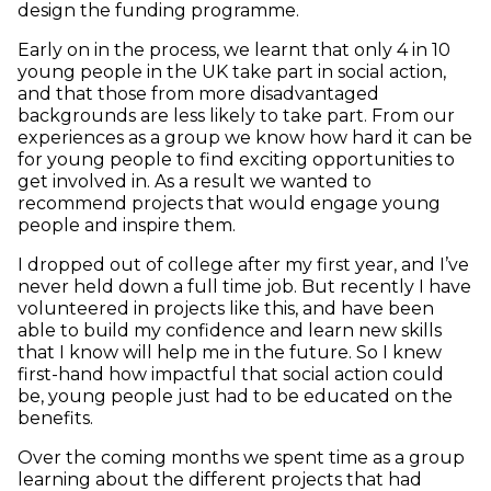
design the funding programme.
Early on in the process, we learnt that only 4 in 10
young people in the UK take part in social action,
and that those from more disadvantaged
backgrounds are less likely to take part. From our
experiences as a group we know how hard it can be
for young people to find exciting opportunities to
get involved in. As a result we wanted to
recommend projects that would engage young
people and inspire them.
I dropped out of college after my first year, and I’ve
never held down a full time job. But recently I have
volunteered in projects like this, and have been
able to build my confidence and learn new skills
that I know will help me in the future. So I knew
first-hand how impactful that social action could
be, young people just had to be educated on the
benefits.
Over the coming months we spent time as a group
learning about the different projects that had