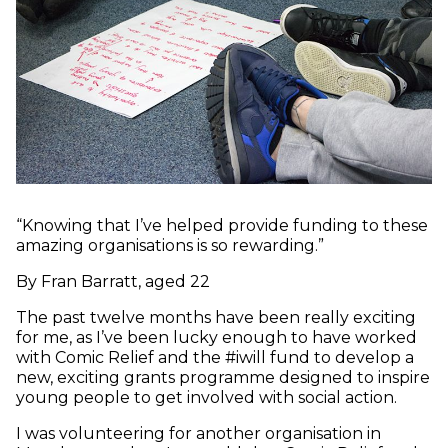
“Knowing that I’ve helped provide funding to these
amazing organisations is so rewarding.”
By Fran Barratt, aged 22
The past twelve months have been really exciting
for me, as I’ve been lucky enough to have worked
with Comic Relief and the #iwill fund to develop a
new, exciting grants programme designed to inspire
young people to get involved with social action.
I was volunteering for another organisation in