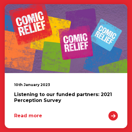
10th January 2023
Listening to our funded partners: 2021
Perception Survey
Read more