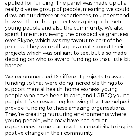
applied for funding. The panel was made up of a
really diverse group of people, meaning we could
draw on our different experiences, to understand
how we thought a project was going to benefit
young people and also the community. We also
spent time interviewing the prospective grantees
over Skype, which was my favourite part of the
process. They were all so passionate about their
projects which was brilliant to see, but also made
deciding on who to award funding to that little bit
harder.
We recommended 16 different projects to award
funding to that were doing incredible things to
support mental health, homelessness, young
people who have been in care, and LGBTQ young
people. It’s so rewarding knowing that I’ve helped
provide funding to these amazing organisations.
They’re creating nurturing environments where
young people, who may have had similar
experiences to me, can use their creativity to inspire
positive change in their community.