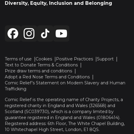
Diversity, Equity, Inclusion and Belonging
Terms of use
Cookies
Positive Practices
Support
Text to Donate Terms & Conditions
Prize draw terms and conditions
Adopt a Red Nose Terms and Conditions
Comic Relief’s Statement on Modern Slavery and Human
Trafficking
Comic Relief is the operating name of Charity Projects, a
registered charity in England and Wales (326568) and
Scotland (SC039730), which is a company limited by
guarantee registered in England and Wales (01806414).
Registered address: 6th Floor, The White Chapel Building,
10 Whitechapel High Street, London, E1 8QS.