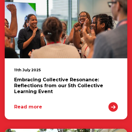
11th July 2025
Embracing Collective Resonance:
Reflections from our 5th Collective
Learning Event
Read more