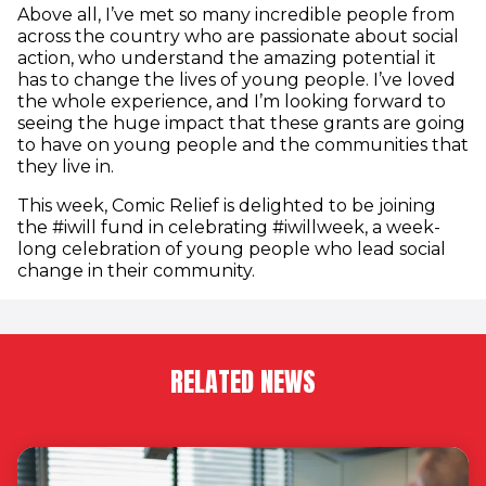
Above all, I’ve met so many incredible people from
across the country who are passionate about social
action, who understand the amazing potential it
has to change the lives of young people. I’ve loved
the whole experience, and I’m looking forward to
seeing the huge impact that these grants are going
to have on young people and the communities that
they live in.
This week, Comic Relief is delighted to be joining
the #iwill fund in celebrating #iwillweek, a week-
long celebration of young people who lead social
change in their community.
RELATED NEWS