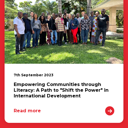
7th September 2023
Empowering Communities through
Literacy: A Path to "Shift the Power" in
International Development
Read more