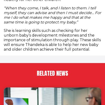
“When they come, I talk, and I listen to them. I tell
myself, they can advise and then I must decide… For
me I do what makes me happy and that at the
same time is going to protect my baby.”
She is learning skills such as checking for her
unborn baby’s development milestones and the
importance of stimulation through play. These skills
will ensure Thandeka is able to help her new baby
and older children achieve their full potential.
RELATED NEWS