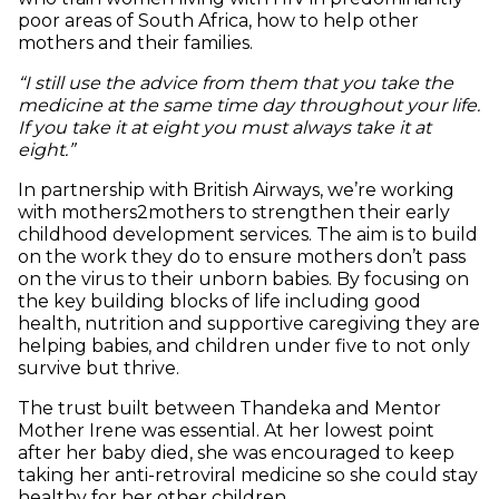
poor areas of South Africa, how to help other
mothers and their families.
“I still use the advice from them that you take the
medicine at the same time day throughout your life.
If you take it at eight you must always take it at
eight.”
In partnership with British Airways, we’re working
with mothers2mothers to strengthen their early
childhood development services. The aim is to build
on the work they do to ensure mothers don’t pass
on the virus to their unborn babies. By focusing on
the key building blocks of life including good
health, nutrition and supportive caregiving they are
helping babies, and children under five to not only
survive but thrive.
The trust built between Thandeka and Mentor
Mother Irene was essential. At her lowest point
after her baby died, she was encouraged to keep
taking her anti-retroviral medicine so she could stay
healthy for her other children.