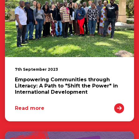
7th September 2023
Empowering Communities through
Literacy: A Path to "Shift the Power" in
International Development
Read more