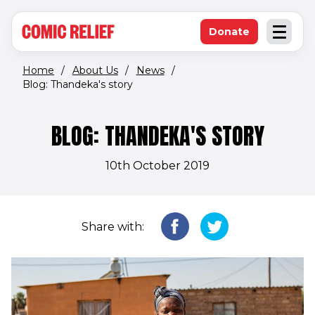
(opens in new window)
Skip to main content
Donate
Open an
(opens in new 
Home
/
About Us
/
News
/
Blog: Thandeka's story
BLOG: THANDEKA'S STORY
10th October 2019
Share with: