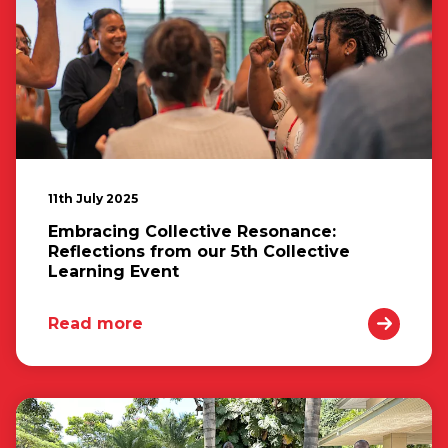
11th July 2025
Embracing Collective Resonance:
Reflections from our 5th Collective
Learning Event
Read more