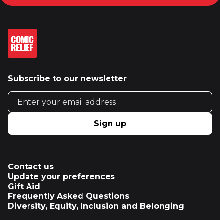
Subscribe to our newsletter
Email address
Sign up
Contact us
Update your preferences
Gift Aid
Frequently Asked Questions
Diversity, Equity, Inclusion and Belonging