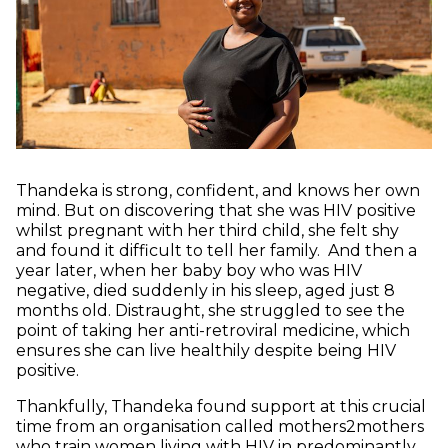
Thandeka is strong, confident, and knows her own
mind. But on discovering that she was HIV positive
whilst pregnant with her third child, she felt shy
and found it difficult to tell her family. And then a
year later, when her baby boy who was HIV
negative, died suddenly in his sleep, aged just 8
months old. Distraught, she struggled to see the
point of taking her anti-retroviral medicine, which
ensures she can live healthily despite being HIV
positive.
Thankfully, Thandeka found support at this crucial
time from an organisation called mothers2mothers
who train women living with HIV in predominantly