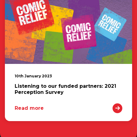
10th January 2023
Listening to our funded partners: 2021
Perception Survey
Read more