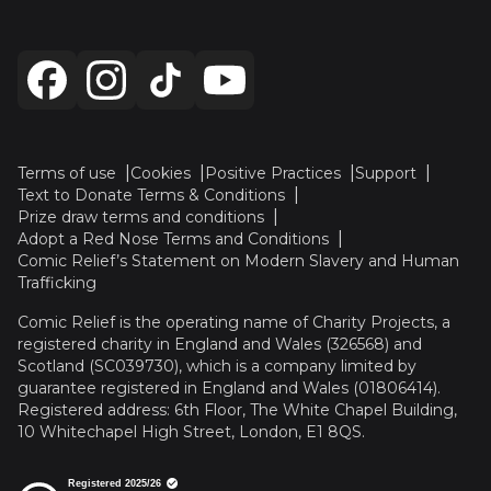
Terms of use
Cookies
Positive Practices
Support
Text to Donate Terms & Conditions
Prize draw terms and conditions
Adopt a Red Nose Terms and Conditions
Comic Relief’s Statement on Modern Slavery and Human
Trafficking
Comic Relief is the operating name of Charity Projects, a
registered charity in England and Wales (326568) and
Scotland (SC039730), which is a company limited by
guarantee registered in England and Wales (01806414).
Registered address: 6th Floor, The White Chapel Building,
10 Whitechapel High Street, London, E1 8QS.