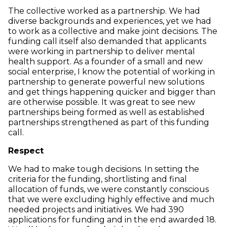
The collective worked as a partnership. We had
diverse backgrounds and experiences, yet we had
to work as a collective and make joint decisions. The
funding call itself also demanded that applicants
were working in partnership to deliver mental
health support. As a founder of a small and new
social enterprise, I know the potential of working in
partnership to generate powerful new solutions
and get things happening quicker and bigger than
are otherwise possible. It was great to see new
partnerships being formed as well as established
partnerships strengthened as part of this funding
call.
Respect
We had to make tough decisions. In setting the
criteria for the funding, shortlisting and final
allocation of funds, we were constantly conscious
that we were excluding highly effective and much
needed projects and initiatives. We had 390
applications for funding and in the end awarded 18.