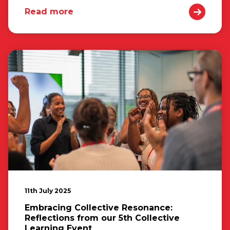
Read more
11th July 2025
Embracing Collective Resonance:
Reflections from our 5th Collective
Learning Event