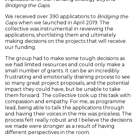
Bridging the Gaps
.
We received over 390 applications to
Bridging the
Gaps
when we launched in April 2019. The
collective was instrumental in reviewing the
applications, shortlisting them and ultimately
making decisions on the projects that will receive
our funding.
The group had to make some tough decisions as
we had limited resources and could only make a
small number of grants. It can be an incredibly
frustrating and emotionally draining process to see
so many great project proposals, and the potential
impact they could have, but be unable to take
them forward. The collective took up this task with
compassion and empathy. For me, as programme
lead, being able to talk the applications through
and having their voices in the mix was priceless. The
process felt really robust and I believe the decisions
we made were stronger as a result of having
different perspectives in the room.