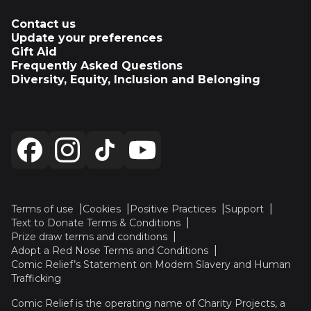
Contact us
Update your preferences
Gift Aid
Frequently Asked Questions
Diversity, Equity, Inclusion and Belonging
Terms of use
Cookies
Positive Practices
Support
Text to Donate Terms & Conditions
Prize draw terms and conditions
Adopt a Red Nose Terms and Conditions
Comic Relief’s Statement on Modern Slavery and Human
Trafficking
Comic Relief is the operating name of Charity Projects, a