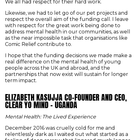
We all had respect for their hard work.
Likewise, we had to let go of our pet projects and
respect the overall aim of the funding call. I leave
with respect for the great work being done to
address mental health in our communities, as well
as the near impossible task that organisations like
Comic Relief contribute to.
I hope that the funding decisions we made make a
real difference on the mental health of young
people across the UK and abroad, and the
partnerships that now exist will sustain for longer
term impact.
ELIZABETH KASUJJA CO-FOUNDER AND CEO,
CLEAR YO MIND - UGANDA
Mental Health: The Lived Experience
December 2016 was cruelly cold for me and
relentlessly dark as I waited out what started as a