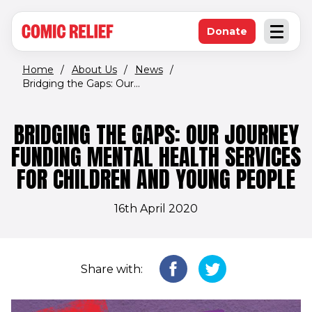
(opens in new window)
Skip to main content
Donate
Open an
(opens in new 
Home
/
About Us
/
News
/
Bridging the Gaps: Our...
BRIDGING THE GAPS: OUR JOURNEY
FUNDING MENTAL HEALTH SERVICES
FOR CHILDREN AND YOUNG PEOPLE
16th April 2020
Share with: