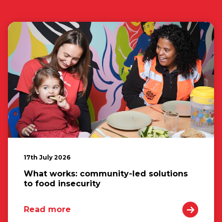
17th July 2026
What works: community-led solutions
to food insecurity
Read more