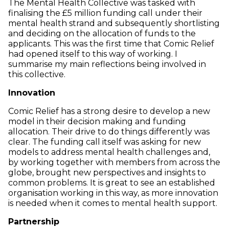
The Mental Health Collective was tasked with
finalising the £5 million funding call under their
mental health strand and subsequently shortlisting
and deciding on the allocation of funds to the
applicants. This was the first time that Comic Relief
had opened itself to this way of working. I
summarise my main reflections being involved in
this collective.
Innovation
Comic Relief has a strong desire to develop a new
model in their decision making and funding
allocation. Their drive to do things differently was
clear. The funding call itself was asking for new
models to address mental health challenges and,
by working together with members from across the
globe, brought new perspectives and insights to
common problems. It is great to see an established
organisation working in this way, as more innovation
is needed when it comes to mental health support.
Partnership