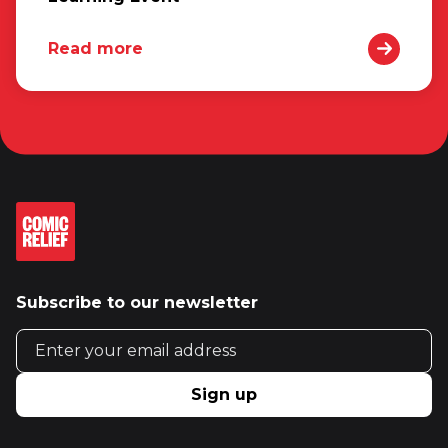
Read more
Subscribe to our newsletter
Email address
Sign up