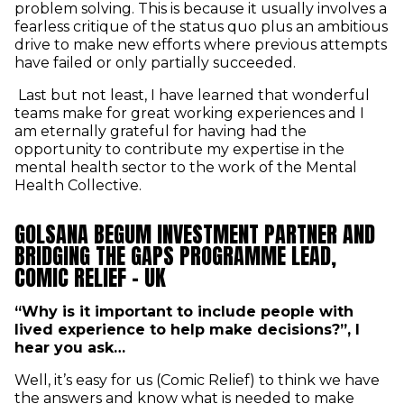
problem solving. This is because it usually involves a
fearless critique of the status quo plus an ambitious
drive to make new efforts where previous attempts
have failed or only partially succeeded.
Last but not least, I have learned that wonderful
teams make for great working experiences and I
am eternally grateful for having had the
opportunity to contribute my expertise in the
mental health sector to the work of the Mental
Health Collective.
GOLSANA BEGUM INVESTMENT PARTNER AND
BRIDGING THE GAPS PROGRAMME LEAD,
COMIC RELIEF - UK
“Why is it important to include people with
lived experience to help make decisions?”, I
hear you ask…
Well, it’s easy for us (Comic Relief) to think we have
the answers and know what is needed to make