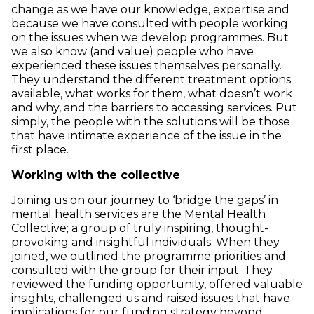
change as we have our knowledge, expertise and
because we have consulted with people working
on the issues when we develop programmes. But
we also know (and value) people who have
experienced these issues themselves personally.
They understand the different treatment options
available, what works for them, what doesn’t work
and why, and the barriers to accessing services. Put
simply, the people with the solutions will be those
that have intimate experience of the issue in the
first place.
Working with the collective
Joining us on our journey to ‘bridge the gaps’ in
mental health services are the Mental Health
Collective; a group of truly inspiring, thought-
provoking and insightful individuals. When they
joined, we outlined the programme priorities and
consulted with the group for their input. They
reviewed the funding opportunity, offered valuable
insights, challenged us and raised issues that have
implications for our funding strategy beyond