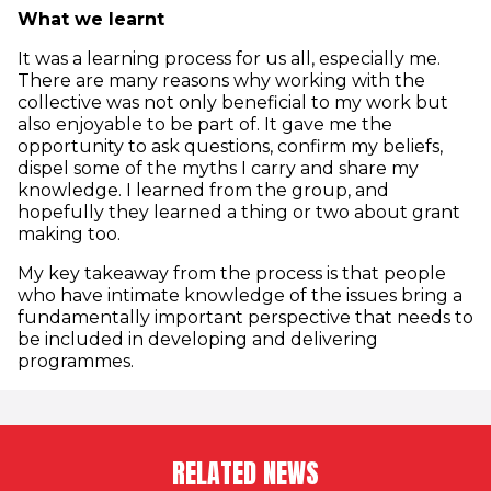
What we learnt
It was a learning process for us all, especially me.
There are many reasons why working with the
collective was not only beneficial to my work but
also enjoyable to be part of. It gave me the
opportunity to ask questions, confirm my beliefs,
dispel some of the myths I carry and share my
knowledge. I learned from the group, and
hopefully they learned a thing or two about grant
making too.
My key takeaway from the process is that people
who have intimate knowledge of the issues bring a
fundamentally important perspective that needs to
be included in developing and delivering
programmes.
RELATED NEWS