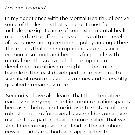
Lessons Learned
In my experience with the Mental Health Collective,
some of the lessons that stand out most for me
include the significance of context in mental health
matters due to differences such as culture, levels
of awareness and government policy among others.
This means that some propositions such as socio-
economic support and benefits for people with
mental health issues could be an option in
developed countries but might not be quite
feasible in the least developed countries, due to
scarcity of resources such as money and relevantly
qualified human resource.
Secondly, I have also learnt that the alternative
narrative is very important in communication spaces
because it helps to refine ideas into sustainable and
robust solutions for several stakeholders on a given
matter. It is a part of clear communication that we
should encourage as it can lead to the adoption of
new attitudes, methods and approaches to