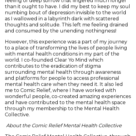
feeling of deep sorrow that lingered much longer
than it ought to have. I did my best to keep my soul
numbing bout of depression invisible to the world
as I wallowed in a labyrinth dark with scattered
thoughts and solitude. This left me feeling drained
and consumed by the unending nothingness!
However, this experience was a part of my journey
to a place of transforming the lives of people living
with mental health conditions in my part of the
world. I co-founded Clear Yo Mind which
contributes to the eradication of stigma
surrounding mental health through awareness
and platforms for people to access professional
mental health care when they need it. It also led
me to Comic Relief, where I have worked with
wonderful people, co-created amazing experiences
and have contributed to the mental health space
through my membership to the Mental Health
Collective.
About the Comic Relief Mental Health Collective