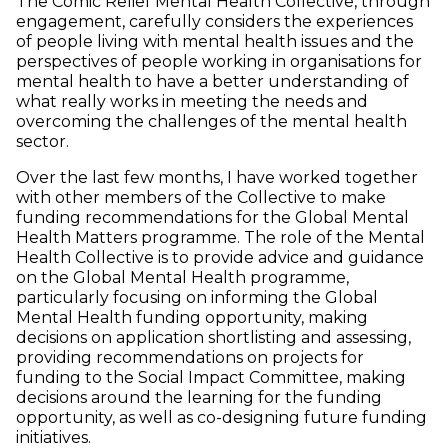
The Comic Relief Mental Health Collective, through
engagement, carefully considers the experiences
of people living with mental health issues and the
perspectives of people working in organisations for
mental health to have a better understanding of
what really works in meeting the needs and
overcoming the challenges of the mental health
sector.
Over the last few months, I have worked together
with other members of the Collective to make
funding recommendations for the Global Mental
Health Matters programme.
The role of the Mental
Health Collective is to provide advice and guidance
on the Global Mental Health programme,
particularly focusing on informing the Global
Mental Health funding opportunity, making
decisions on application shortlisting and assessing,
providing recommendations on projects for
funding to the Social Impact Committee, making
decisions around the learning for the funding
opportunity, as well as co-designing future funding
initiatives.