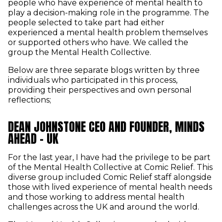
people who have experience of mental health to
play a decision-making role in the programme. The
people selected to take part had either
experienced a mental health problem themselves
or supported others who have. We called the
group the Mental Health Collective.
Below are three separate blogs written by three
individuals who participated in this process,
providing their perspectives and own personal
reflections;
DEAN JOHNSTONE CEO AND FOUNDER, MINDS
AHEAD - UK
For the last year, I have had the privilege to be part
of the Mental Health Collective at Comic Relief. This
diverse group included Comic Relief staff alongside
those with lived experience of mental health needs
and those working to address mental health
challenges across the UK and around the world.