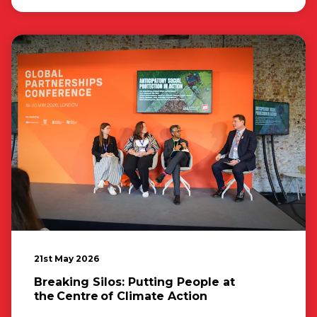
21st May 2026
Breaking Silos: Putting People at
the Centre of Climate Action