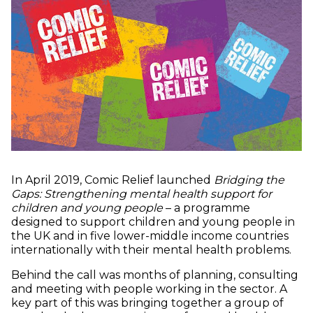
In April 2019, Comic Relief launched
Bridging the
Gaps: Strengthening mental health support for
children and young people
– a programme
designed to support children and young people in
the UK and in five lower-middle income countries
internationally with their mental health problems.
Behind the call was months of planning, consulting
and meeting with people working in the sector. A
key part of this was bringing together a group of