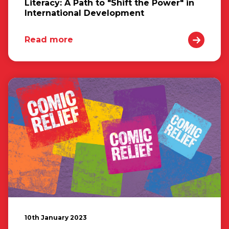
Literacy: A Path to "Shift the Power" in
International Development
Read more
10th January 2023