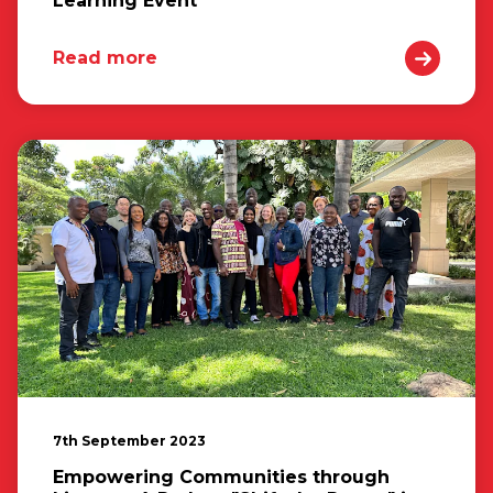
Learning Event
Read more
7th September 2023
Empowering Communities through