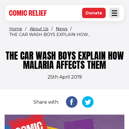
(opens in new window)
Skip to main content
Donate
Open an
(opens in new 
Home
/
About Us
/
News
/
THE CAR WASH BOYS EXPLAIN HOW...
THE CAR WASH BOYS EXPLAIN HOW
MALARIA AFFECTS THEM
25th April 2019
Share with: