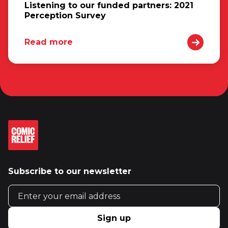
Listening to our funded partners: 2021
Perception Survey
Read more
Subscribe to our newsletter
Email address
Sign up