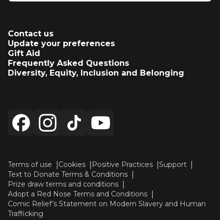
Contact us
Update your preferences
Gift Aid
Frequently Asked Questions
Diversity, Equity, Inclusion and Belonging
Terms of use
Cookies
Positive Practices
Support
Text to Donate Terms & Conditions
Prize draw terms and conditions
Adopt a Red Nose Terms and Conditions
Comic Relief’s Statement on Modern Slavery and Human
Trafficking