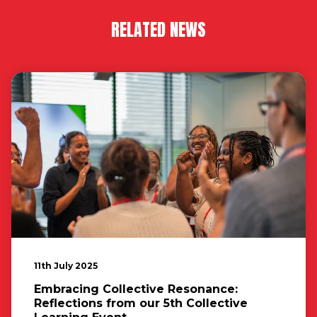
RELATED NEWS
11th July 2025
Embracing Collective Resonance:
Reflections from our 5th Collective