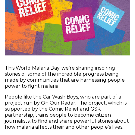
This World Malaria Day, we’re sharing inspiring
stories of some of the incredible progress being
made by communities that are harnessing people
power to fight malaria.
People like the Car Wash Boys, who are part of a
project run by On Our Radar. The project, which is
supported by the Comic Relief and GSK
partnership, trains people to become citizen
journalists, to find and share powerful stories about
how malaria affects their and other people’s lives.