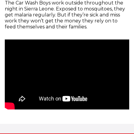
The Car Wash Boys work outside throughout the
night in Sierra Leone. Exposed to mosquitoes, they
get malaria regularly. But if they’re sick and miss
work they won’t get the money they rely on to
feed themselves and their families.