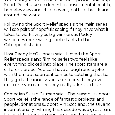
Sport Relief take on domestic abuse, mental health,
homelessness and child poverty both in the UK and
around the world.
Following the Sport Relief specials, the main series
will see pairs of hopefuls seeing if they have what it
takes to walk away as big winners as Paddy
welcomes more willing contestants to the
Catchpoint studio.
Host Paddy McGuinness said: “I loved the Sport
Relief specials and filming series two feels like
everything clicked into place. The sport stars are a
different breed. You can have a laugh and a joke
with them but soon as it comes to catching that ball
they go full tunnel vision laser focus! If they ever
drop one you can see they really take it to heart.
Comedian Susan Calman said: “The reason I support
Sport Relief is the range of fantastic projects, and
people, donations support – in Scotland, the UK and
internationally. Filming this episode was a great fun,
I haven’t laughed so much in a long time, and what