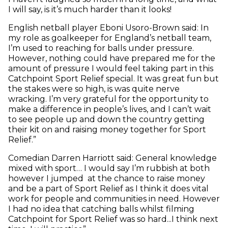
I will say, is it’s much harder than it looks!
English netball player Eboni Usoro-Brown said: In
my role as goalkeeper for England’s netball team,
I’m used to reaching for balls under pressure.
However, nothing could have prepared me for the
amount of pressure I would feel taking part in this
Catchpoint Sport Relief special. It was great fun but
the stakes were so high, is was quite nerve
wracking. I’m very grateful for the opportunity to
make a difference in people’s lives, and I can’t wait
to see people up and down the country getting
their kit on and raising money together for Sport
Relief.”
Comedian Darren Harriott said: General knowledge
mixed with sport… I would say I’m rubbish at both
however I jumped at the chance to raise money
and be a part of Sport Relief as I think it does vital
work for people and communities in need. However
I had no idea that catching balls whilst filming
Catchpoint for Sport Relief was so hard...I think next