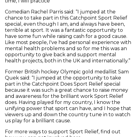
time, I will practice”
Comedian Rachel Parris said: “I jumped at the
chance to take part in this Catchpoint Sport Relief
special, even though I am, and always have been,
terrible at sport. It was a fantastic opportunity to
have some fun while raising cash for a good cause.
Like most people, I've had personal experience with
mental health problems and so for me this was an
opportunity to give back and support mental
health projects, both in the UK and internationally.”
Former British hockey Olympic gold medallist Sam
Quek said: “I jumped at the opportunity to take
part in the Catchpoint Does Sport Relief special
because it was such a great chance to raise money
and awareness for the brilliant work Sport Relief
does. Having played for my country, I know the
unifying power that sport can have, and I hope that
viewers up and down the country tune in to watch
us play for a brilliant cause.
For more ways to support Sport Relief, find out