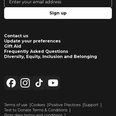
Sign up
Contact us
Update your preferences
Gift Aid
Frequently Asked Questions
Diversity, Equity, Inclusion and Belonging
Terms of use
Cookies
Positive Practices
Support
Text to Donate Terms & Conditions
Prize draw terms and conditions