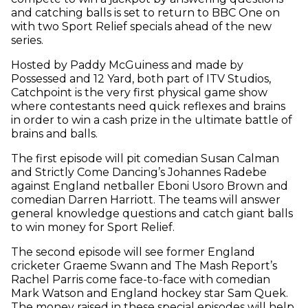
and catching balls is set to return to BBC One on
with two Sport Relief specials ahead of the new
series.
Hosted by Paddy McGuiness and made by
Possessed and 12 Yard, both part of ITV Studios,
Catchpoint is the very first physical game show
where contestants need quick reflexes and brains
in order to win a cash prize in the ultimate battle of
brains and balls.
The first episode will pit comedian Susan Calman
and Strictly Come Dancing’s Johannes Radebe
against England netballer Eboni Usoro Brown and
comedian Darren Harriott. The teams will answer
general knowledge questions and catch giant balls
to win money for Sport Relief.
The second episode will see former England
cricketer Graeme Swann and The Mash Report’s
Rachel Parris come face-to-face with comedian
Mark Watson and England hockey star Sam Quek.
The money raised in these special episodes will help