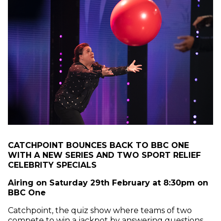
CATCHPOINT BOUNCES BACK TO BBC ONE
WITH A NEW SERIES AND TWO SPORT RELIEF
CELEBRITY SPECIALS
Airing on Saturday 29th February at 8:30pm on
BBC One
Catchpoint, the quiz show where teams of two
compete to win a jackpot by answering questions