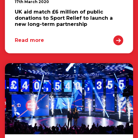
17th March 2020
UK aid match £6 million of public
donations to Sport Relief to launch a
new long-term partnership
Read more