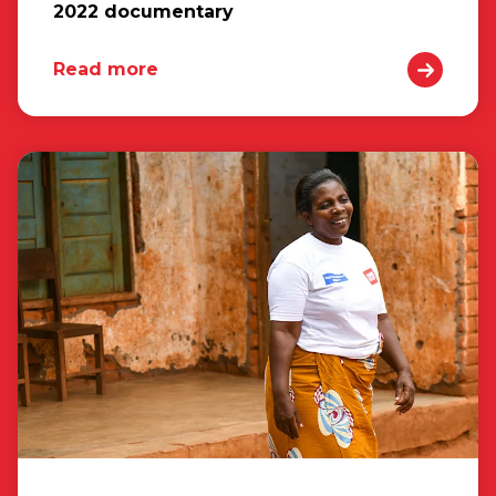
2022 documentary
Read more