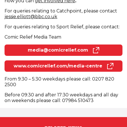
how you can
get involved here
.
For queries relating to Catchpoint, please contact
(opens in new window)
jessie.elliott@bbc.co.uk
For queries relating to Sport Relief, please contact:
Comic Relief Media Team
media@comicrelief.com
(opens in new window)
www.comicrelief.com/media-centre
(opens in new window)
From 9:30 – 5:30 weekdays please call: 0207 820
2500
Before 09:30 and after 17:30 weekdays and all day
on weekends please call: 07984 510473