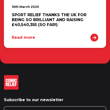
16th March 2020
SPORT RELIEF THANKS THE UK FOR
BEING SO BRILLIANT AND RAISING
£40,540,355 (SO FAR!)
Read more
Subscribe to our newsletter
Email address