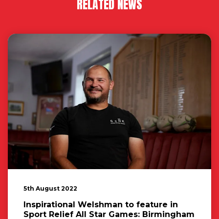
RELATED NEWS
5th August 2022
Inspirational Welshman to feature in
Sport Relief All Star Games: Birmingham