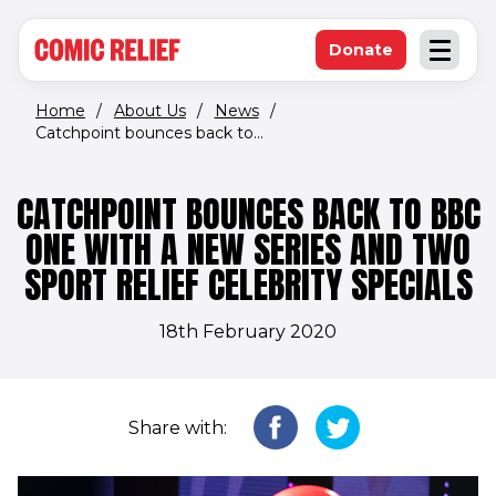
(opens in new window)
Skip to main content
Donate
Open an
(opens in new 
Home
/
About Us
/
News
/
Catchpoint bounces back to...
CATCHPOINT BOUNCES BACK TO BBC
ONE WITH A NEW SERIES AND TWO
SPORT RELIEF CELEBRITY SPECIALS
18th February 2020
Share with: