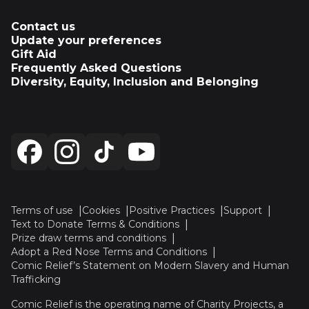
Contact us
Update your preferences
Gift Aid
Frequently Asked Questions
Diversity, Equity, Inclusion and Belonging
Terms of use
Cookies
Positive Practices
Support
Text to Donate Terms & Conditions
Prize draw terms and conditions
Adopt a Red Nose Terms and Conditions
Comic Relief’s Statement on Modern Slavery and Human
Trafficking
Comic Relief is the operating name of Charity Projects, a