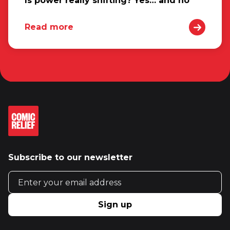
Is power really shifting? Yes… and no
Read more
Subscribe to our newsletter
Email address
Sign up