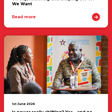
We Want
Read more
1st June 2026