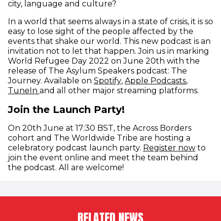
city, language and culture?
In a world that seems always in a state of crisis, it is so
easy to lose sight of the people affected by the
events that shake our world. This new podcast is an
invitation not to let that happen. Join us in marking
World Refugee Day 2022 on June 20th with the
release of The Asylum Speakers podcast: The
(opens in new window)
(opens i
Journey. Available on
Spotify
,
Apple Podcasts
,
(opens in new window)
TuneIn
and all other major streaming platforms.
Join the Launch Party!
On 20th June at 17:30 BST, the Across Borders
cohort and The Worldwide Tribe are hosting a
(opens
celebratory podcast launch party.
Register now
to
join the event online and meet the team behind
the podcast. All are welcome!
RELATED NEWS