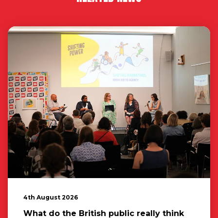
4th August 2026
What do the British public really think