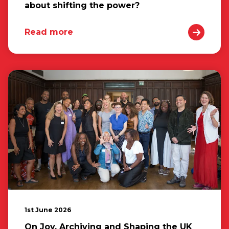
about shifting the power?
Read more
1st June 2026
On Joy, Archiving and Shaping the UK