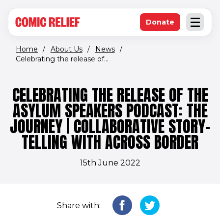
(opens in new window)
Skip to main content
Donate
Open an
(opens in new 
Home
/
About Us
/
News
/
Celebrating the release of...
CELEBRATING THE RELEASE OF THE
ASYLUM SPEAKERS PODCAST: THE
JOURNEY | COLLABORATIVE STORY-
TELLING WITH ACROSS BORDER
15th June 2022
Share with: