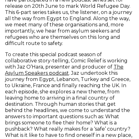
release on 20th June to mark World Refugee Day.
This 6-part series takes us, the listener, on a journey
all the way from Egypt to England. Along the way,
we meet many of these organisations and, more
importantly, we hear from asylum seekers and
refugees who are themselves on this long and
difficult route to safety.
To create this special podcast season of
collaborative story-telling, Comic Relief is working
with Jaz O’Hara, presenter and producer of
The
(opens in new window)
Asylum Speakers podcast
. Jaz undertook this
journey from Egypt, Lebanon, Turkey and Greece,
to Ukraine, France and finally reaching the UK. In
each episode, she explores a new theme, from
leaving home to arriving in a final country of
destination. Through human stories that get
behind the headlines, we come to understand the
answers to important questions such as: What
brings someone to flee their home? What is a
pushback? What really makes for a ‘safe’ country?
What is it like to have to find oneself in a new place,