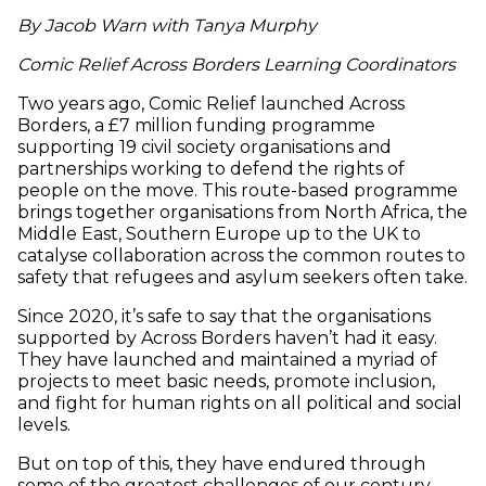
By Jacob Warn with Tanya Murphy
Comic Relief Across Borders Learning Coordinators
Two years ago, Comic Relief launched Across
Borders, a £7 million funding programme
supporting 19 civil society organisations and
partnerships working to defend the rights of
people on the move. This route-based programme
brings together organisations from North Africa, the
Middle East, Southern Europe up to the UK to
catalyse collaboration across the common routes to
safety that refugees and asylum seekers often take.
Since 2020, it’s safe to say that the organisations
supported by Across Borders haven’t had it easy.
They have launched and maintained a myriad of
projects to meet basic needs, promote inclusion,
and fight for human rights on all political and social
levels.
But on top of this, they have endured through
some of the greatest challenges of our century,