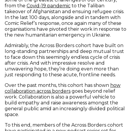
from the
Covid-19 pandemic
to the Taliban
takeover of Afghanistan and ensuing refugee crisis.
In the last 100 days, alongside and in tandem with
Comic Relief’s response, once again many of these
organisations have pivoted their work in response to
the new humanitarian emergency in Ukraine.
Admirably, the Across Borders cohort have built on
long-standing partnerships and deep mutual trust
to face down this seemingly endless cycle of crisis
after crisis. And with impressive resolve and
unwavering hope, they’re doing even more than
just responding to these acute, frontline needs.
Over the past months, this cohort has shown
how
collaboration across borders
goes beyond relief
work. Collaboration is also a powerful vehicle to
build empathy and raise awareness amongst the
general public amid an increasingly divided political
space.
To this end, members of the Across Borders cohort
have participated in a new podcast series set for