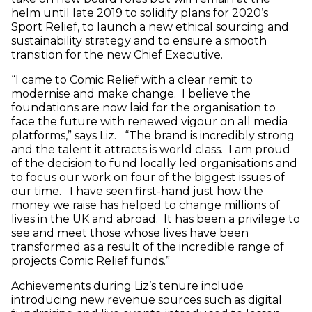
helm until late 2019 to solidify plans for 2020’s
Sport Relief, to launch a new ethical sourcing and
sustainability strategy and to ensure a smooth
transition for the new Chief Executive.
“I came to Comic Relief with a clear remit to
modernise and make change. I believe the
foundations are now laid for the organisation to
face the future with renewed vigour on all media
platforms,” says Liz. “The brand is incredibly strong
and the talent it attracts is world class. I am proud
of the decision to fund locally led organisations and
to focus our work on four of the biggest issues of
our time. I have seen first-hand just how the
money we raise has helped to change millions of
lives in the UK and abroad. It has been a privilege to
see and meet those whose lives have been
transformed as a result of the incredible range of
projects Comic Relief funds.”
Achievements during Liz’s tenure include
introducing new revenue sources such as digital