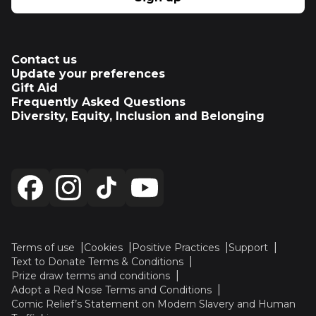
Contact us
Update your preferences
Gift Aid
Frequently Asked Questions
Diversity, Equity, Inclusion and Belonging
Terms of use
Cookies
Positive Practices
Support
Text to Donate Terms & Conditions
Prize draw terms and conditions
Adopt a Red Nose Terms and Conditions
Comic Relief’s Statement on Modern Slavery and Human