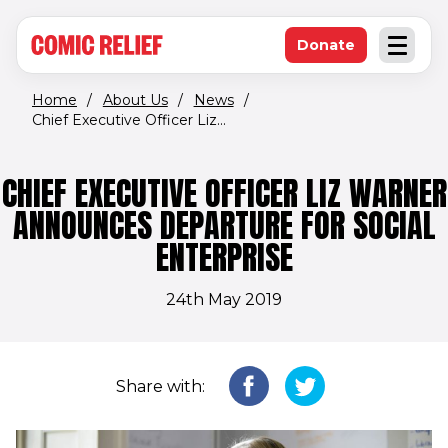
(opens in new window)
Skip to main content
Donate
Open an
(opens in new 
Home
/
About Us
/
News
/
Chief Executive Officer Liz...
CHIEF EXECUTIVE OFFICER LIZ WARNER
ANNOUNCES DEPARTURE FOR SOCIAL
ENTERPRISE
24th May 2019
Share with: