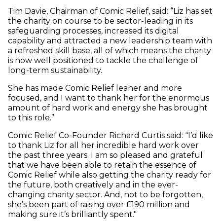
Tim Davie, Chairman of Comic Relief, said: “Liz has set
the charity on course to be sector-leading in its
safeguarding processes, increased its digital
capability and attracted a new leadership team with
a refreshed skill base, all of which means the charity
is now well positioned to tackle the challenge of
long-term sustainability.
She has made Comic Relief leaner and more
focused, and I want to thank her for the enormous
amount of hard work and energy she has brought
to this role.”
Comic Relief Co-Founder Richard Curtis said: “I’d like
to thank Liz for all her incredible hard work over
the past three years. I am so pleased and grateful
that we have been able to retain the essence of
Comic Relief while also getting the charity ready for
the future, both creatively and in the ever-
changing charity sector. And, not to be forgotten,
she’s been part of raising over £190 million and
making sure it’s brilliantly spent."