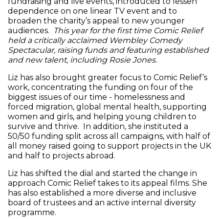
fundraising and live events, introduced to lessen
dependence on one linear TV event and to
broaden the charity’s appeal to new younger
audiences.
This year for the first time Comic Relief
held a critically acclaimed Wembley Comedy
Spectacular, raising funds and featuring established
and new talent, including Rosie Jones.
Liz has also brought greater focus to Comic Relief’s
work, concentrating the funding on four of the
biggest issues of our time - homelessness and
forced migration, global mental health, supporting
women and girls, and helping young children to
survive and thrive. In addition, she instituted a
50/50 funding split across all campaigns, with half of
all money raised going to support projects in the UK
and half to projects abroad.
Liz has shifted the dial and started the change in
approach Comic Relief takes to its appeal films. She
has also established a more diverse and inclusive
board of trustees and an active internal diversity
programme.