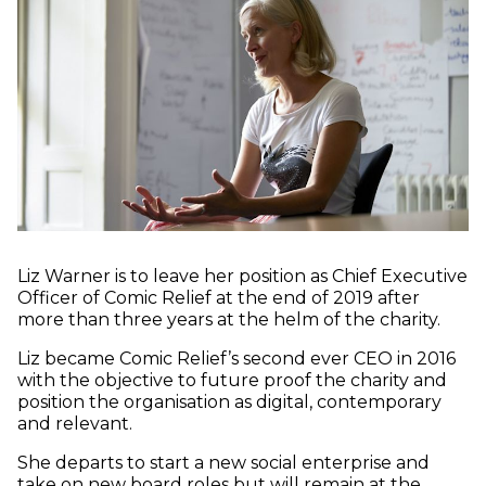
Liz Warner is to leave her position as Chief Executive
Officer of Comic Relief at the end of 2019 after
more than three years at the helm of the charity.
Liz became Comic Relief’s second ever CEO in 2016
with the objective to future proof the charity and
position the organisation as digital, contemporary
and relevant.
She departs to start a new social enterprise and
take on new board roles but will remain at the