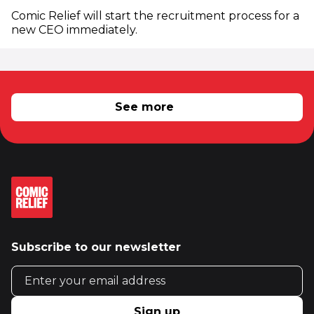
Comic Relief will start the recruitment process for a
new CEO immediately.
RELATED NEWS
See more
Subscribe to our newsletter
Email address
Sign up