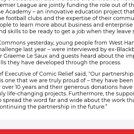
remier League are jointly funding the role out of 
e Academy – an innovative education project tha
e football clubs and the expertise of their commun
ople to learn more about business and enterpris
nd skills to be ready to get a job when they leave 
 Commons yesterday, young people from West Ham
hallenge last year – were interviewed by ex-Blac
r Graeme Le Saux and guests heard about the imp
lls they have developed through the process.
ef Executive of Comic Relief said, “Our partnership
s one that we are truly proud of – they have been 
or over 10 years and their generous donations have
y life-changing projects. Furthermore, the support
o spread the word far and wide about the work th
ontinuing the partnership in the future.”