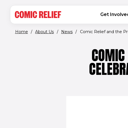
(opens in new window)
Skip to main content
MAIN NAVIGATION
Get Involve
Home
/
About Us
/
News
/
Comic Relief and the Pre
COMIC 
CELEBR