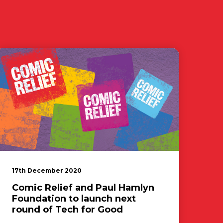
17th December 2020
Comic Relief and Paul Hamlyn
Foundation to launch next
round of Tech for Good