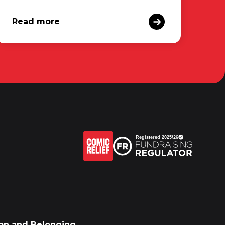
Read more
sion and Belonging