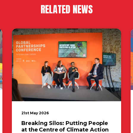
RELATED NEWS
21st May 2026
Breaking Silos: Putting People
at the Centre of Climate Action