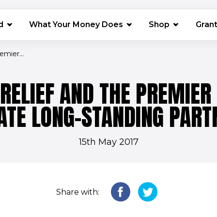
(opens in 
d
What Your Money Does
Shop
Gran
mier...
RELIEF AND THE PREMIER
ATE LONG-STANDING PART
15th May 2017
Share with: