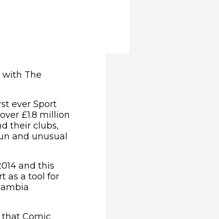
p with The
st ever Sport
ver £1.8 million
d their clubs,
 fun and unusual
2014 and this
 as a tool for
 Zambia
 that Comic