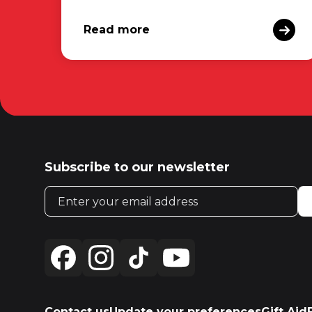
Read more
Subscribe to our newsletter
Email address
Contact us
Update your preferences
Gift Aid