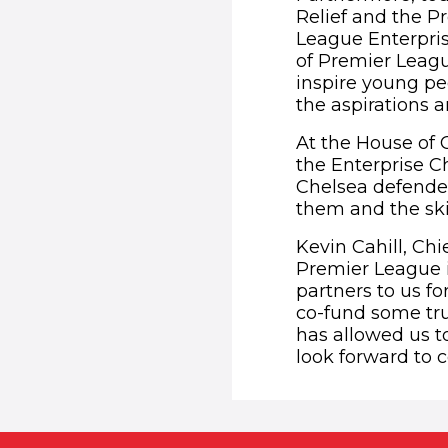
Relief and the P
League Enterpris
of Premier Leagu
inspire young pe
the aspirations a
At the House of
the Enterprise C
Chelsea defende
them and the ski
Kevin Cahill, Chi
Premier League i
partners to us f
co-fund some trul
has allowed us t
look forward to c