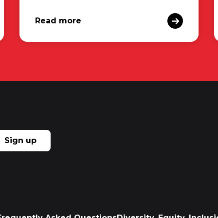
Read more
Sign up
Frequently Asked Questions
Diversity, Equity, Inclu