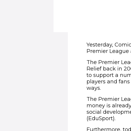
Yesterday, Comic
Premier League 
The Premier Leag
Relief back in 2
to support a num
players and fans 
ways.
The Premier Leag
money is already 
social developme
(EduSport).
Furthermore, to