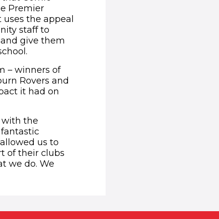
the Premier
t uses the appeal
ity staff to
e and give them
school.
 – winners of
kburn Rovers and
act it had on
 with the
fantastic
 allowed us to
 of their clubs
at we do. We