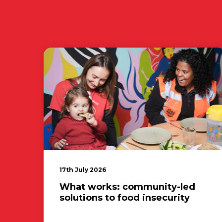
17th July 2026
What works: community-led
solutions to food insecurity