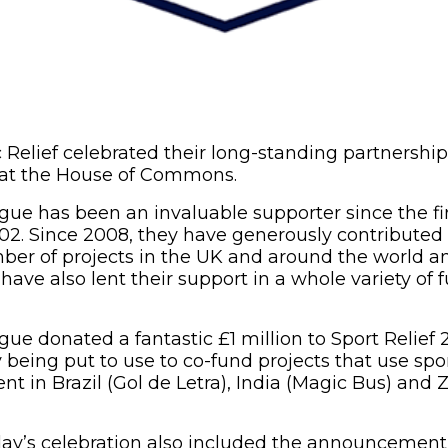
 Relief celebrated their long-standing partnershi
at the House of Commons.
ue has been an invaluable supporter since the fir
002. Since 2008, they have generously contributed o
ber of projects in the UK and around the world an
have also lent their support in a whole variety of
ue donated a fantastic £1 million to Sport Relief 
being put to use to co-fund projects that use sport
nt in Brazil (Gol de Letra), India (Magic Bus) and
day’s celebration also included the announcement