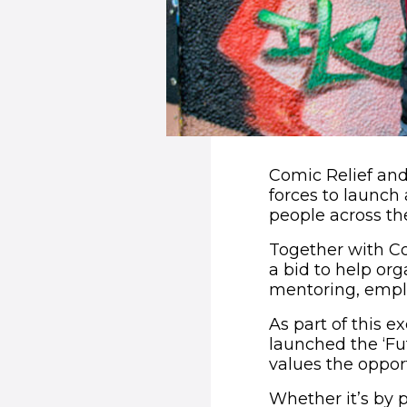
Comic Relief and
forces to launch 
people across the
Together with Co
a bid to help org
mentoring, emplo
As part of this 
launched the ‘Fu
values the opport
Whether it’s by 