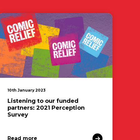
10th January 2023
Listening to our funded
partners: 2021 Perception
Survey
Read more