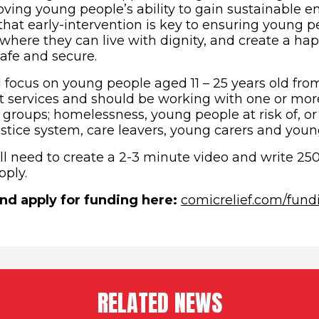
proving young people’s ability to gain sustainable
that early-intervention is key to ensuring young p
e where they can live with dignity, and create a h
safe and secure.
 focus on young people aged 11 – 25 years old fr
t services and should be working with one or mor
y groups; homelessness, young people at risk of, o
justice system, care leavers, young carers and you
ll need to create a 2-3 minute video and write 25
pply.
nd apply for funding here:
comicrelief.com/fund
RELATED NEWS