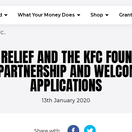
(opens in 
d
What Your Money Does
Shop
Gran
...
RELIEF AND THE KFC FOU
PARTNERSHIP AND WELCO
APPLICATIONS
13th January 2020
Share with: