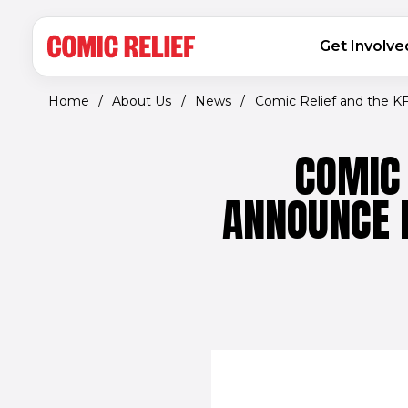
(opens in new window)
Skip to main content
MAIN NAVIGATION
Get Involve
Home
/
About Us
/
News
/
Comic Relief and the KFC
COMIC 
ANNOUNCE 