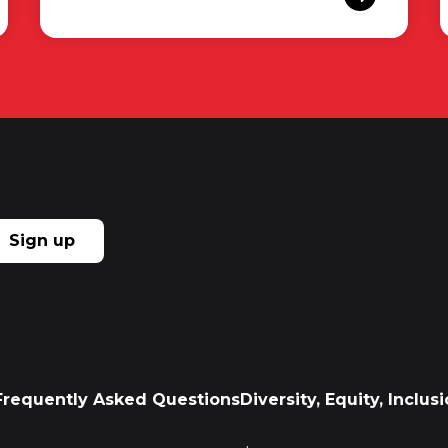
Sign up
Frequently Asked Questions
Diversity, Equity, Inclu