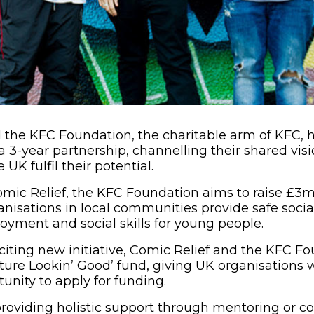
 the KFC Foundation, the charitable arm of KFC, 
a 3-year partnership, channelling their shared vis
 UK fulfil their potential.
mic Relief, the KFC Foundation aims to raise £3mi
anisations in local communities provide safe socia
yment and social skills for young people.
exciting new initiative, Comic Relief and the KFC 
ture Lookin’ Good’ fund, giving UK organisations 
unity to apply for funding.
providing holistic support through mentoring or c