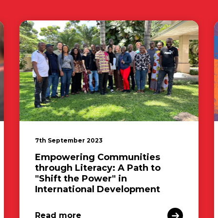
7th September 2023
Empowering Communities
through Literacy: A Path to
"Shift the Power" in
International Development
Read more