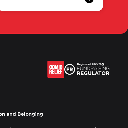
sion and Belonging