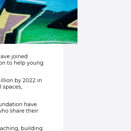
have joined
ion to help young
llion by 2022 in
l spaces,
Foundation have
who share their
oaching, building