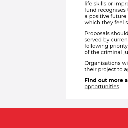
life skills or im
fund recognises 
a positive futur
which they feel 
Proposals should
served by curren
following priorit
of the criminal 
Organisations wi
their project to a
Find out more a
opportunities
.