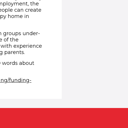
 employment, the
eople can create
appy home in
om groups under-
e of the
r with experience
ng parents.
0 words about
ing/funding-