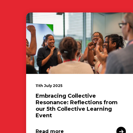
11th July 2025
Embracing Collective
Resonance: Reflections from
our 5th Collective Learning
Event
Read more