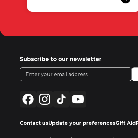
Subscribe to our newsletter
Email address
Contact us
Update your preferences
Gift Aid