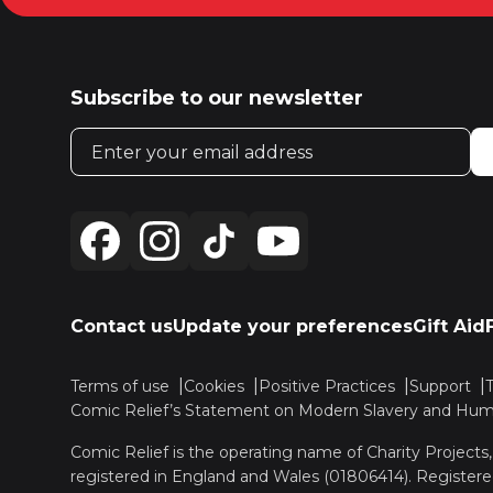
Subscribe to our newsletter
Email address
Contact us
Update your preferences
Gift Aid
Terms of use
Cookies
Positive Practices
Support
Comic Relief’s Statement on Modern Slavery and Huma
Comic Relief is the operating name of Charity Projects
registered in England and Wales (01806414). Registere