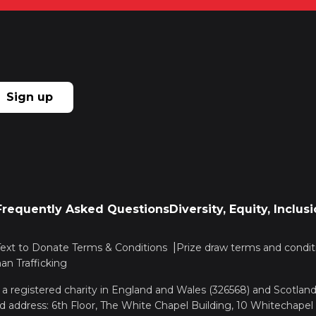
Sign up
Frequently Asked Questions
Diversity, Equity, Inclu
Text to Donate Terms & Conditions
Prize draw terms and condit
n Trafficking
, a registered charity in England and Wales (326568) and Scotla
d address: 6th Floor, The White Chapel Building, 10 Whitechapel