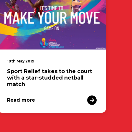
10th May 2019
Sport Relief takes to the court
with a star-studded netball
match
Read more