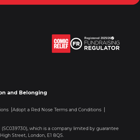
sion and Belonging
ions
Adopt a Red Nose Terms and Conditions
nd (SC039730), which is a company limited by guarantee
 High Street, London, E1 8QS.