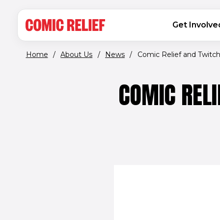
(opens in new window)
Skip to main content
MAIN NAVIGATION
Get Involve
Home
/
About Us
/
News
/
Comic Relief and Twitch j
COMIC RELI