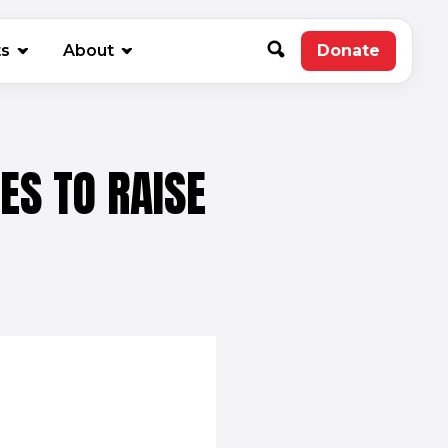
new window)
ts
About
Donate
(opens in 
ES TO RAISE