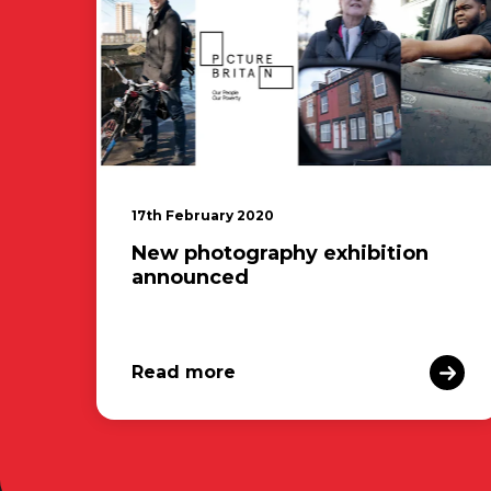
17th February 2020
New photography exhibition
announced
Read more