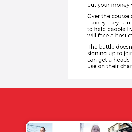
put your money wh
Over the course o
money they can. 
to help people li
will face a host o
The battle doesn
signing up to jo
can get a heads-
use on their cha