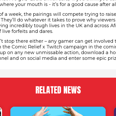
ere your mouth is - it’s for a good cause after all
f a week, the pairings will compete trying to rais
They’ll do whatever it takes to prove why viewer
ving incredibly tough lives in the UK and across Af
f live forfeits and dares.
’t stop there either – any gamer can get involved
in the Comic Relief x Twitch campaign in the com
up on any new unmissable action, download a hos
nnel and on social media and enter some epic pri
RELATED NEWS