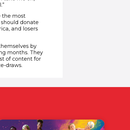
.”
e the most
s should donate
rica, and losers
 themselves by
ing months. They
t of content for
ze-draws.