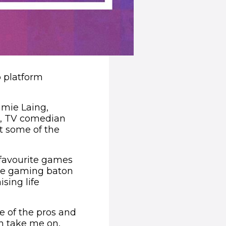
o platform
amie Laing,
tt, TV comedian
t some of the
 favourite games
the gaming baton
sing life
e of the pros and
an take me on,