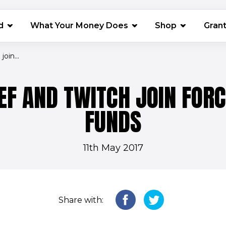
(opens in 
d
What Your Money Does
Shop
Gran
oin...
EF AND TWITCH JOIN FORC
FUNDS
11th May 2017
Share with: