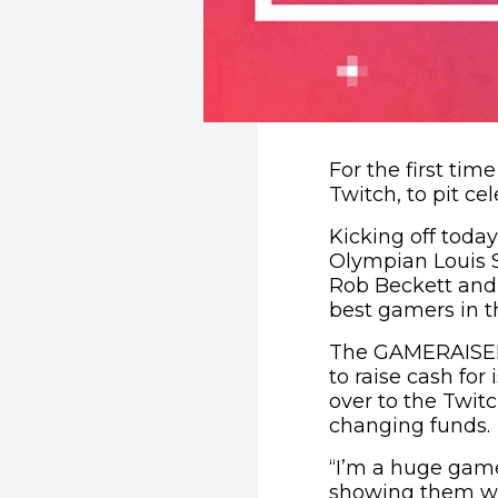
For the first tim
Twitch, to pit ce
Kicking off today
Olympian Louis S
Rob Beckett and 
best gamers in t
The GAMERAISERS 
to raise cash fo
over to the Twit
changing funds.
“I’m a huge game
showing them wha