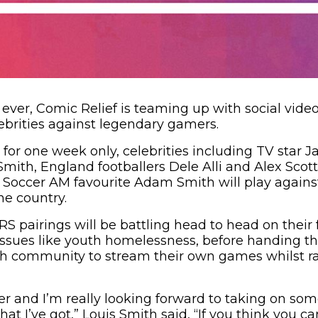
e ever, Comic Relief is teaming up with social vide
lebrities against legendary gamers.
 for one week only, celebrities including TV star J
mith, England footballers Dele Alli and Alex Sco
Soccer AM favourite Adam Smith will play agains
he country.
pairings will be battling head to head on their
r issues like youth homelessness, before handing 
ch community to stream their own games whilst rai
r and I’m really looking forward to taking on som
t I’ve got,” Louis Smith said, “If you think you c