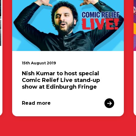
15th August 2019
Nish Kumar to host special
Comic Relief Live stand-up
show at Edinburgh Fringe
Read more