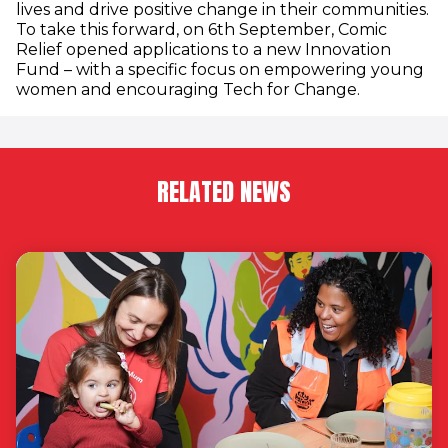
lives and drive positive change in their communities.
To take this forward, on 6th September, Comic
Relief opened applications to a new Innovation
Fund – with a specific focus on empowering young
women and encouraging Tech for Change.
RELATED NEWS