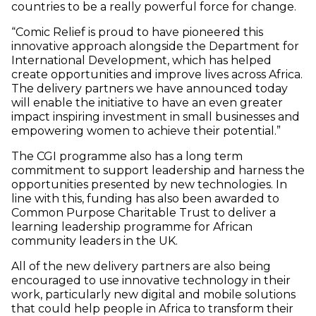
countries to be a really powerful force for change.
“Comic Relief is proud to have pioneered this
innovative approach alongside the Department for
International Development, which has helped
create opportunities and improve lives across Africa.
The delivery partners we have announced today
will enable the initiative to have an even greater
impact inspiring investment in small businesses and
empowering women to achieve their potential.”
The CGI programme also has a long term
commitment to support leadership and harness the
opportunities presented by new technologies. In
line with this, funding has also been awarded to
Common Purpose Charitable Trust to deliver a
learning leadership programme for African
community leaders in the UK.
All of the new delivery partners are also being
encouraged to use innovative technology in their
work, particularly new digital and mobile solutions
that could help people in Africa to transform their