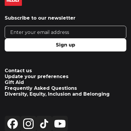
Subscribe to our newsletter
Email address
Sign up
Contact us
Update your preferences
Gift Aid
Frequently Asked Questions
Diversity, Equity, Inclusion and Belonging