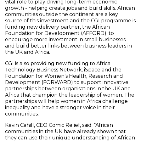
vital role to play driving long-term economic
growth - helping create jobs and build skills. African
communities outside the continent are a key
source of this investment and the CGI programme is
funding new delivery partner, the African
Foundation for Development (AFFORD), to
encourage more investment in small businesses
and build better links between business leaders in
the UK and Africa.
CGI is also providing new funding to Africa
Technology Business Network; iSpace and the
Foundation for Women’s Health, Research and
Development (FORWARD) to support innovative
partnerships between organisations in the UK and
Africa that champion the leadership of women. The
partnerships will help women in Africa challenge
inequality and have a stronger voice in their
communities.
Kevin Cahill, CEO Comic Relief, said; “African
communities in the UK have already shown that
they can use their unique understanding of African