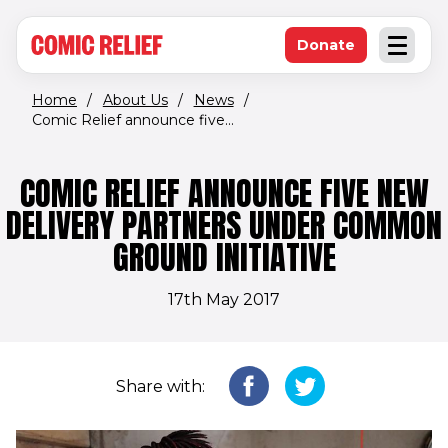
(opens in new window)
Skip to main content
Donate
Open an
(opens in new 
Home
/
About Us
/
News
/
Comic Relief announce five...
COMIC RELIEF ANNOUNCE FIVE NEW
DELIVERY PARTNERS UNDER COMMON
GROUND INITIATIVE
17th May 2017
Share with: