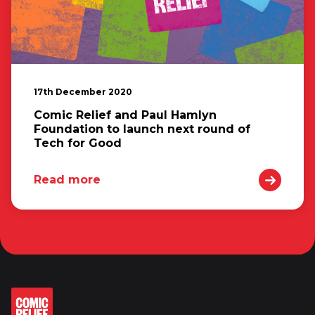
17th December 2020
Comic Relief and Paul Hamlyn
Foundation to launch next round of
Tech for Good
Read more