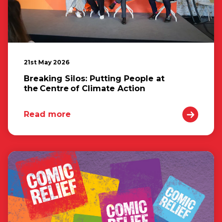
21st May 2026
Breaking Silos: Putting People at
the Centre of Climate Action
Read more