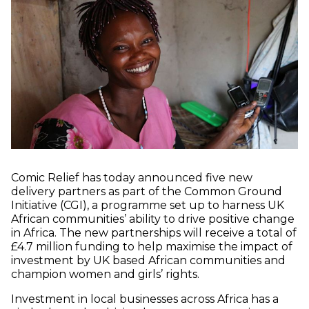
Comic Relief has today announced five new
delivery partners as part of the Common Ground
Initiative (CGI), a programme set up to harness UK
African communities’ ability to drive positive change
in Africa. The new partnerships will receive a total of
£4.7 million funding to help maximise the impact of
investment by UK based African communities and
champion women and girls’ rights.
Investment in local businesses across Africa has a