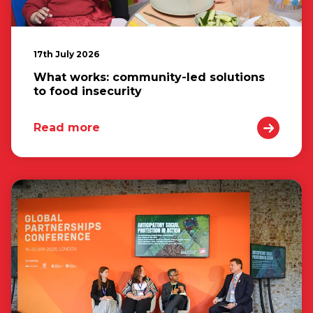
17th July 2026
What works: community-led solutions
to food insecurity
Read more