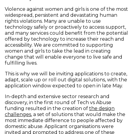
Violence against women and girls is one of the most
widespread, persistent and devastating human
rights violations. Many are unable to use
technology safely or proactively to access support,
and many services could benefit from the potential
offered by technology to increase their reach and
accessibility. We are committed to supporting
women and girls to take the lead in creating
change that will enable everyone to live safe and
fulfilling lives.
This is why we will be inviting applications to create,
adapt, scale up or roll out digital solutions, with the
application window expected to open in late May.
In-depth and extensive sector research and
discovery, in the first round of Tech vs Abuse
funding resulted in the creation of
the design
(opens in new window)
challenges
, a set of solutions that would make the
most immediate difference to people affected by
domestic abuse. Applicant organisations were
invited and prompted to address one of these