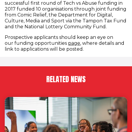
successful first round of Tech vs Abuse funding in
2017 funded 10 organisations through joint funding
from Comic Relief, the Department for Digital,
Culture, Media and Sport via the Tampon Tax Fund
and the National Lottery Community Fund.
Prospective applicants should keep an eye on
our funding opportunities
page
, where details and
link to applications will be posted.
RELATED NEWS