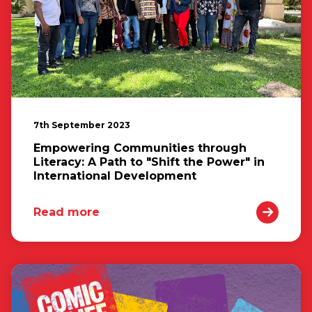
7th September 2023
Empowering Communities through
Literacy: A Path to "Shift the Power" in
International Development
Read more