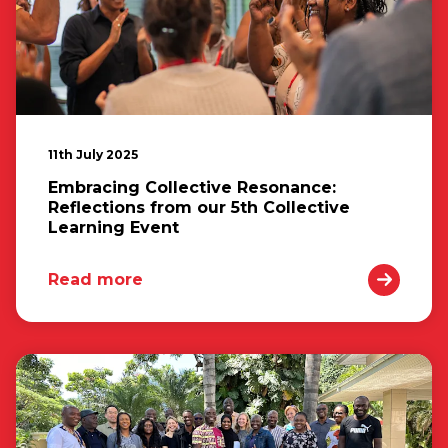
11th July 2025
Embracing Collective Resonance:
Reflections from our 5th Collective
Learning Event
Read more