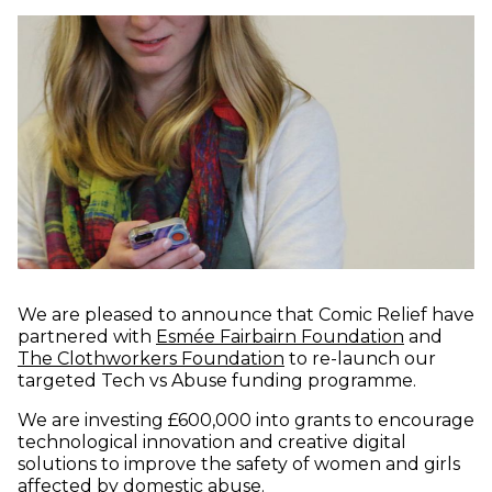
We are pleased to announce that Comic Relief have
(opens in
partnered with
Esmée Fairbairn Foundation
and
(opens in new window)
The Clothworkers Foundation
to re-launch our
targeted Tech vs Abuse funding programme.
We are investing £600,000 into grants to encourage
technological innovation and creative digital
solutions to improve the safety of women and girls
affected by domestic abuse.