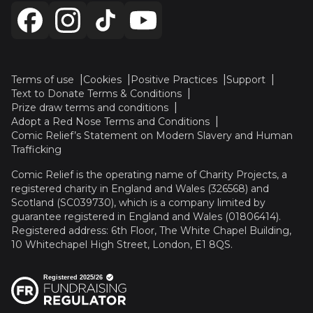
Terms of use
Cookies
Positive Practices
Support
Text to Donate Terms & Conditions
Prize draw terms and conditions
Adopt a Red Nose Terms and Conditions
Comic Relief’s Statement on Modern Slavery and Human
Trafficking
Comic Relief is the operating name of Charity Projects, a
registered charity in England and Wales (326568) and
Scotland (SC039730), which is a company limited by
guarantee registered in England and Wales (01806414).
Registered address: 6th Floor, The White Chapel Building,
10 Whitechapel High Street, London, E1 8QS.