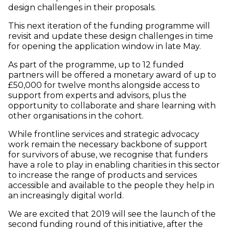
design challenges in their proposals.
This next iteration of the funding programme will
revisit and update these design challenges in time
for opening the application window in late May.
As part of the programme, up to 12 funded
partners will be offered a monetary award of up to
£50,000 for twelve months alongside access to
support from experts and advisors, plus the
opportunity to collaborate and share learning with
other organisations in the cohort.
While frontline services and strategic advocacy
work remain the necessary backbone of support
for survivors of abuse, we recognise that funders
have a role to play in enabling charities in this sector
to increase the range of products and services
accessible and available to the people they help in
an increasingly digital world.
We are excited that 2019 will see the launch of the
second funding round of this initiative, after the