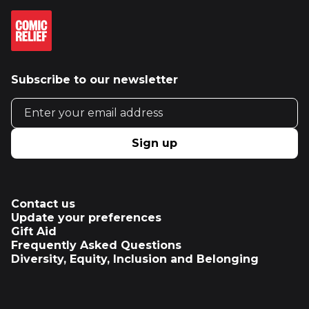
Subscribe to our newsletter
Email address
Sign up
Contact us
Update your preferences
Gift Aid
Frequently Asked Questions
Diversity, Equity, Inclusion and Belonging