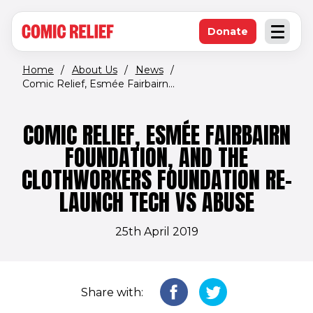
(opens in new window)
Skip to main content
Donate
Open an
(opens in new 
Home
/
About Us
/
News
/
Comic Relief, Esmée Fairbairn...
COMIC RELIEF, ESMÉE FAIRBAIRN
FOUNDATION, AND THE
CLOTHWORKERS FOUNDATION RE-
LAUNCH TECH VS ABUSE
25th April 2019
Share with: