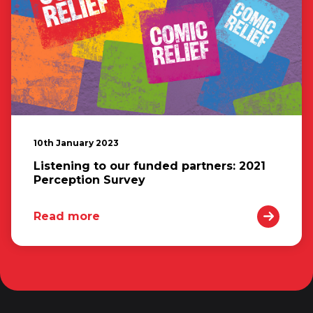
10th January 2023
Listening to our funded partners: 2021
Perception Survey
Read more