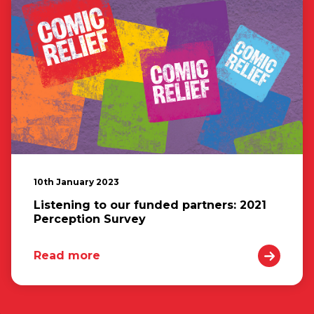
10th January 2023
Listening to our funded partners: 2021
Perception Survey
Read more