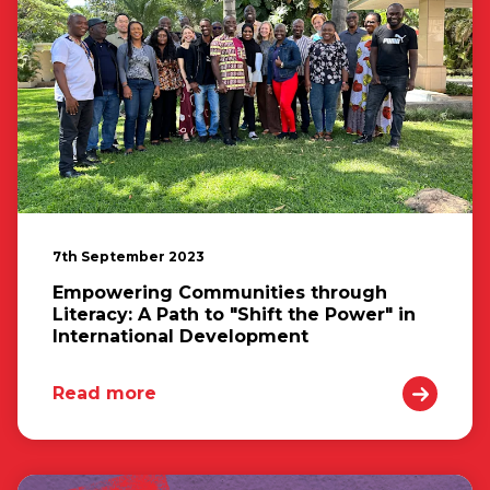
7th September 2023
Empowering Communities through
Literacy: A Path to "Shift the Power" in
International Development
Read more