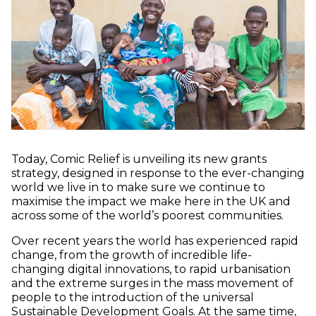
Today, Comic Relief is unveiling its new grants
strategy, designed in response to the ever-changing
world we live in to make sure we continue to
maximise the impact we make here in the UK and
across some of the world’s poorest communities.
Over recent years the world has experienced rapid
change, from the growth of incredible life-
changing digital innovations, to rapid urbanisation
and the extreme surges in the mass movement of
people to the introduction of the universal
Sustainable Development Goals. At the same time,