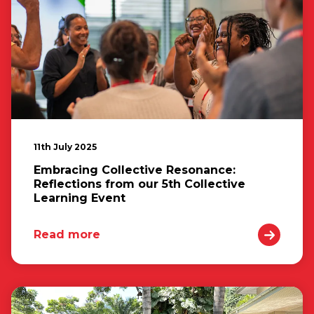
11th July 2025
Embracing Collective Resonance:
Reflections from our 5th Collective
Learning Event
Read more