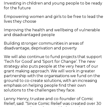
Investing in children and young people to be ready
for the future
Empowering women and girls to be free to lead the
lives they choose
Improving the health and wellbeing of vulnerable
and disadvantaged people
Building stronger communities in areas of
disadvantage, deprivation and poverty
We will also continue to fund projects that support
‘Tech for Good’ and ‘Sport for Change’. The new
strategy also puts people at the very heart of our
grant making approach. We will work in greater
partnership with the organisations we fund on the
ground to co-create solutions, with an increasing
emphasis on helping people find their own
solutions to the challenges they face.
Lenny Henry, trustee and co-founder of Comic
Relief, said: “Since Comic Relief was created over 30