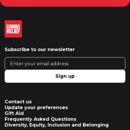
Subscribe to our newsletter
Email address
Sign up
Contact us
Update your preferences
Gift Aid
Frequently Asked Questions
Diversity, Equity, Inclusion and Belonging