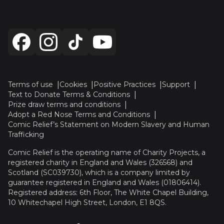
Terms of use
Cookies
Positive Practices
Support
Text to Donate Terms & Conditions
Prize draw terms and conditions
Adopt a Red Nose Terms and Conditions
Comic Relief’s Statement on Modern Slavery and Human
Trafficking
Comic Relief is the operating name of Charity Projects, a
registered charity in England and Wales (326568) and
Scotland (SC039730), which is a company limited by
guarantee registered in England and Wales (01806414).
Registered address: 6th Floor, The White Chapel Building,
10 Whitechapel High Street, London, E1 8QS.