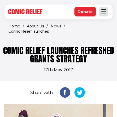
(opens in new window)
Skip to main content
Donate
Open an
(opens in new 
Home
/
About Us
/
News
/
Comic Relief launches...
COMIC RELIEF LAUNCHES REFRESHED
GRANTS STRATEGY
17th May 2017
Share with: