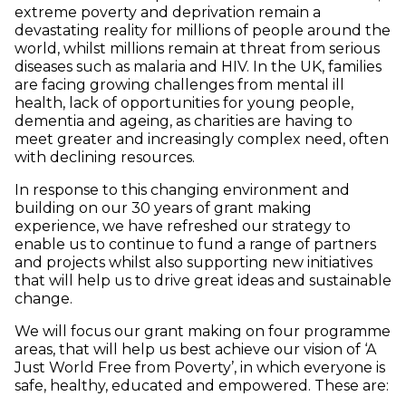
extreme poverty and deprivation remain a
devastating reality for millions of people around the
world, whilst millions remain at threat from serious
diseases such as malaria and HIV. In the UK, families
are facing growing challenges from mental ill
health, lack of opportunities for young people,
dementia and ageing, as charities are having to
meet greater and increasingly complex need, often
with declining resources.
In response to this changing environment and
building on our 30 years of grant making
experience, we have refreshed our strategy to
enable us to continue to fund a range of partners
and projects whilst also supporting new initiatives
that will help us to drive great ideas and sustainable
change.
We will focus our grant making on four programme
areas, that will help us best achieve our vision of ‘A
Just World Free from Poverty’, in which everyone is
safe, healthy, educated and empowered. These are: