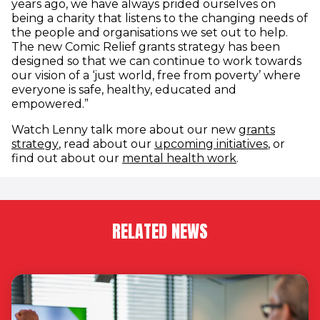
years ago, we have always prided ourselves on
being a charity that listens to the changing needs of
the people and organisations we set out to help.
The new Comic Relief grants strategy has been
designed so that we can continue to work towards
our vision of a ‘just world, free from poverty’ where
everyone is safe, healthy, educated and
empowered.”
Watch Lenny talk more about our new
grants
(opens in new window)
(opens i
strategy
, read about our
upcoming initiatives
, or
(opens in new
find out about our
mental health work
.
RELATED NEWS