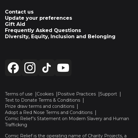
Contact us
Update your preferences
Gift Aid
Frequently Asked Questions
Diversity, Equity, Inclusion and Belonging
Terms of use
Cookies
Positive Practices
Support
Text to Donate Terms & Conditions
Prize draw terms and conditions
Adopt a Red Nose Terms and Conditions
Comic Relief’s Statement on Modern Slavery and Human
Trafficking
Comic Relief is the operating name of Charity Projects, a