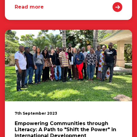
Read more
7th September 2023
Empowering Communities through
Literacy: A Path to "Shift the Power" in
International Development