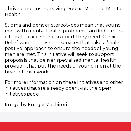
Thriving not just surviving: Young Men and Mental
Health
Stigma and gender stereotypes mean that young
men with mental health problems can find it more
difficult to access the support they need. Comic
Relief wants to invest in services that take a ‘male
positive’ approach to ensure the needs of young
men are met. This initiative will seek to support
proposals that deliver specialised mental health
provision that put the needs of young men at the
heart of their work.
For more information on these initiatives and other
initiatives that are already open, visit the
open
initiatives page
.
Image by Fungai Machirori