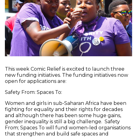
This week Comic Relief is excited to launch three
new funding initiatives. The funding initiatives now
open for applications are:
Safety From: Spaces To:
Women and girls in sub-Saharan Africa have been
fighting for equality and their rights for decades
and although there has been some huge gains,
gender inequality is still a big challenge. Safety
From; Spaces To will fund women-led organisations
that strengthen and build safe spaces and