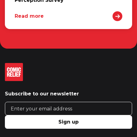
Perception Survey
Read more
Subscribe to our newsletter
Email address
Sign up