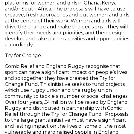
platforms for women and girls in Ghana, Kenya
and/or South Africa. The proposals will have to use
creative, fresh approaches and put women and girls
at the centre of their work. Women and girls will
drive the change and make the decisions – they will
identify their needs and priorities; and then design,
develop and take part in activities and opportunities
accordingly.
Try for Change
Comic Relief and England Rugby recognise that
sport can have a significant impact on people’s lives
and so together they have created the Try for
Change Fund. This initiative seeks to fund projects
which use rugby union and the rugby union
community to tackle a number of social challenges.
Over four years, £4 million will be raised by England
Rugby and distributed in partnership with Comic
Relief through the Try for Change Fund. Proposals
to the large grants initiative must have a significant
and lasting impact on the lives of some of the most
vulnerable and marginalised people in England.