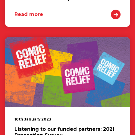
Read more
10th January 2023
Listening to our funded partners: 2021