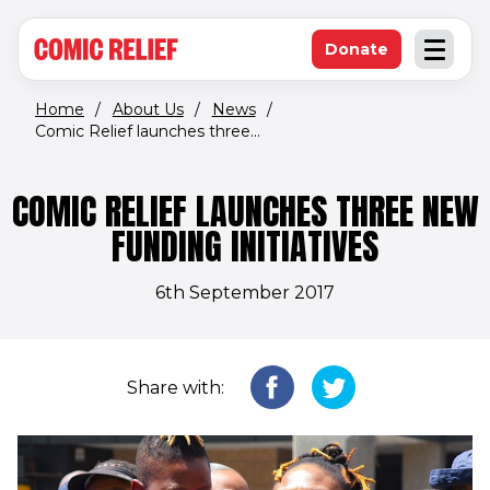
(opens in new window)
Skip to main content
Donate
Open an
(opens in new 
Home
/
About Us
/
News
/
Comic Relief launches three...
COMIC RELIEF LAUNCHES THREE NEW
FUNDING INITIATIVES
6th September 2017
Share with: