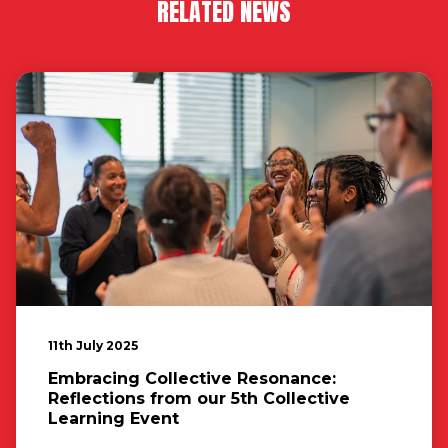
RELATED NEWS
11th July 2025
Embracing Collective Resonance:
Reflections from our 5th Collective
Learning Event