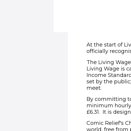
At the start of 
officially recog
The Living Wage 
Living Wage is c
Income Standard’
set by the publi
meet.
By committing to 
minimum hourly 
£6.31. It is desig
Comic Relief's Ch
world, free from