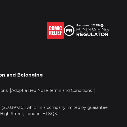
sion and Belonging
ions
Adopt a Red Nose Terms and Conditions
nd (SC039730), which is a company limited by guarantee
 High Street, London, E1 8QS.