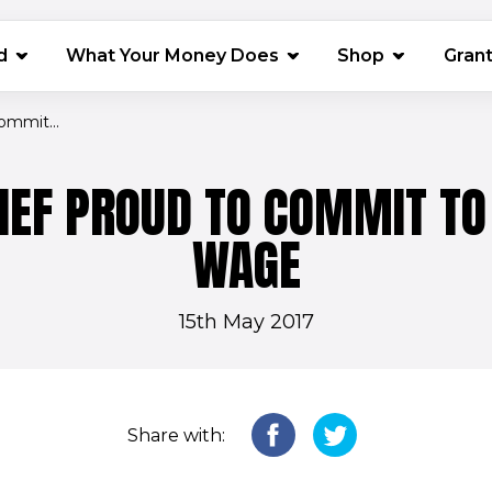
(opens in 
d
What Your Money Does
Shop
Gran
ommit...
IEF PROUD TO COMMIT TO 
WAGE
15th May 2017
Share with: