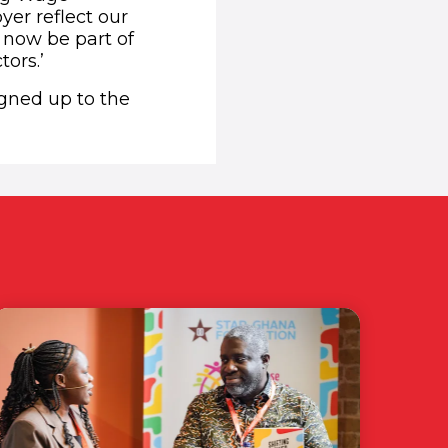
yer reflect our
 now be part of
tors.’
igned up to the