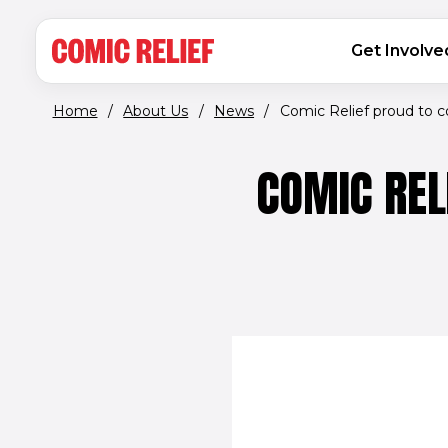
(opens in new window)
Skip to main content
MAIN NAVIGATION
Get Involve
Home
/
About Us
/
News
/
Comic Relief proud to c
COMIC REL