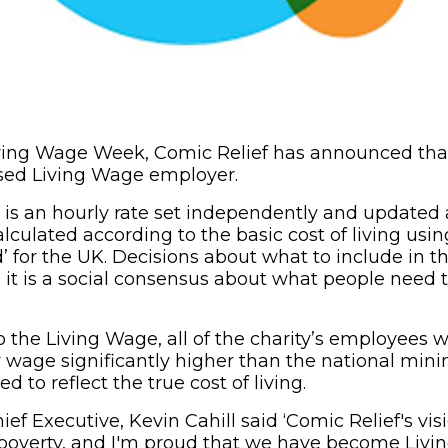
Living Wage Week, Comic Relief has announced that 
nised Living Wage employer.
is an hourly rate set independently and updated 
alculated according to the basic cost of living us
 for the UK. Decisions about what to include in th
c; it is a social consensus about what people need
the Living Wage, all of the charity’s employees wi
wage significantly higher than the national mi
ned to reflect the true cost of living.
ief Executive, Kevin Cahill said ‘Comic Relief's visi
 poverty, and I'm proud that we have become Liv