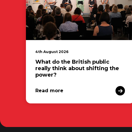
4th August 2026
What do the British public
really think about shifting the
power?
Read more