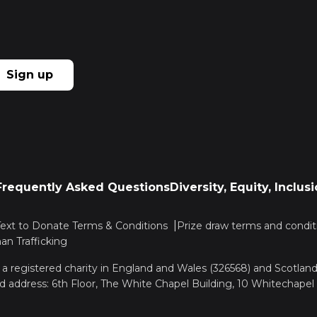
Sign up
Frequently Asked Questions
Diversity, Equity, Inclu
Text to Donate Terms & Conditions
Prize draw terms and condit
n Trafficking
, a registered charity in England and Wales (326568) and Scotla
d address: 6th Floor, The White Chapel Building, 10 Whitechapel