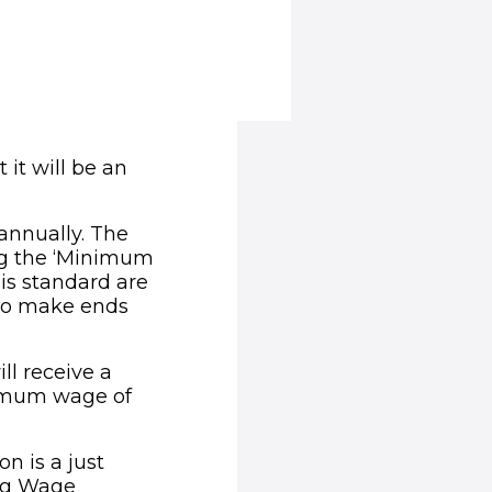
it will be an
annually. The
ing the ‘Minimum
is standard are
 to make ends
ll receive a
nimum wage of
on is a just
ing Wage