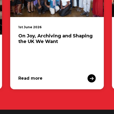
1st June 2026
On Joy, Archiving and Shaping
the UK We Want
Read more