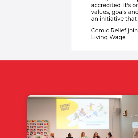
accredited. It's 
values, goals an
an initiative that
Comic Relief joi
Living Wage.