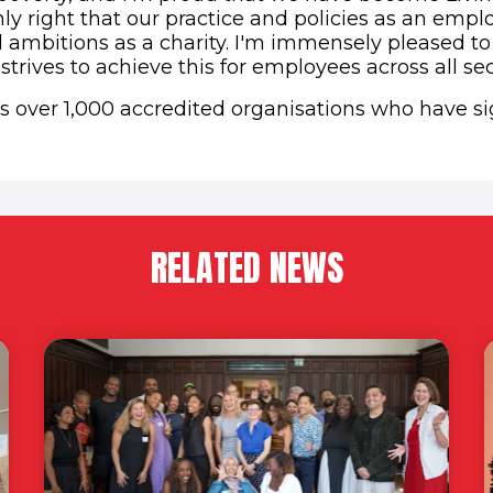
only right that our practice and policies as an emplo
d ambitions as a charity. I'm immensely pleased to
 strives to achieve this for employees across all sec
ns over 1,000 accredited organisations who have s
RELATED NEWS