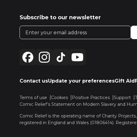
Subscribe to our newsletter
Email address
Contact us
Update your preferences
Gift Aid
Terms of use
Cookies
Positive Practices
Support
Comic Relief’s Statement on Modern Slavery and Huma
Comic Relief is the operating name of Charity Projects
registered in England and Wales (01806414). Registere