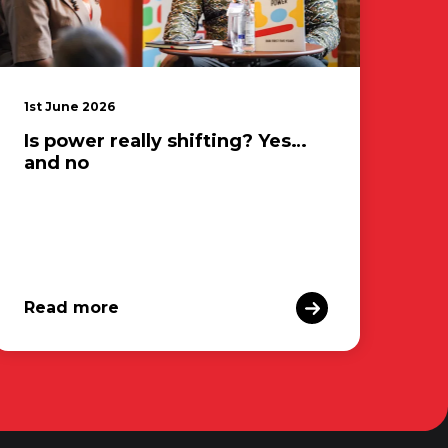
1st June 2026
Is power really shifting? Yes…
and no
Read more