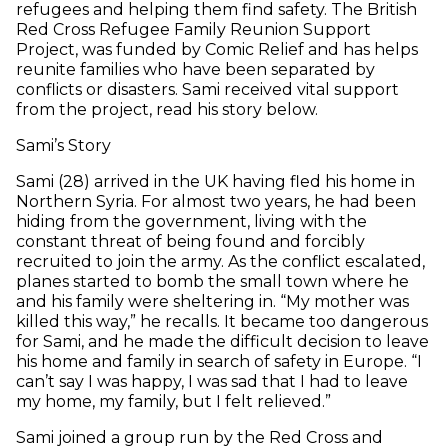
refugees and helping them find safety. The British
Red Cross Refugee Family Reunion Support
Project, was funded by Comic Relief and has helps
reunite families who have been separated by
conflicts or disasters. Sami received vital support
from the project, read his story below.
Sami’s Story
Sami (28) arrived in the UK having fled his home in
Northern Syria. For almost two years, he had been
hiding from the government, living with the
constant threat of being found and forcibly
recruited to join the army. As the conflict escalated,
planes started to bomb the small town where he
and his family were sheltering in. “My mother was
killed this way,” he recalls. It became too dangerous
for Sami, and he made the difficult decision to leave
his home and family in search of safety in Europe. “I
can’t say I was happy, I was sad that I had to leave
my home, my family, but I felt relieved.”
Sami joined a group run by the Red Cross and