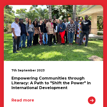
7th September 2023
Empowering Communities through
Literacy: A Path to "Shift the Power" in
International Development
Read more