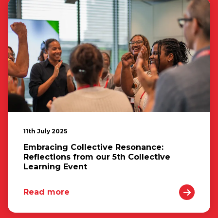
11th July 2025
Embracing Collective Resonance:
Reflections from our 5th Collective
Learning Event
Read more