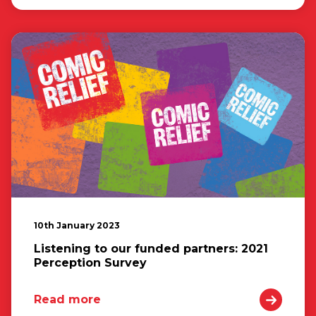
10th January 2023
Listening to our funded partners: 2021
Perception Survey
Read more