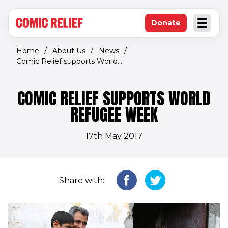
(opens in new window)
Skip to main content
Donate
Open an
(opens in new 
Home
/
About Us
/
News
/
Comic Relief supports World...
COMIC RELIEF SUPPORTS WORLD
REFUGEE WEEK
17th May 2017
Share with: