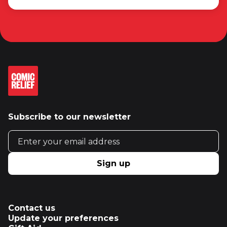
Subscribe to our newsletter
Email address
Sign up
Contact us
Update your preferences