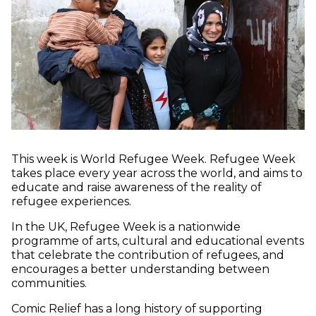
This week is World Refugee Week. Refugee Week
takes place every year across the world, and aims to
educate and raise awareness of the reality of
refugee experiences.
In the UK, Refugee Week is a nationwide
programme of arts, cultural and educational events
that celebrate the contribution of refugees, and
encourages a better understanding between
communities.
Comic Relief has a long history of supporting