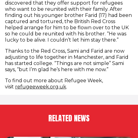
discovered that they offer support for refugees
who want to be reunited with their family. After
finding out his younger brother Farid (17) had been
captured and tortured, the British Red Cross
helped arrange for him to be flown over to the UK
so he could be reunited with his brother. “He was
lucky to be alive. I couldn’t let him stay there.”
Thanks to the Red Cross, Sami and Farid are now
adjusting to life together in Manchester, and Farid
has started college. “Things are not simple” Sami
says, “but I’m glad he’s here with me now.”
To find out more about Refugee Week,
(opens in new window)
visit
refugeeweek.org.uk
.
RELATED NEWS