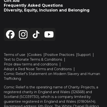
Gift Aid
Frequently Asked Questions
Diversity, Equity, Inclusion and Belonging
Terms of use
Cookies
Positive Practices
Support
Text to Donate Terms & Conditions
Prize draw terms and conditions
Adopt a Red Nose Terms and Conditions
Comic Relief’s Statement on Modern Slavery and Human
Trafficking
Comic Relief is the operating name of Charity Projects, a
registered charity in England and Wales (326568) and
Scotland (SC039730), which is a company limited by
guarantee registered in England and Wales (01806414).
Registered address: 6th Floor, The White Chapel Building,