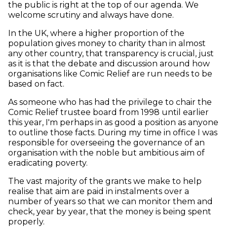
the public is right at the top of our agenda. We
welcome scrutiny and always have done.
In the UK, where a higher proportion of the
population gives money to charity than in almost
any other country, that transparency is crucial, just
as it is that the debate and discussion around how
organisations like Comic Relief are run needs to be
based on fact.
As someone who has had the privilege to chair the
Comic Relief trustee board from 1998 until earlier
this year, I'm perhaps in as good a position as anyone
to outline those facts. During my time in office I was
responsible for overseeing the governance of an
organisation with the noble but ambitious aim of
eradicating poverty.
The vast majority of the grants we make to help
realise that aim are paid in instalments over a
number of years so that we can monitor them and
check, year by year, that the money is being spent
properly.