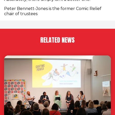
Peter Bennett-Jones is the former Comic Relief
chair of trustees
RELATED NEWS