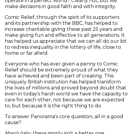
operate in a perfect world? Clearly not, but we
make decisions in good faith and with integrity.
Comic Relief, through the spirit of its supporters
and its partnership with the BBC, has helped to
increase charitable giving these past 25 years and
make giving fun and effective to all generations. It
has helped us appreciate that we can all do our bit
to redress inequality in the lottery of life, close to
home or far afield.
Everyone who has ever given a penny to Comic
Relief should be extremely proud of what they
have achieved and been part of creating. This
uniquely British institution has helped transform
the lives of millions and proved beyond doubt that
even in today's harsh world we have the capacity to
care for each other, not because we are expected
to, but because it is the right thing to do.
To answer Panorama's core question, all in a good
cause?
Absolutely; there simply isn't a better one.