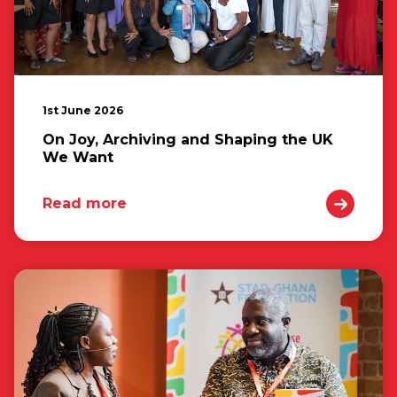
1st June 2026
On Joy, Archiving and Shaping the UK
We Want
Read more