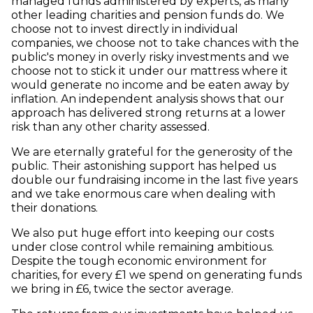
managed funds administered by experts, as many
other leading charities and pension funds do. We
choose not to invest directly in individual
companies, we choose not to take chances with the
public's money in overly risky investments and we
choose not to stick it under our mattress where it
would generate no income and be eaten away by
inflation. An independent analysis shows that our
approach has delivered strong returns at a lower
risk than any other charity assessed.
We are eternally grateful for the generosity of the
public. Their astonishing support has helped us
double our fundraising income in the last five years
and we take enormous care when dealing with
their donations.
We also put huge effort into keeping our costs
under close control while remaining ambitious.
Despite the tough economic environment for
charities, for every £1 we spend on generating funds
we bring in £6, twice the sector average.