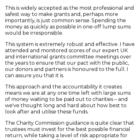
This is widely accepted as the most professional and
safest way to make grants and, perhaps more
importantly, is just common sense. Spending the
money as quickly as possible in one-off lump sums
would be irresponsible.
This system is extremely robust and effective. I have
attended and monitored scores of our expert UK
and international grants committee meetings over
the years to ensure that our pact with the public,
our donors and partners is honoured to the full. I
can assure you that it is.
This approach and the accountability it creates
means we are at any one time left with large sums
of money waiting to be paid out to charities – and
we've thought long and hard about how best to
look after and utilise these funds.
The Charity Commission guidance is quite clear that
trustees must invest for the best possible financial
return, while taking a level of risk appropriate for