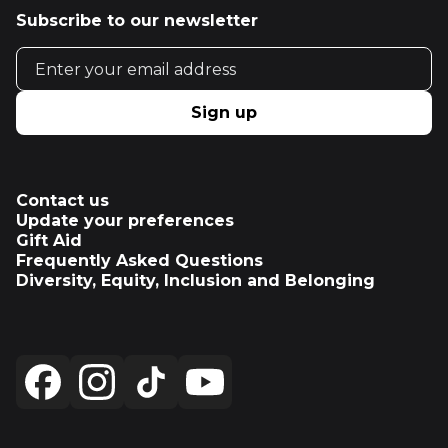
Subscribe to our newsletter
Email address
Sign up
Contact us
Update your preferences
Gift Aid
Frequently Asked Questions
Diversity, Equity, Inclusion and Belonging