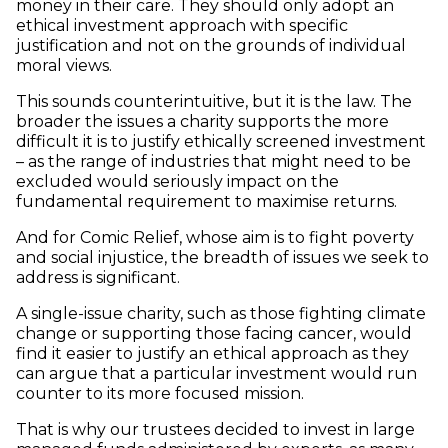
money in their care. They should only adopt an
ethical investment approach with specific
justification and not on the grounds of individual
moral views.
This sounds counterintuitive, but it is the law. The
broader the issues a charity supports the more
difficult it is to justify ethically screened investment
– as the range of industries that might need to be
excluded would seriously impact on the
fundamental requirement to maximise returns.
And for Comic Relief, whose aim is to fight poverty
and social injustice, the breadth of issues we seek to
address is significant.
A single-issue charity, such as those fighting climate
change or supporting those facing cancer, would
find it easier to justify an ethical approach as they
can argue that a particular investment would run
counter to its more focused mission.
That is why our trustees decided to invest in large