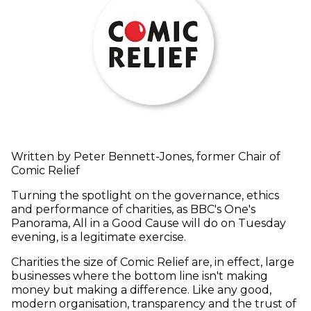
Written by Peter Bennett-Jones, former Chair of
Comic Relief
Turning the spotlight on the governance, ethics
and performance of charities, as BBC's One's
Panorama, All in a Good Cause will do on Tuesday
evening, is a legitimate exercise.
Charities the size of Comic Relief are, in effect, large
businesses where the bottom line isn't making
money but making a difference. Like any good,
modern organisation, transparency and the trust of