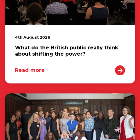
4th August 2026
What do the British public really think
about shifting the power?
Read more