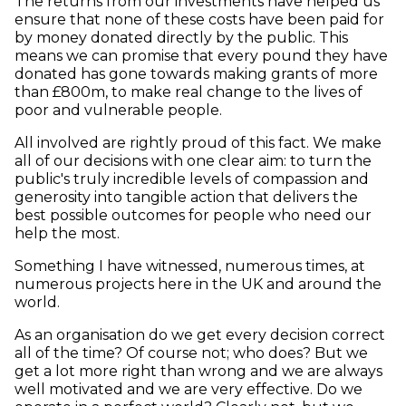
The returns from our investments have helped us
ensure that none of these costs have been paid for
by money donated directly by the public. This
means we can promise that every pound they have
donated has gone towards making grants of more
than £800m, to make real change to the lives of
poor and vulnerable people.
All involved are rightly proud of this fact. We make
all of our decisions with one clear aim: to turn the
public's truly incredible levels of compassion and
generosity into tangible action that delivers the
best possible outcomes for people who need our
help the most.
Something I have witnessed, numerous times, at
numerous projects here in the UK and around the
world.
As an organisation do we get every decision correct
all of the time? Of course not; who does? But we
get a lot more right than wrong and we are always
well motivated and we are very effective. Do we