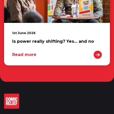
1st June 2026
Is power really shifting? Yes… and no
Read more