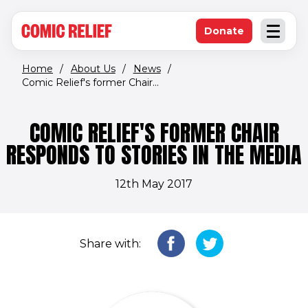
(opens in new window)
Skip to main content
Donate
Open an
(opens in new 
Home
/
About Us
/
News
/
Comic Relief's former Chair...
COMIC RELIEF'S FORMER CHAIR
RESPONDS TO STORIES IN THE MEDIA
12th May 2017
Share with: