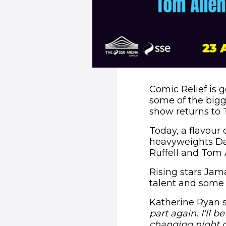
Comic Relief is g
some of the bigg
show returns to 
Today, a flavour
heavyweights Dar
Ruffell and Tom A
Rising stars Jam
talent and some 
Katherine Ryan s
part again. I’ll 
changing night of