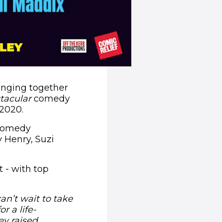
ringing together
tacular
comedy
 2020.
 comedy
 Henry, Suzi
 - with top
an’t wait to take
r a life-
ey raised