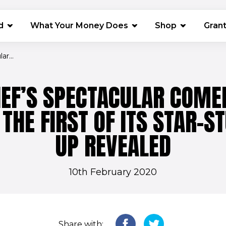
(opens in 
d
What Your Money Does
Shop
Gran
r...
IEF’S SPECTACULAR COMED
THE FIRST OF ITS STAR-S
UP REVEALED
10th February 2020
Share with: