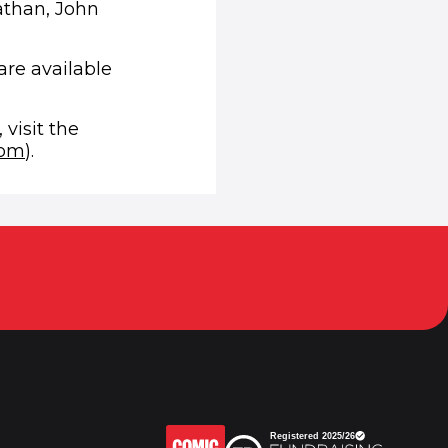
athan, John
are available
 visit the
(opens in new window)
com
).