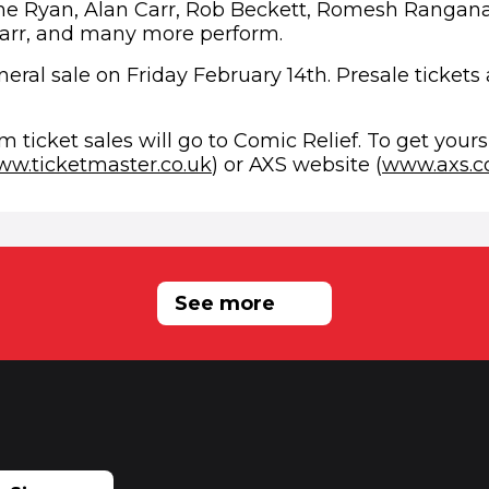
ne Ryan, Alan Carr, Rob Beckett, Romesh Rangan
arr, and many more perform.
eral sale on Friday February 14th. Presale tickets 
ew window)
om ticket sales will go to Comic Relief. To get yours,
(opens in new window)
w.ticketmaster.co.uk
) or AXS website (
www.axs.
RELATED NEWS
See more