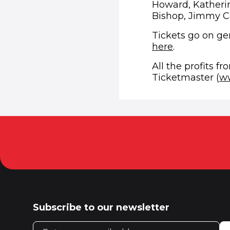
Howard, Katheri
Bishop, Jimmy C
Tickets go on gen
(opens in n
here
.
All the profits fr
Ticketmaster (
ww
Subscribe to our newsletter
Email address