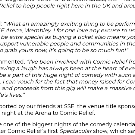
elief to help people right here in the UK and aro
d:
“What an amazingly exciting thing to be perfor
 Arena, Wembley. I for one love any excuse to us
l be extra special as buying a ticket also means yo
support vulnerable people and communities in th
So grab yours now, it’s going to be so much fun!”
ommented
: “I’ve been involved with Comic Relief f
ving a laugh has always been at the heart of eve
be a part of this huge night of comedy with such a
 I can vouch for the fact that money raised for Co
s and proceeds from this gig will make a massive d
’s lives.”
ported by our friends at SSE, the venue title spon
 night at the Arena to Comic Relief.
 one of the biggest nights of the comedy calenda
ter Comic Relief’s first
Spectacular
show, which sa