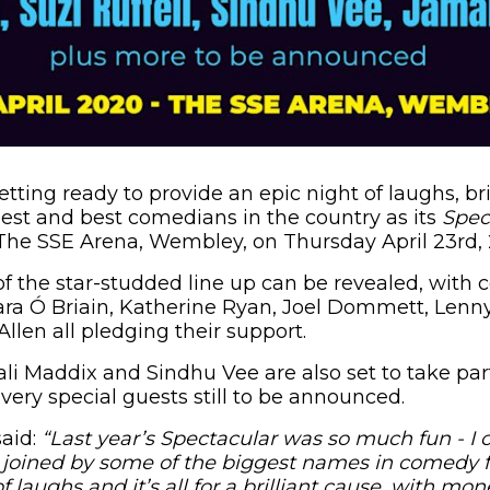
etting ready to provide an epic night of laughs, b
est and best comedians in the country as its
Spec
The SSE Arena, Wembley, on Thursday April 23rd,
 of the star-studded line up can be revealed, with
a Ó Briain, Katherine Ryan, Joel Dommett, Lenny
llen all pledging their support.
ali Maddix and Sindhu Vee are also set to take part
very special guests still to be announced.
aid:
“Last year’s Spectacular was so much fun - I c
be joined by some of the biggest names in comedy fo
 laughs and it’s all for a brilliant cause, with mon