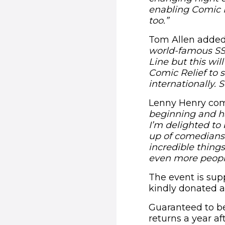
enabling Comic R
too.”
Tom Allen adde
world-famous SSE
Line but this wil
Comic Relief to 
internationally. 
Lenny Henry c
beginning and ha
I’m delighted to 
up of comedians.
incredible thing
even more people
The event is sup
kindly donated a
Guaranteed to be
returns a year af