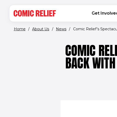
(opens in new window)
Skip to main content
MAIN NAVIGATION
Get Involve
Home
/
About Us
/
News
/
Comic Relief’s Spectacula
COMIC REL
BACK WITH 