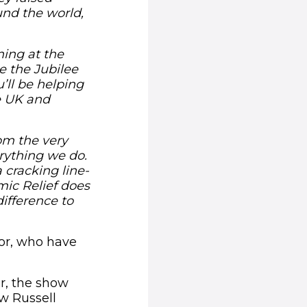
und the world,
ming at the
e the Jubilee
u’ll be helping
e UK and
rom the very
rything we do.
 cracking line-
mic Relief does
ifference to
sor, who have
r, the show
w Russell