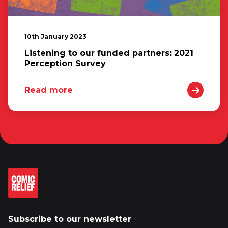
10th January 2023
Listening to our funded partners: 2021
Perception Survey
Read more
Subscribe to our newsletter