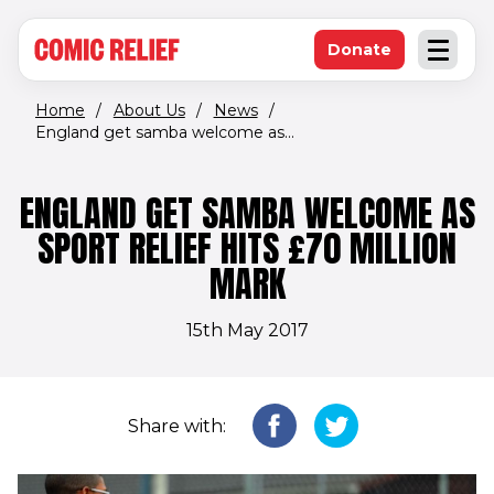
(opens in new window)
Skip to main content
Donate
Open an
(opens in new 
Home
/
About Us
/
News
/
England get samba welcome as...
ENGLAND GET SAMBA WELCOME AS
SPORT RELIEF HITS £70 MILLION
MARK
15th May 2017
Share with: