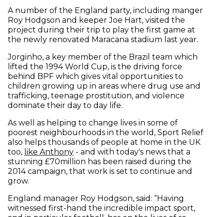
A number of the England party, including manger
Roy Hodgson and keeper Joe Hart, visited the
project during their trip to play the first game at
the newly renovated Maracana stadium last year.
Jorginho, a key member of the Brazil team which
lifted the 1994 World Cup, is the driving force
behind BPF which gives vital opportunities to
children growing up in areas where drug use and
trafficking, teenage prostitution, and violence
dominate their day to day life.
As well as helping to change lives in some of
poorest neighbourhoods in the world, Sport Relief
also helps thousands of people at home in the UK
too,
like Anthony
- and with today's news that a
stunning £70million has been raised during the
2014 campaign, that work is set to continue and
grow.
England manager Roy Hodgson, said: “Having
witnessed first-hand the incredible impact sport,