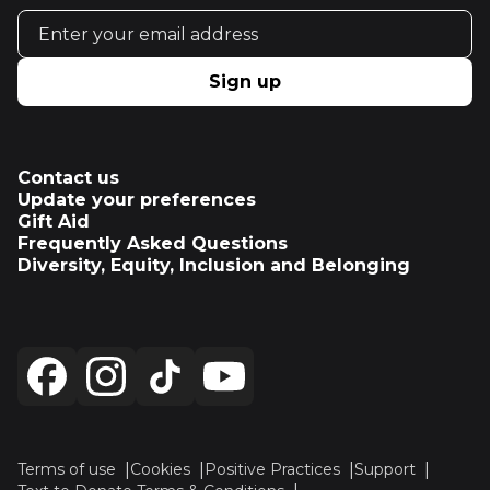
Email address
Sign up
Contact us
Update your preferences
Gift Aid
Frequently Asked Questions
Diversity, Equity, Inclusion and Belonging
Terms of use
Cookies
Positive Practices
Support