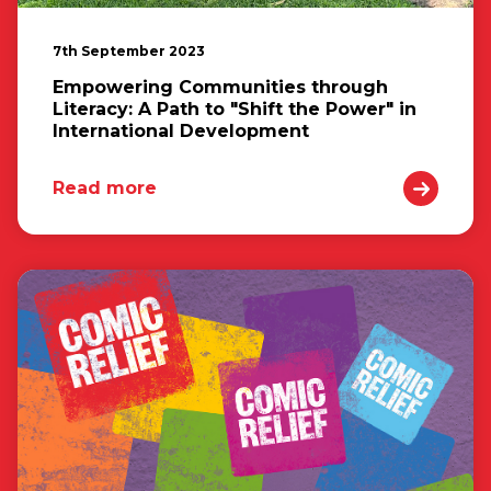
7th September 2023
Empowering Communities through
Literacy: A Path to "Shift the Power" in
International Development
Read more