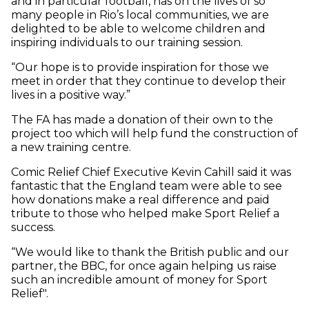
and in particular football, has on the lives of so
many people in Rio’s local communities, we are
delighted to be able to welcome children and
inspiring individuals to our training session.
“Our hope is to provide inspiration for those we
meet in order that they continue to develop their
lives in a positive way.”
The FA has made a donation of their own to the
project too which will help fund the construction of
a new training centre.
Comic Relief Chief Executive Kevin Cahill said it was
fantastic that the England team were able to see
how donations make a real difference and paid
tribute to those who helped make Sport Relief a
success.
“We would like to thank the British public and our
partner, the BBC, for once again helping us raise
such an incredible amount of money for Sport
Relief".