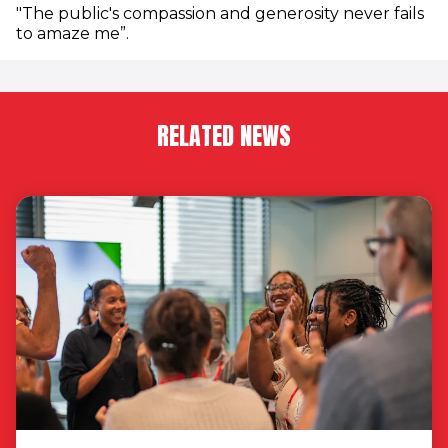
"The public's compassion and generosity never fails
to amaze me”.
RELATED NEWS