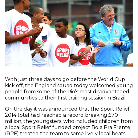
With just three days to go before the World Cup
kick off, the England squad today welcomed young
people from some of the Rio’s most disadvantaged
communities to their first training session in Brazil.
On the day it was announced that the Sport Relief
2014 total had reached a record breaking £70
million, the youngsters, who included children from
a local Sport Relief funded project Bola Pra Frente,
(BPF) treated the team to some lively local beats.