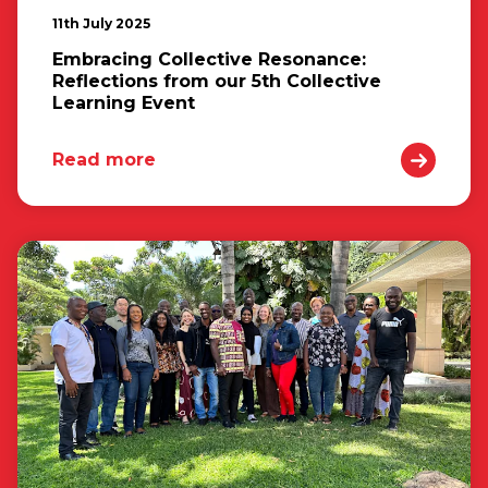
11th July 2025
Embracing Collective Resonance:
Reflections from our 5th Collective
Learning Event
Read more