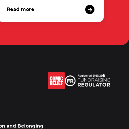
Read more
sion and Belonging