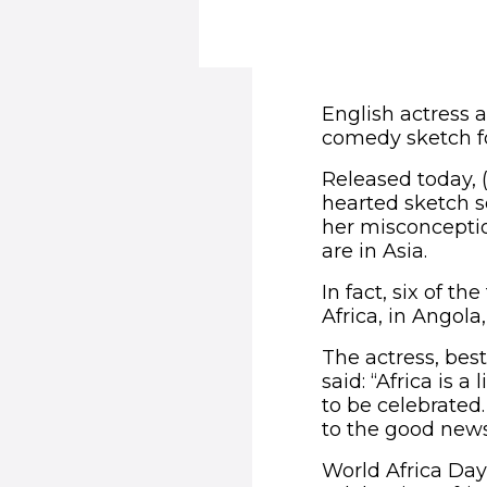
English actress a
comedy sketch fo
Released today, (
hearted sketch se
her misconceptio
are in Asia.
In fact, six of t
Africa, in Angol
The actress, bes
said: “Africa is a
to be celebrated.
to the good news
World Africa Day 