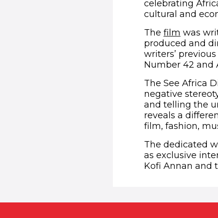
celebrating Afri
cultural and econ
(opens 
The
film
was writ
produced and di
writers’ previou
Number 42 and A
The See Africa Di
negative stereoty
and telling the
reveals a differe
film, fashion, mu
The dedicated we
as exclusive int
Kofi Annan and t