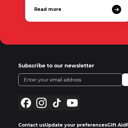
Read more
Subscribe to our newsletter
Email address
Contact us
Update your preferences
Gift Aid