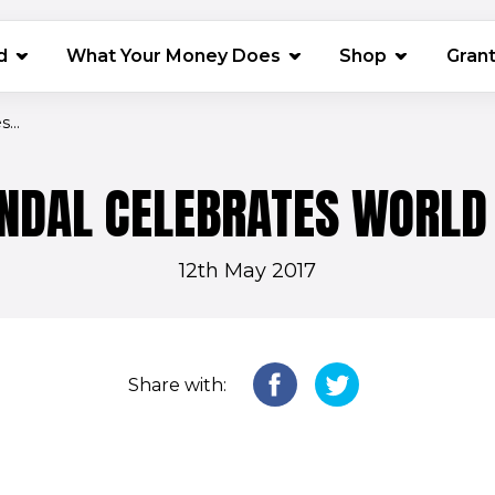
(opens in 
d
What Your Money Does
Shop
Gran
...
ENDAL CELEBRATES WORLD
12th May 2017
Share with: