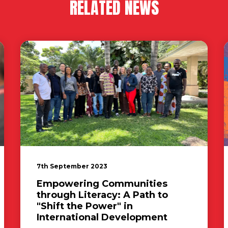
RELATED NEWS
7th September 2023
Empowering Communities
through Literacy: A Path to
"Shift the Power" in
International Development