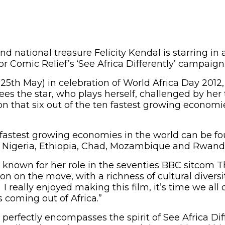
nd national treasure Felicity Kendal is starring i
r Comic Relief’s ‘See Africa Differently’ campaign
25th May) in celebration of World Africa Day 2012, 
es the star, who plays herself, challenged by her t
n that six out of the ten fastest growing economi
he fastest growing economies in the world can be f
a, Nigeria, Ethiopia, Chad, Mozambique and Rwand
t known for her role in the seventies BBC sitcom T
 lion on the move, with a richness of cultural divers
 I really enjoyed making this film, it’s time we al
 coming out of Africa.”
perfectly encompasses the spirit of See Africa Dif