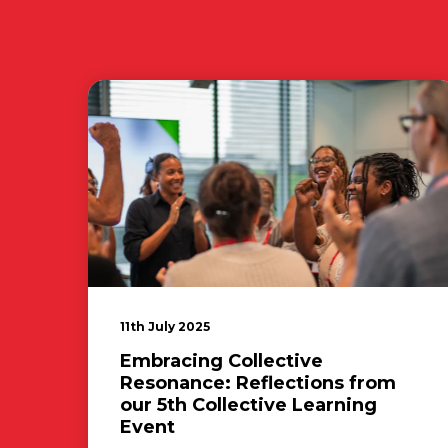
11th July 2025
Embracing Collective
Resonance: Reflections from
our 5th Collective Learning
Event