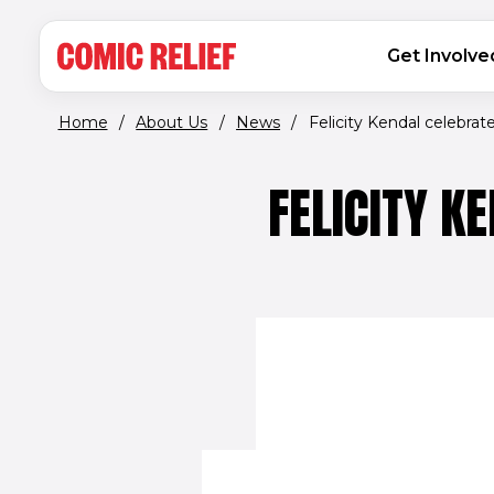
(opens in new window)
Skip to main content
MAIN NAVIGATION
Get Involve
Home
/
About Us
/
News
/
Felicity Kendal celebrates
FELICITY K