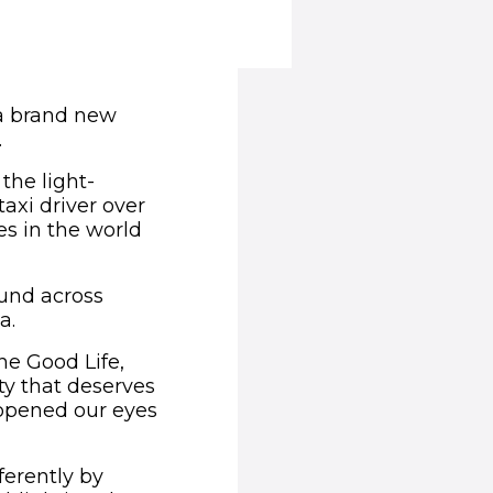
n a brand new
.
the light-
axi driver over
es in the world
ound across
a.
he Good Life,
ity that deserves
l opened our eyes
ferently by