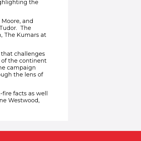
ghlighting the
r Moore, and
 Tudor. The
n, The Kumars at
f that challenges
 of the continent
The campaign
ough the lens of
ire facts as well
enne Westwood,