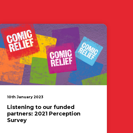
10th January 2023
Listening to our funded
partners: 2021 Perception
Survey