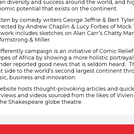
can diversity and success around the world, and hi
omic potential that exists on the continent.
in new window)
ten by comedy writers George Jeffrie & Bert Tyle
rected by Andrew Chaplin & Lucy Forbes of Mock
s work includes sketches on Alan Carr’s Chatty Ma
rmstrong & Miller.
fferently campaign is an initiative of Comic Relie
pes of Africa by showing a more holistic portrayal
 under reported good news that is seldom heard. 
nt side to the world’s second largest continent thr
sic, business and innovation.
bsite hosts thought-provoking articles and quick-f
erviews and videos sourced from the likes of Vivi
he Shakespeare globe theatre.