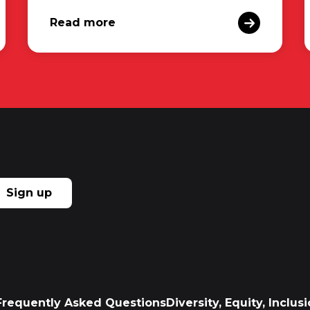
Read more
Sign up
Frequently Asked Questions
Diversity, Equity, Inclu