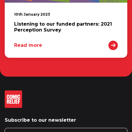
10th January 2023
Listening to our funded partners: 2021
Perception Survey
Read more
Subscribe to our newsletter
Email address