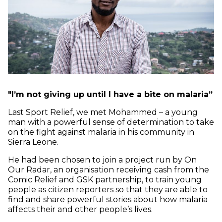
"
I’m not giving up until I have a bite on malaria”
Last Sport Relief, we met Mohammed – a young
man with a powerful sense of determination to take
on the fight against malaria in his community in
Sierra Leone.
He had been chosen to join a project run by On
Our Radar, an organisation receiving cash from the
Comic Relief and GSK partnership, to train young
people as citizen reporters so that they are able to
find and share powerful stories about how malaria
affects their and other people’s lives.