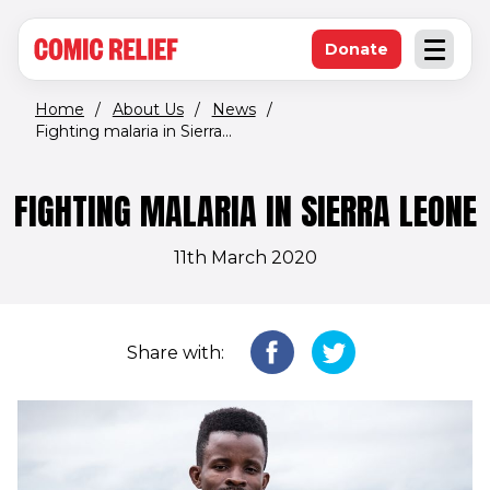
(opens in new window)
Skip to main content
Donate
Open an
(opens in new 
Home
/
About Us
/
News
/
Fighting malaria in Sierra...
FIGHTING MALARIA IN SIERRA LEONE
11th March 2020
Share with: