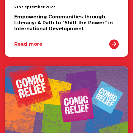
7th September 2023
Empowering Communities through
Literacy: A Path to "Shift the Power" in
International Development
Read more