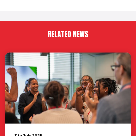
RELATED NEWS
11th July 2025