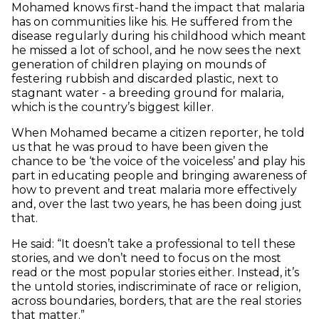
Mohamed knows first-hand the impact that malaria
has on communities like his. He suffered from the
disease regularly during his childhood which meant
he missed a lot of school, and he now sees the next
generation of children playing on mounds of
festering rubbish and discarded plastic, next to
stagnant water - a breeding ground for malaria,
which is the country’s biggest killer.
When Mohamed became a citizen reporter, he told
us that he was proud to have been given the
chance to be ‘the voice of the voiceless’ and play his
part in educating people and bringing awareness of
how to prevent and treat malaria more effectively
and, over the last two years, he has been doing just
that.
He said: “It doesn’t take a professional to tell these
stories, and we don’t need to focus on the most
read or the most popular stories either. Instead, it’s
the untold stories, indiscriminate of race or religion,
across boundaries, borders, that are the real stories
that matter.”