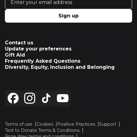
Sign up
Contact us
Update your preferences
Gift Aid
Frequently Asked Questions
Diversity, Equity, Inclusion and Belonging
Terms of use
Cookies
Positive Practices
Support
Text to Donate Terms & Conditions
Prize draw terms and conditions