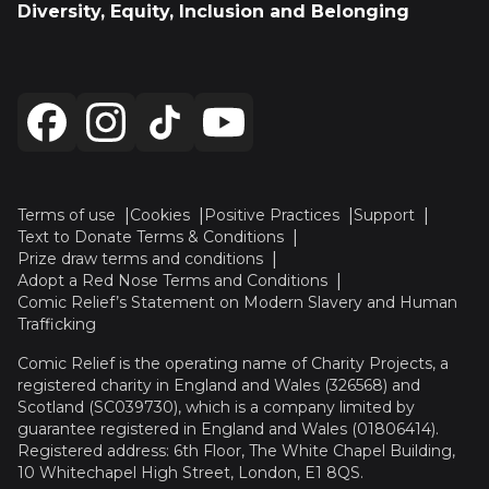
Diversity, Equity, Inclusion and Belonging
Terms of use
Cookies
Positive Practices
Support
Text to Donate Terms & Conditions
Prize draw terms and conditions
Adopt a Red Nose Terms and Conditions
Comic Relief’s Statement on Modern Slavery and Human
Trafficking
Comic Relief is the operating name of Charity Projects, a
registered charity in England and Wales (326568) and
Scotland (SC039730), which is a company limited by
guarantee registered in England and Wales (01806414).
Registered address: 6th Floor, The White Chapel Building,
10 Whitechapel High Street, London, E1 8QS.