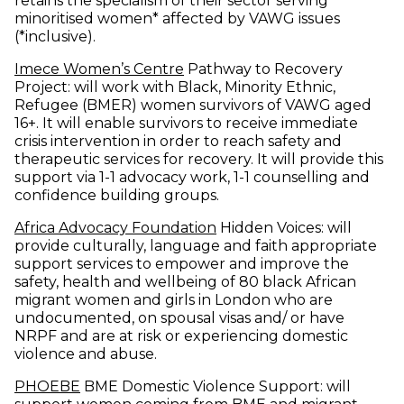
retains the specialism of their sector serving
minoritised women* affected by VAWG issues
(*inclusive).
(opens in new window)
Imece Women’s Centre
Pathway to Recovery
Project: will work with Black, Minority Ethnic,
Refugee (BMER) women survivors of VAWG aged
16+. It will enable survivors to receive immediate
crisis intervention in order to reach safety and
therapeutic services for recovery. It will provide this
support via 1-1 advocacy work, 1-1 counselling and
confidence building groups.
(opens in new window)
Africa Advocacy Foundation
Hidden Voices: will
provide culturally, language and faith appropriate
support services to empower and improve the
safety, health and wellbeing of 80 black African
migrant women and girls in London who are
undocumented, on spousal visas and/ or have
NRPF and are at risk or experiencing domestic
violence and abuse.
(opens in new window)
PHOEBE
BME Domestic Violence Support: will