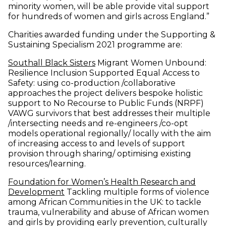
minority women, will be able provide vital support
for hundreds of women and girls across England.”
Charities awarded funding under the Supporting &
Sustaining Specialism 2021 programme are:
(opens in new window)
Southall Black Sisters
Migrant Women Unbound:
Resilience Inclusion Supported Equal Access to
Safety: using co-production /collaborative
approaches the project delivers bespoke holistic
support to No Recourse to Public Funds (NRPF)
VAWG survivors that best addresses their multiple
/intersecting needs and re-engineers /co-opt
models operational regionally/ locally with the aim
of increasing access to and levels of support
provision through sharing/ optimising existing
resources/learning.
Foundation for Women’s Health Research and
(opens in new window)
Development
Tackling multiple forms of violence
among African Communities in the UK: to tackle
trauma, vulnerability and abuse of African women
and girls by providing early prevention, culturally