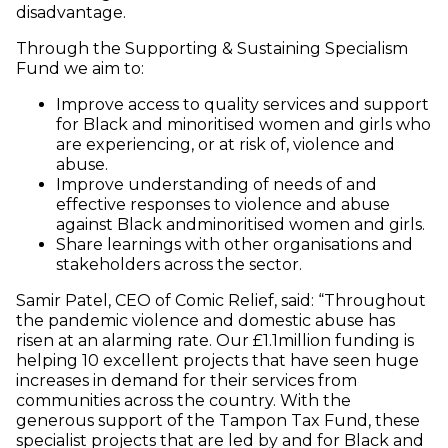
disadvantage.
Through the Supporting & Sustaining Specialism
Fund we aim to:
Improve access to quality services and support
for Black and minoritised women and girls who
are experiencing, or at risk of, violence and
abuse.
Improve understanding of needs of and
effective responses to violence and abuse
against Black andminoritised women and girls.
Share learnings with other organisations and
stakeholders across the sector.
Samir Patel, CEO of Comic Relief, said: “Throughout
the pandemic violence and domestic abuse has
risen at an alarming rate. Our £1.1million funding is
helping 10 excellent projects that have seen huge
increases in demand for their services from
communities across the country. With the
generous support of the Tampon Tax Fund, these
specialist projects that are led by and for Black and