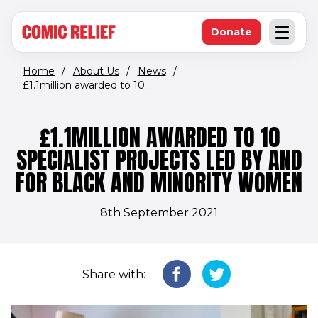
(opens in new window)
Skip to main content
Donate
Open an
(opens in new 
Home
/
About Us
/
News
/
£1.1million awarded to 10...
£1.1MILLION AWARDED TO 10
SPECIALIST PROJECTS LED BY AND
FOR BLACK AND MINORITY WOMEN
8th September 2021
Share with: