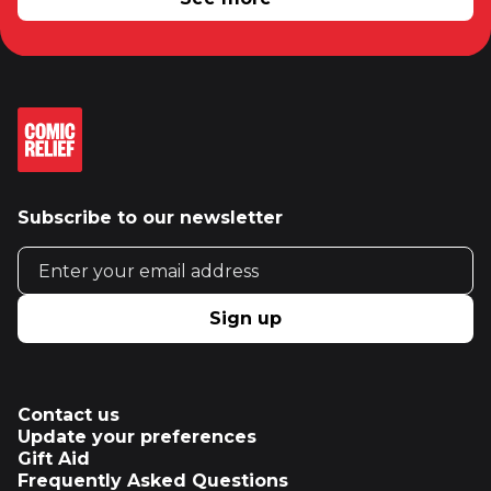
Subscribe to our newsletter
Email address
Sign up
Contact us
Update your preferences
Gift Aid
Frequently Asked Questions