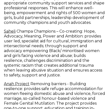
appropriate community support services and shape
professional responses. This will enhance well-
being, empowerment and rights of 500 women and
girls, build partnerships, leadership development of
community champions and youth advocates.
(opens in new window)
Saheli
Champa Champions – Co-creating: Hope,
Advocacy, Meaning, Power and Ambition: provides
user led, specialist aid for cultural, immigration and
intersectional needs; through support and
advocacy empowering Black/ minoritised women
and girls facing violence and abuse; builds
resilience, challenges discrimination and the
systemic racism that creates additional trauma
when leaving abusive situation and ensures access
to safety, support and justice.
(opens in new window)
Anah Project
Removing barriers - Building
resilience: provides safe refuge accommodation for
women fleeing domestic abuse and violence, forced
marriage, so-called honour-based violence and
Female Genital Mutilation. The project provides
one-to-one support, education and training in-