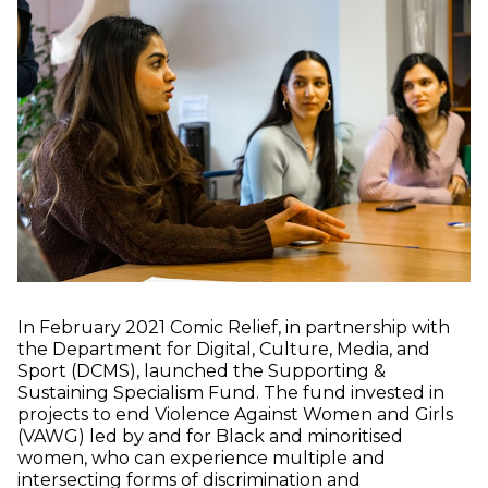
In February 2021 Comic Relief, in partnership with
the Department for Digital, Culture, Media, and
Sport (DCMS), launched the Supporting &
Sustaining Specialism Fund. The fund invested in
projects to end Violence Against Women and Girls
(VAWG) led by and for Black and minoritised
women, who can experience multiple and
intersecting forms of discrimination and