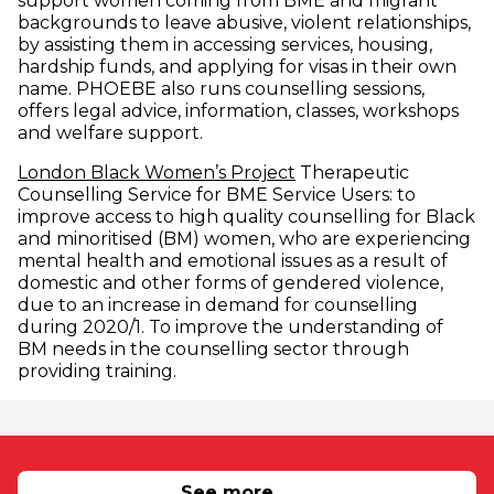
support women coming from BME and migrant
backgrounds to leave abusive, violent relationships,
by assisting them in accessing services, housing,
hardship funds, and applying for visas in their own
name. PHOEBE also runs counselling sessions,
offers legal advice, information, classes, workshops
and welfare support.
(opens in new window
London Black Women’s Project
Therapeutic
Counselling Service for BME Service Users: to
improve access to high quality counselling for Black
and minoritised (BM) women, who are experiencing
mental health and emotional issues as a result of
domestic and other forms of gendered violence,
due to an increase in demand for counselling
during 2020/1. To improve the understanding of
BM needs in the counselling sector through
providing training.
RELATED NEWS
See more