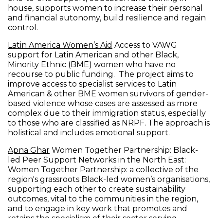
house, supports women to increase their personal
and financial autonomy, build resilience and regain
control.
(opens in new window)
Latin America Women’s Aid
Access to VAWG
support for Latin American and other Black,
Minority Ethnic (BME) women who have no
recourse to public funding. The project aims to
improve access to specialist services to Latin
American & other BME women survivors of gender-
based violence whose cases are assessed as more
complex due to their immigration status, especially
to those who are classified as NRPF. The approach is
holistical and includes emotional support.
(opens in new window)
Apna Ghar
Women Together Partnership: Black-
led Peer Support Networks in the North East:
Women Together Partnership: a collective of the
region's grassroots Black-led women’s organisations,
supporting each other to create sustainability
outcomes, vital to the communities in the region,
and to engage in key work that promotes and