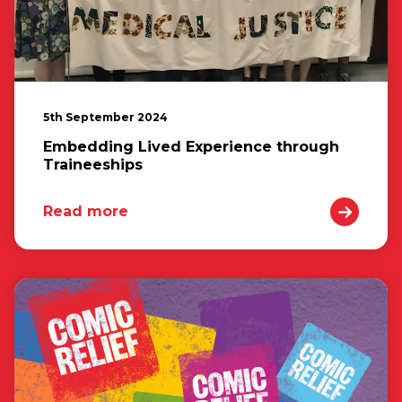
5th September 2024
Embedding Lived Experience through
Traineeships
Read more