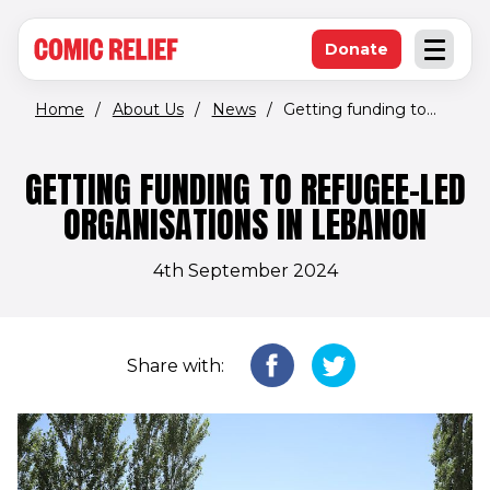
(opens in new window)
Skip to main content
Donate
Open an
(opens in new 
Home
/
About Us
/
News
/
Getting funding to...
GETTING FUNDING TO REFUGEE-LED
ORGANISATIONS IN LEBANON
4th September 2024
Share with: