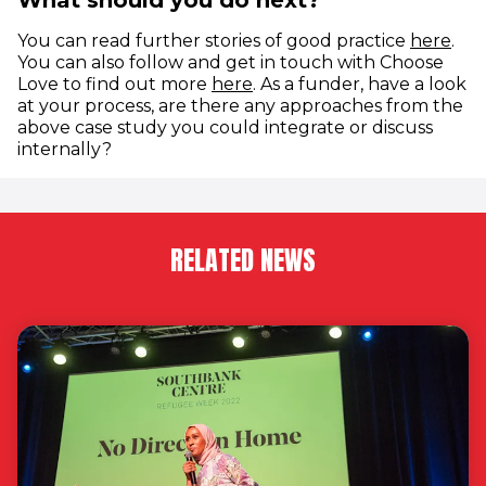
What should you do next?
You can read further stories of good practice
here
.
You can also follow and get in touch with Choose
(opens in new window)
Love to find out more
here
. As a funder, have a look
at your process, are there any approaches from the
above case study you could integrate or discuss
internally?
RELATED NEWS