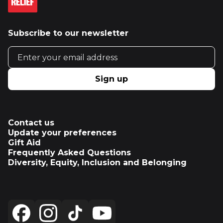
Subscribe to our newsletter
Email address
Sign up
Contact us
Update your preferences
Gift Aid
Frequently Asked Questions
Diversity, Equity, Inclusion and Belonging