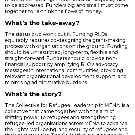
to be addressed. Funders big and small must come
together to re-think the flows of money.
What’s the take-away?
The status quo won’t cut it. Funding RLOs
equitably requires co-designing the grant-making
process with organisations on the ground. Funding
should be unrestricted, long-term, flexible and
straight-forward. Funders should provide non-
financial support by amplifying RLO’s advocacy
messages in international communities, providing
relevant organisational development support, and
minimising administrative burdens.
What’s the story?
The Collective for Refugee Leadership in MENA is a
collective that came together with the aim of
shifting power to refugees and strengthening
refugee-led organisations across MENA to advance
the rights, well-being, and security of refugees and