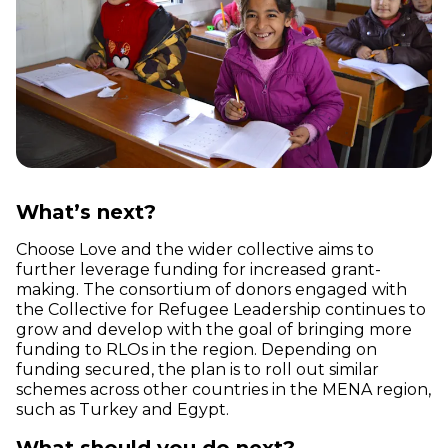
What’s next?
Choose Love and the wider collective aims to
further leverage funding for increased grant-
making. The consortium of donors engaged with
the Collective for Refugee Leadership continues to
grow and develop with the goal of bringing more
funding to RLOs in the region. Depending on
funding secured, the plan is to roll out similar
schemes across other countries in the MENA region,
such as Turkey and Egypt.