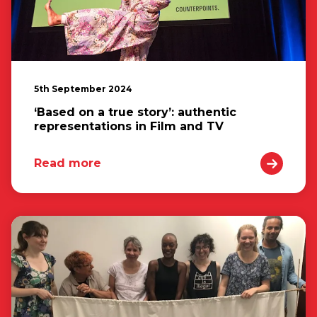
5th September 2024
‘Based on a true story’: authentic
representations in Film and TV
Read more