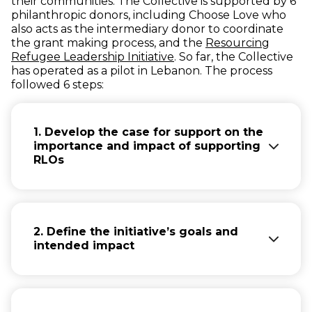
their communities. The Collective is supported by 6
philanthropic donors, including Choose Love who
also acts as the intermediary donor to coordinate
the grant making process, and the
Resourcing
(opens in new window)
Refugee Leadership Initiative
. So far, the Collective
has operated as a pilot in Lebanon. The process
followed 6 steps:
1. Develop the case for support on the
importance and impact of supporting
RLOs
Getting interested donors together and
establishing ways of working together. The
most important aspect here is to make a
2. Define the initiative’s goals and
case for why it is important to support RLOs
intended impact
and what are the benefits.
Based on the experience of supporting
The Collective set three main goals that
RLOs for a number of years across several
they wanted to achieve through this
contexts, the Collective was able to build a
initiative: