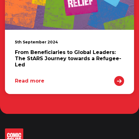
5th September 2024
From Beneficiaries to Global Leaders:
The StARS Journey towards a Refugee-
Led
Read more