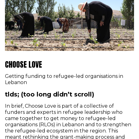
CHOOSE LOVE
Getting funding to refugee-led organisations in
Lebanon
tlds; (too long didn’t scroll)
In brief, Choose Love is part of a collective of
funders and experts in refugee leadership who
came together to get money to refugee-led
organisations (RLOs) in Lebanon and to strengthen
the refugee-led ecosystem in the region. This
meant rethinking the grant-making process and