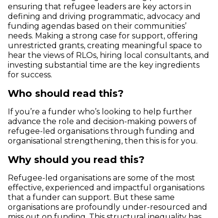
ensuring that refugee leaders are key actors in
defining and driving programmatic, advocacy and
funding agendas based on their communities’
needs. Making a strong case for support, offering
unrestricted grants, creating meaningful space to
hear the views of RLOs, hiring local consultants, and
investing substantial time are the key ingredients
for success.
Who should read this?
If you’re a funder who’s looking to help further
advance the role and decision-making powers of
refugee-led organisations through funding and
organisational strengthening, then this is for you.
Why should you read this?
Refugee-led organisations are some of the most
effective, experienced and impactful organisations
that a funder can support. But these same
organisations are profoundly under-resourced and
miss out on funding. This structural inequality has