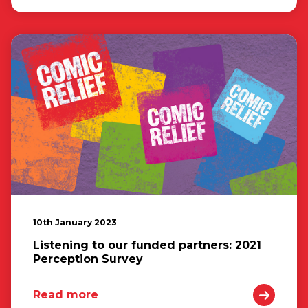
10th January 2023
Listening to our funded partners: 2021
Perception Survey
Read more