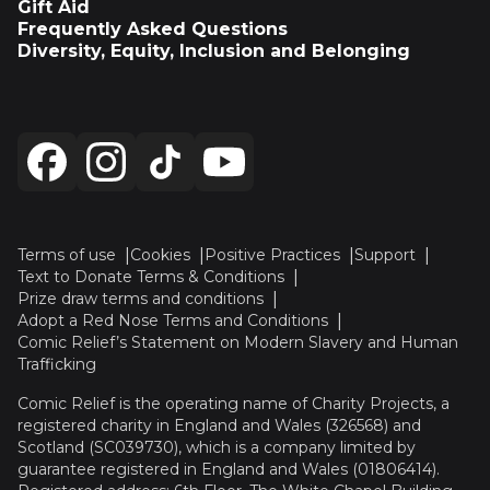
Gift Aid
Frequently Asked Questions
Diversity, Equity, Inclusion and Belonging
Terms of use
Cookies
Positive Practices
Support
Text to Donate Terms & Conditions
Prize draw terms and conditions
Adopt a Red Nose Terms and Conditions
Comic Relief’s Statement on Modern Slavery and Human
Trafficking
Comic Relief is the operating name of Charity Projects, a
registered charity in England and Wales (326568) and
Scotland (SC039730), which is a company limited by
guarantee registered in England and Wales (01806414).