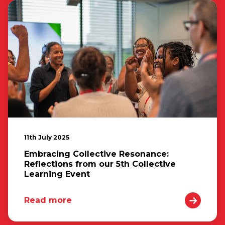
11th July 2025
Embracing Collective Resonance:
Reflections from our 5th Collective
Learning Event
Read more