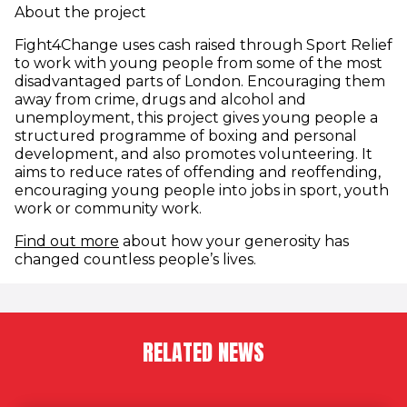
About the project
Fight4Change uses cash raised through Sport Relief
to work with young people from some of the most
disadvantaged parts of London. Encouraging them
away from crime, drugs and alcohol and
unemployment, this project gives young people a
structured programme of boxing and personal
development, and also promotes volunteering. It
aims to reduce rates of offending and reoffending,
encouraging young people into jobs in sport, youth
work or community work.
(opens in new window)
Find out more
about how your generosity has
changed countless people’s lives.
RELATED NEWS