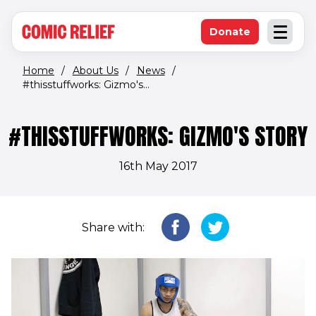
(opens in new window)
Skip to main content
Donate
Open an
(opens in new 
Home
/
About Us
/
News
/
#thisstuffworks: Gizmo's...
#THISSTUFFWORKS: GIZMO'S STORY
16th May 2017
Share with: