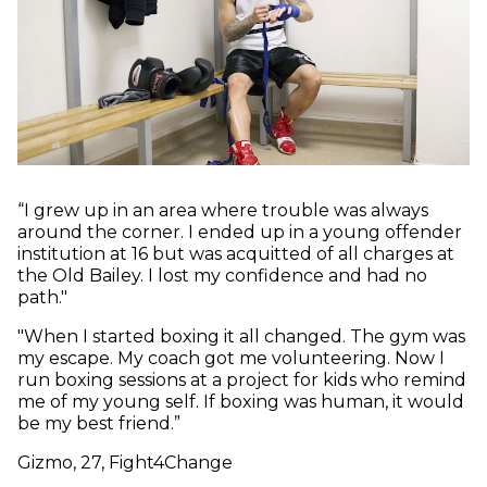
“I grew up in an area where trouble was always
around the corner. I ended up in a young offender
institution at 16 but was acquitted of all charges at
the Old Bailey. I lost my confidence and had no
path."
"When I started boxing it all changed. The gym was
my escape. My coach got me volunteering. Now I
run boxing sessions at a project for kids who remind
me of my young self. If boxing was human, it would
be my best friend.”
Gizmo, 27, Fight4Change