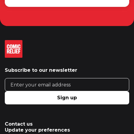
Subscribe to our newsletter
Email address
Sign up
Contact us
Update your preferences