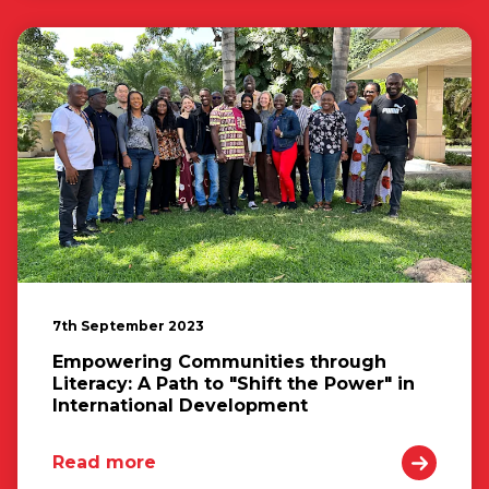
7th September 2023
Empowering Communities through
Literacy: A Path to "Shift the Power" in
International Development
Read more