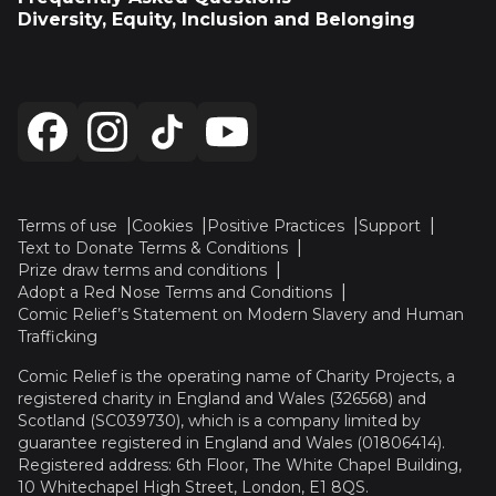
Diversity, Equity, Inclusion and Belonging
Terms of use
Cookies
Positive Practices
Support
Text to Donate Terms & Conditions
Prize draw terms and conditions
Adopt a Red Nose Terms and Conditions
Comic Relief’s Statement on Modern Slavery and Human
Trafficking
Comic Relief is the operating name of Charity Projects, a
registered charity in England and Wales (326568) and
Scotland (SC039730), which is a company limited by
guarantee registered in England and Wales (01806414).
Registered address: 6th Floor, The White Chapel Building,
10 Whitechapel High Street, London, E1 8QS.