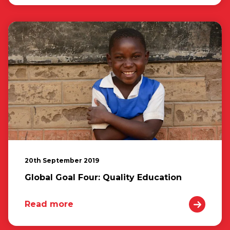
20th September 2019
Global Goal Four: Quality Education
Read more