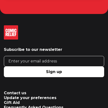
Subscribe to our newsletter
Email address
Sign up
Contact us
Update your preferences
Gift Aid
Frequently Asked Questions