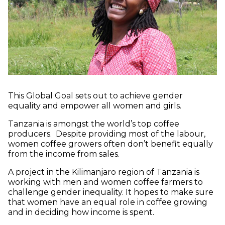
This Global Goal sets out to achieve gender
equality and empower all women and girls.
Tanzania is amongst the world’s top coffee
producers. Despite providing most of the labour,
women coffee growers often don’t benefit equally
from the income from sales.
A project in the Kilimanjaro region of Tanzania is
working with men and women coffee farmers to
challenge gender inequality. It hopes to make sure
that women have an equal role in coffee growing
and in deciding how income is spent.