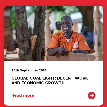
20th September 2019
GLOBAL GOAL EIGHT: DECENT WORK
AND ECONOMIC GROWTH
Read more