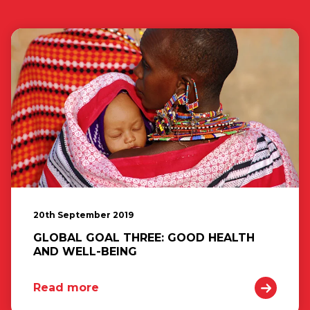
20th September 2019
GLOBAL GOAL THREE: GOOD HEALTH
AND WELL-BEING
Read more