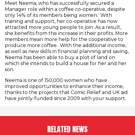
Meet Neema, who has successfully secured a
Manager role within a coffee co-operative, despite
only 14% of its members being women. With
training and support, her co-operative has now
attracted more young people to join. As a result,
she benefits from the increase in their profits. More
members mean more help for the cooperative to
produce more coffee. With the additional income,
as well as new skills in financial planning and saving,
Neema has been able to buy a plot of land on
which she intends to build a house for her and her
son.
Neema is one of 150,000 women who have
improved opportunities to enhance their income,
thanks to the projects that Comic Relief and UK aid
have jointly-funded since 2009 with your support.
RELATED NEWS