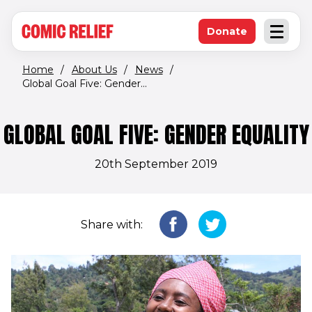
(opens in new window)
Skip to main content
Donate
Open an
(opens in new 
Home
/
About Us
/
News
/
Global Goal Five: Gender...
GLOBAL GOAL FIVE: GENDER EQUALITY
20th September 2019
Share with: