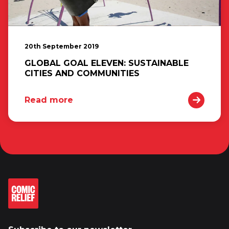
20th September 2019
GLOBAL GOAL ELEVEN: SUSTAINABLE
CITIES AND COMMUNITIES
Read more