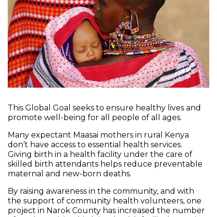
This Global Goal seeks to ensure healthy lives and
promote well-being for all people of all ages.
Many expectant Maasai mothers in rural Kenya
don’t have access to essential health services.
Giving birth in a health facility under the care of
skilled birth attendants helps reduce preventable
maternal and new-born deaths.
By raising awareness in the community, and with
the support of community health volunteers, one
project in Narok County has increased the number