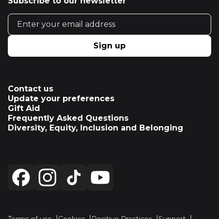
Subscribe to our newsletter
Email address
Sign up
Contact us
Update your preferences
Gift Aid
Frequently Asked Questions
Diversity, Equity, Inclusion and Belonging
Terms of use
Cookies
Positive Practices
Support