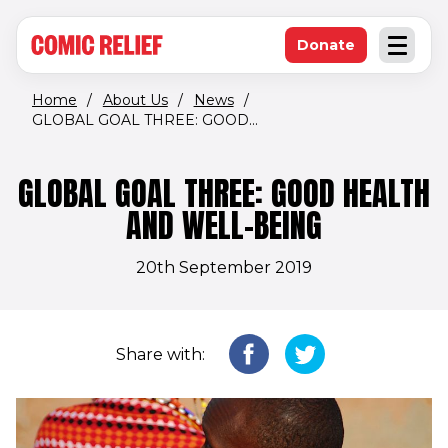
(opens in new window)
Skip to main content
Donate
Open an
(opens in new 
Home
/
About Us
/
News
/
GLOBAL GOAL THREE: GOOD...
GLOBAL GOAL THREE: GOOD HEALTH
AND WELL-BEING
20th September 2019
Share with: