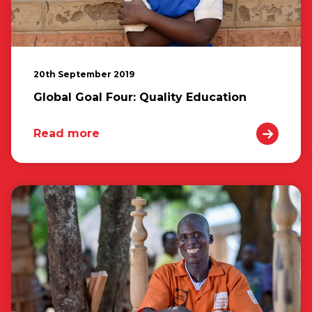
20th September 2019
Global Goal Four: Quality Education
Read more