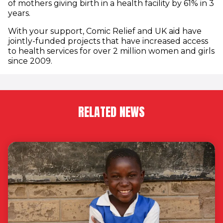
of mothers giving birth in a health facility by 61% in 3
years.
With your support, Comic Relief and UK aid have
jointly-funded projects that have increased access
to health services for over 2 million women and girls
since 2009.
RELATED NEWS