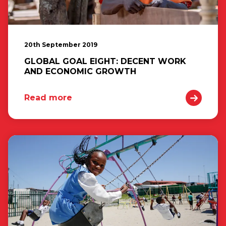
20th September 2019
GLOBAL GOAL EIGHT: DECENT WORK
AND ECONOMIC GROWTH
Read more