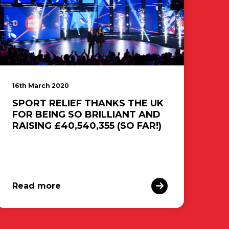
16th March 2020
SPORT RELIEF THANKS THE UK
FOR BEING SO BRILLIANT AND
RAISING £40,540,355 (SO FAR!)
Read more