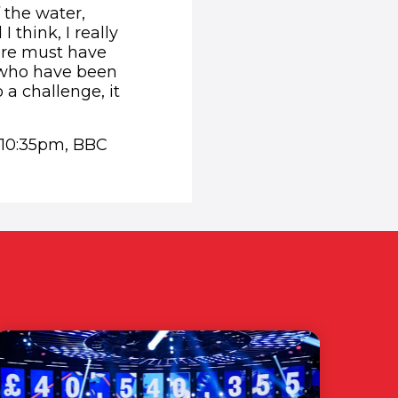
 the water,
 think, I really
here must have
s who have been
 a challenge, it
 10:35pm, BBC