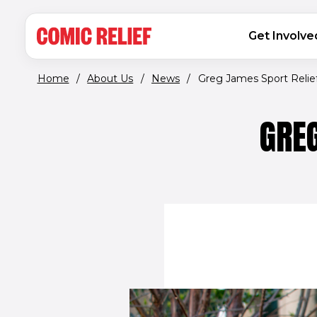
(opens in new window)
Skip to main content
MAIN NAVIGATION
Get Involve
Home
/
About Us
/
News
/
Greg James Sport Relief.
GREG