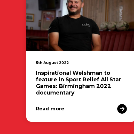
5th August 2022
Inspirational Welshman to
feature in Sport Relief All Star
Games: Birmingham 2022
documentary
Read more