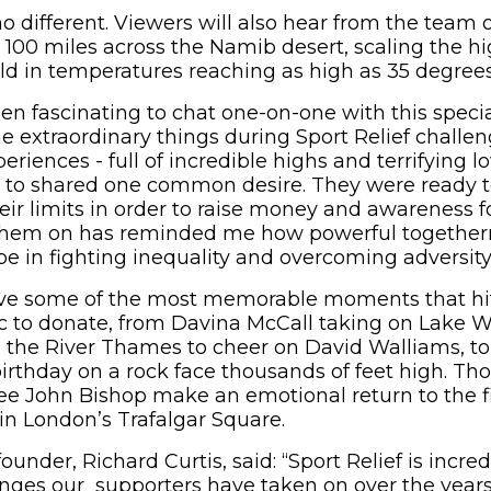
no different. Viewers will also hear from the team 
g 100 miles across the Namib desert, scaling the h
ld in temperatures reaching as high as 35 degrees
been fascinating to chat one-on-one with this speci
e extraordinary things during Sport Relief challen
periences - full of incredible highs and terrifying l
e to shared one common desire. They were ready 
eir limits in order to raise money and awareness fo
them on has reminded me how powerful together
 in fighting inequality and overcoming adversity
live some of the most memorable moments that hi
c to donate, from Davina McCall taking on Lake 
g the River Thames to cheer on David Walliams, to
irthday on a rock face thousands of feet high. Tho
see John Bishop make an emotional return to the fi
in London’s Trafalgar Square.
ounder, Richard Curtis, said: “Sport Relief is incred
enges our supporters have taken on over the year