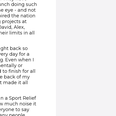
bunch doing such
he eye - and not
ired the nation
 projects at
avid, Alex,
r limits in all
ought back so
ery day for a
ng. Even when I
entally or
to finish for all
he back of my
t made it all
n a Sport Relief
ow much noise it
eryone to say
many people