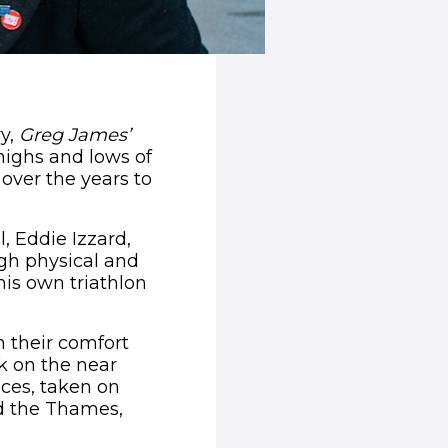
ry,
Greg James’
highs and lows of
 over the years to
 Eddie Izzard,
gh physical and
 his own triathlon
 their comfort
ok on the near
ces, taken on
d the Thames,