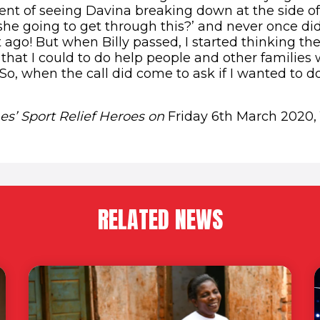
nt of seeing Davina breaking down at the side of
she going to get through this?’ and never once did I
t ago! But when Billy passed, I started thinking t
hat I could to do help people and other familie
. So, when the call did come to ask if I wanted to do
s’ Sport Relief Heroes on
Friday 6th March 2020,
RELATED NEWS