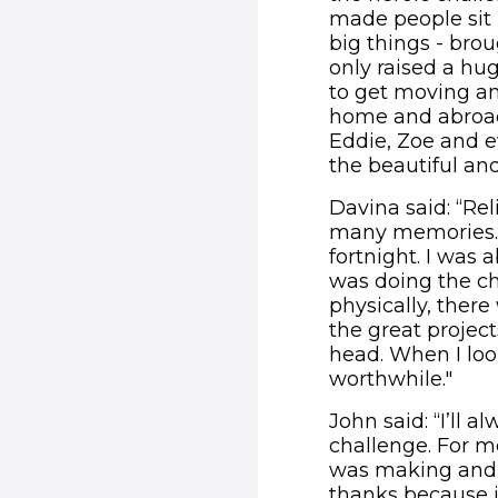
made people sit 
big things - brou
only raised a hu
to get moving and
home and abroad. 
Eddie, Zoe and e
the beautiful and
Davina said: “Rel
many memories. I 
fortnight. I was 
was doing the cha
physically, there 
the great project
head. When I loo
worthwhile."
John said: “I’ll
challenge. For m
was making and e
thanks because i