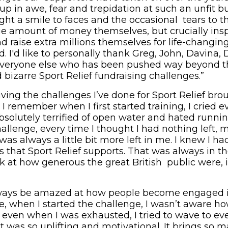
up in awe, fear and trepidation at such an unfit 
ght a smile to faces and the occasional tears to t
ge amount of money themselves, but crucially insp
 raise extra millions themselves for life-changing
I'd like to personally thank Greg, John, Davina, D
veryone else who has been pushed way beyond thei
 bizarre Sport Relief fundraising challenges.”
iving the challenges I’ve done for Sport Relief br
remember when I first started training, I cried ev
absolutely terrified of open water and hated runni
llenge, every time I thought I had nothing left, m
was always a little bit more left in me. I knew I had 
s that Sport Relief supports. That was always in t
k at how generous the great British public were, i
 always be amazed at how people become engaged i
e, when I started the challenge, I wasn’t aware h
ven when I was exhausted, I tried to wave to ev
t was so uplifting and motivational. It brings so 