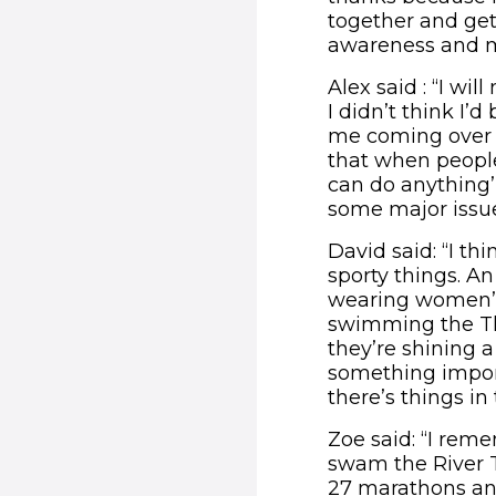
together and get
awareness and mo
Alex said : “I wi
I didn’t think I’
me coming over t
that when people
can do anything’
some major issue
David said: “I th
sporty things. A
wearing women’s
swimming the Th
they’re shining a
something import
there’s things i
Zoe said: “I reme
swam the River 
27 marathons and 