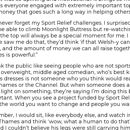
s everyone engaged with extremely important top
ney that goes such a long way in helping others
ll never forget my Sport Relief challenges. I surpri
d be able to climb Moonlight Buttress but re-watchi
he top will always be a special moment for me. 
 saw me do that, they’d think ‘if that Welsh-y can
, and the amount of money we can all raise togeth
s is powerful.”
ink the public like seeing people who are not sport
n overweight, middle aged comedian, who’s best 
 dresses is not someone who you think would rea
ames or the Channel. But when someone does a 
 light on something, they’re saying I’m doing this
ant. When you see a project funded by Sport Reli
n the world you want to change and people you wan
mber, I would sit, like everybody else, and watch 
Thames and think ‘wow, what a human to do that’
I couldn’t believe his legs were still carrying him