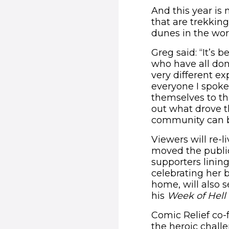
And this year is 
that are trekkin
dunes in the wor
Greg said: “It’s 
who have all don
very different ex
everyone I spok
themselves to th
out what drove 
community can be
Viewers will re-
moved the publi
supporters linin
celebrating her b
home, will also 
his
Week of Hell
Comic Relief co-f
the heroic chall