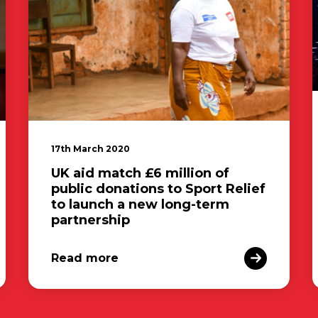
17th March 2020
UK aid match £6 million of
public donations to Sport Relief
to launch a new long-term
partnership
Read more