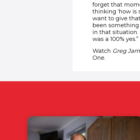
forget that mome
thinking ‘how is 
want to give tha
been something t
in that situation
was a 100% yes.”
Watch
Greg Jame
One.