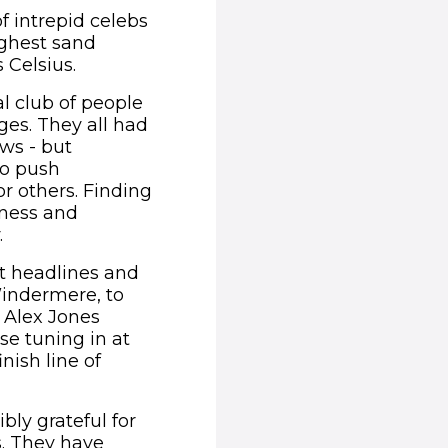
of intrepid celebs
ighest sand
 Celsius.
al club of people
ges. They all had
ows - but
to push
r others. Finding
ness and
.
t headlines and
Windermere, to
 Alex Jones
se tuning in at
nish line of
ibly grateful for
s. They have