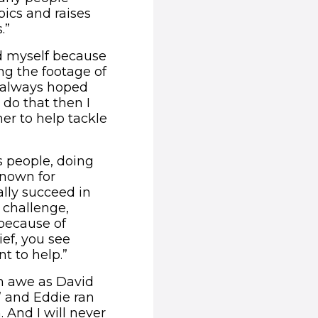
ics and raises
.”
sed myself because
ng the footage of
I always hoped
 do that then I
er to help tackle
s people, doing
known for
lly succeed in
challenge,
 because of
ef, you see
t to help.”
in awe as David
 and Eddie ran
. And I will never