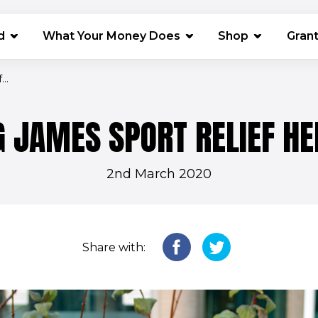
(opens in 
d
What Your Money Does
Shop
Gran
..
 JAMES SPORT RELIEF H
2nd March 2020
Share with: