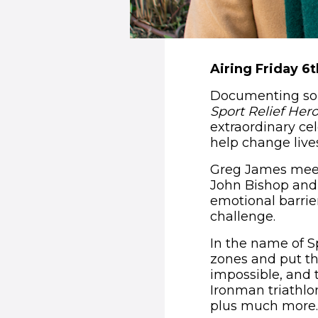
Airing Friday 6
Documenting some
Sport Relief Her
extraordinary cel
help change live
Greg James meets
John Bishop and 
emotional barrier
challenge.
In the name of S
zones and put the
impossible, and 
Ironman triathl
plus much more.