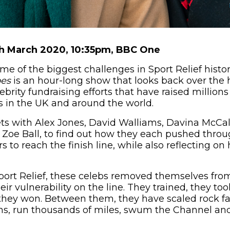
th March 2020, 10:35pm, BBC One
 of the biggest challenges in Sport Relief histo
oes
is an hour-long show that looks back over the 
ebrity fundraising efforts that have raised millions
s in the UK and around the world.
 with Alex Jones, David Walliams, Davina McCall,
Zoe Ball, to find out how they each pushed throu
s to reach the finish line, while also reflecting on
port Relief, these celebs removed themselves from
ir vulnerability on the line. They trained, they to
they won. Between them, they have scaled rock fa
ons, run thousands of miles, swum the Channel an