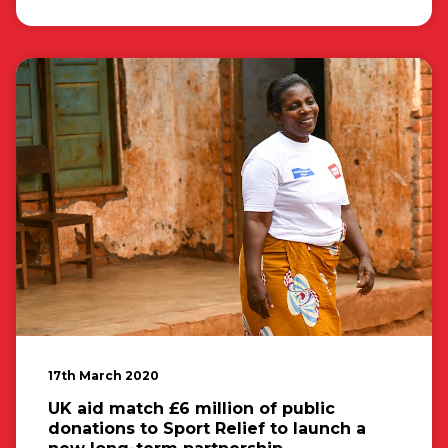
17th March 2020
UK aid match £6 million of public
donations to Sport Relief to launch a