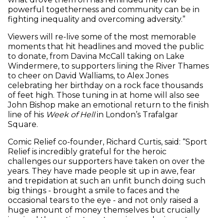
powerful togetherness and community can be in
fighting inequality and overcoming adversity.”
Viewers will re-live some of the most memorable
moments that hit headlines and moved the public
to donate, from Davina McCall taking on Lake
Windermere, to supporters lining the River Thames
to cheer on David Walliams, to Alex Jones
celebrating her birthday on a rock face thousands
of feet high. Those tuning in at home will also see
John Bishop make an emotional return to the finish
line of his
Week of Hell
in London’s Trafalgar
Square.
Comic Relief co-founder, Richard Curtis, said: “Sport
Relief is incredibly grateful for the heroic
challenges our supporters have taken on over the
years. They have made people sit up in awe, fear
and trepidation at such an unfit bunch doing such
big things - brought a smile to faces and the
occasional tears to the eye - and not only raised a
huge amount of money themselves but crucially