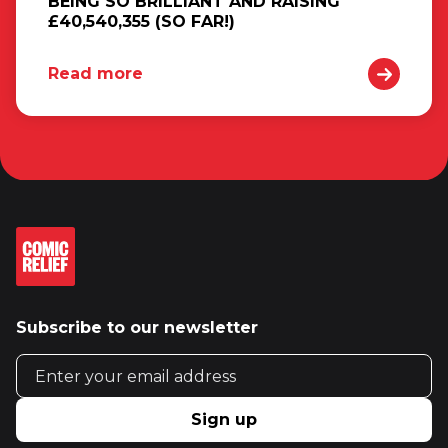
BEING SO BRILLIANT AND RAISING
£40,540,355 (SO FAR!)
Read more
Subscribe to our newsletter
Email address
Sign up