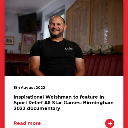
5th August 2022
Inspirational Welshman to feature in
Sport Relief All Star Games: Birmingham
2022 documentary
Read more