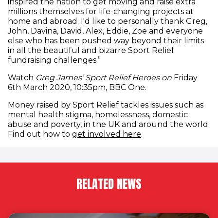
inspired the nation to get moving and raise extra
millions themselves for life-changing projects at
home and abroad. I'd like to personally thank Greg,
John, Davina, David, Alex, Eddie, Zoe and everyone
else who has been pushed way beyond their limits
in all the beautiful and bizarre Sport Relief
fundraising challenges.”
Watch
Greg James’ Sport Relief Heroes on
Friday
6th March 2020, 10:35pm, BBC One.
Money raised by Sport Relief tackles issues such as
mental health stigma, homelessness, domestic
abuse and poverty, in the UK and around the world.
Find out how to
get involved here
.
RELATED NEWS