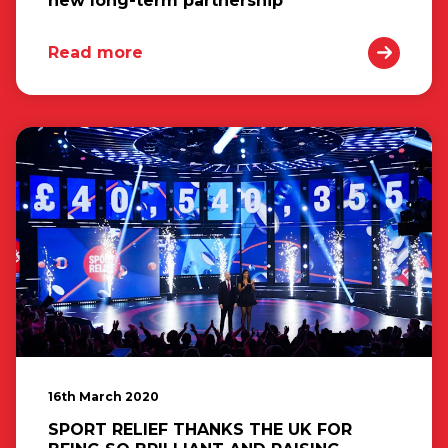
new long-term partnership
Read more
16th March 2020
SPORT RELIEF THANKS THE UK FOR