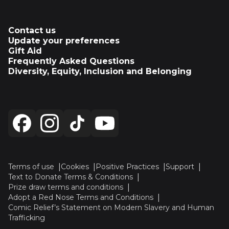
Contact us
Update your preferences
Gift Aid
Frequently Asked Questions
Diversity, Equity, Inclusion and Belonging
Terms of use
Cookies
Positive Practices
Support
Text to Donate Terms & Conditions
Prize draw terms and conditions
Adopt a Red Nose Terms and Conditions
Comic Relief’s Statement on Modern Slavery and Human
Trafficking