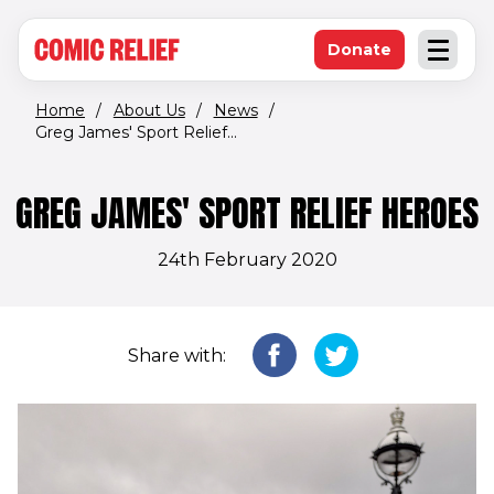
(opens in new window)
Skip to main content
Donate
Open an
(opens in new 
Home
/
About Us
/
News
/
Greg James' Sport Relief...
GREG JAMES' SPORT RELIEF HEROES
24th February 2020
Share with: