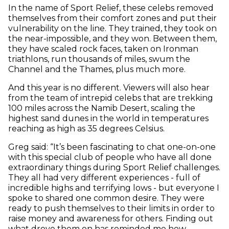
In the name of Sport Relief, these celebs removed
themselves from their comfort zones and put their
vulnerability on the line. They trained, they took on
the near-impossible, and they won. Between them,
they have scaled rock faces, taken on Ironman
triathlons, run thousands of miles, swum the
Channel and the Thames, plus much more.
And this year is no different. Viewers will also hear
from the team of intrepid celebs that are trekking
100 miles across the Namib Desert, scaling the
highest sand dunes in the world in temperatures
reaching as high as 35 degrees Celsius.
Greg said: “It’s been fascinating to chat one-on-one
with this special club of people who have all done
extraordinary things during Sport Relief challenges.
They all had very different experiences - full of
incredible highs and terrifying lows - but everyone I
spoke to shared one common desire. They were
ready to push themselves to their limits in order to
raise money and awareness for others. Finding out
what drove them on has reminded me how