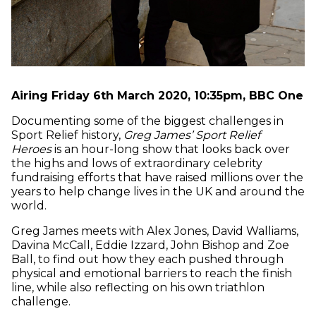
Airing Friday 6th March 2020, 10:35pm, BBC One
Documenting some of the biggest challenges in
Sport Relief history,
Greg James’ Sport Relief
Heroes
is an hour-long show that looks back over
the highs and lows of extraordinary celebrity
fundraising efforts that have raised millions over the
years to help change lives in the UK and around the
world.
Greg James meets with Alex Jones, David Walliams,
Davina McCall, Eddie Izzard, John Bishop and Zoe
Ball, to find out how they each pushed through
physical and emotional barriers to reach the finish
line, while also reflecting on his own triathlon
challenge.