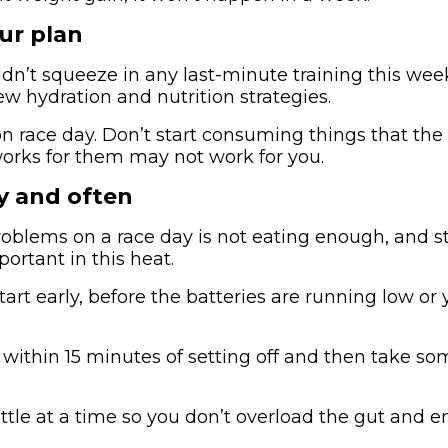
ur plan
ldn’t squeeze in any last-minute training this wee
ew hydration and nutrition strategies.
 race day. Don’t start consuming things that the
works for them may not work for you.
ly and often
roblems on a race day is not eating enough, and s
portant in this heat.
start early, before the batteries are running low or 
within 15 minutes of setting off and then take s
.
ittle at a time so you don’t overload the gut and 