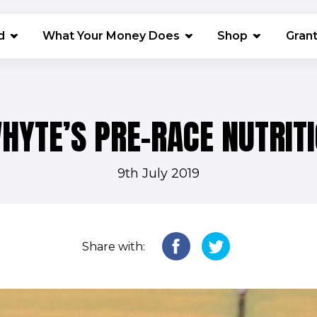
(opens in 
d
What Your Money Does
Shop
Gran
HYTE’S PRE-RACE NUTRITI
9th July 2019
Share with: