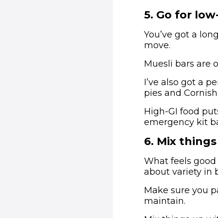
5
.
Go for low
You’ve got a long
move.
Muesli bars are 
I’ve also got a p
pies and Cornish 
High-GI food put
emergency kit b
6
.
Mix things
What feels good a
about variety in 
Make sure you pa
maintain.