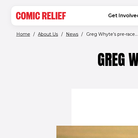
(opens in new window)
Skip to main content
MAIN NAVIGATION
Get Involve
Home
/
About Us
/
News
/
Greg Whyte’s pre-race...
GREG W