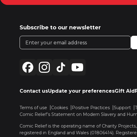
Subscribe to our newsletter
Email address
Contact us
Update your preferences
Gift Aid
Terms of use
Cookies
Positive Practices
Support
Comic Relief’s Statement on Modern Slavery and Huma
Comic Relief is the operating name of Charity Projects
registered in England and Wales (01806414). Registere