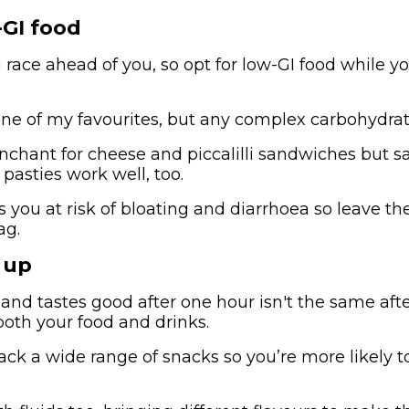
-GI food
 race ahead of you, so opt for low-GI food while yo
one of my favourites, but any complex carbohydrate
enchant for cheese and piccalilli sandwiches but sa
pasties work well, too.
s you at risk of bloating and diarrhoea so leave t
ag.
 up
nd tastes good after one hour isn't the same after
both your food and drinks.
ck a wide range of snacks so you’re more likely