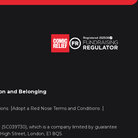
sion and Belonging
ions
Adopt a Red Nose Terms and Conditions
nd (SC039730), which is a company limited by guarantee
 High Street, London, E1 8QS.