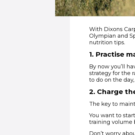
With Dixons Carp
Olympian and Spo
nutrition tips.
1
.
Practise m
By now you’ll ha
strategy for the 
to do on the day,
2
.
Charge the
The key to mainta
You want to start
training volume 
Don’t worry abou