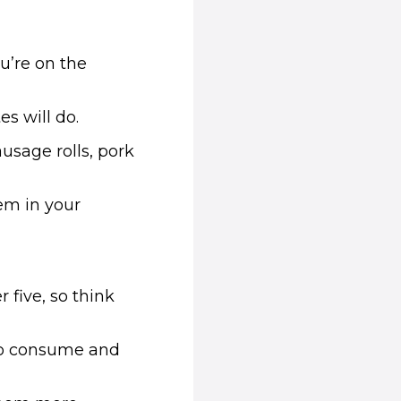
u’re on the
s will do.
usage rolls, pork
hem in your
 five, so think
 to consume and