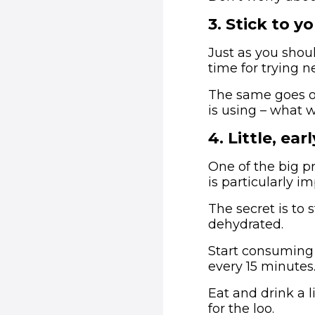
3
.
Stick to yo
Just as you shou
time for trying n
The same goes on
is using – what 
4
.
Little, ear
One of the big p
is particularly im
The secret is to 
dehydrated.
Start consuming 
every 15 minutes
Eat and drink a l
for the loo.