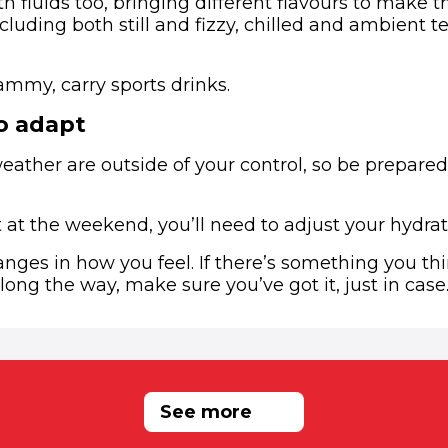
th fluids too, bringing different flavours to make
cluding both still and fizzy, chilled and ambient 
mmy, carry sports drinks.
o adapt
weather are outside of your control, so be prepare
hot at the weekend, you’ll need to adjust your hydrat
anges in how you feel. If there’s something you t
ong the way, make sure you’ve got it, just in case
RELATED NEWS
See more