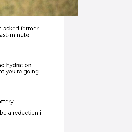
e asked former
last-minute
nd hydration
hat you’re going
ttery.
 be a reduction in