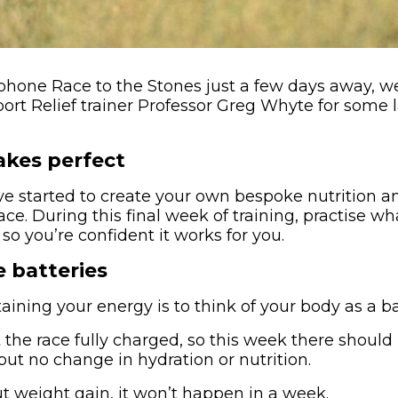
hone Race to the Stones just a few days away, w
rt Relief trainer Professor Greg Whyte for some 
akes perfect
ve started to create your own bespoke nutrition a
race. During this final week of training, practise w
 so you’re confident it works for you.
 batteries
ining your energy is to think of your body as a ba
 the race fully charged, so this week there should
but no change in hydration or nutrition.
t weight gain, it won’t happen in a week.