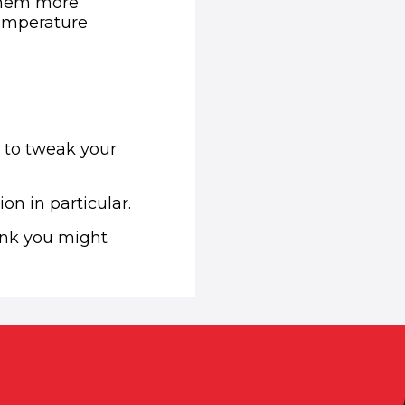
 them more
temperature
d to tweak your
ion in particular.
hink you might
.