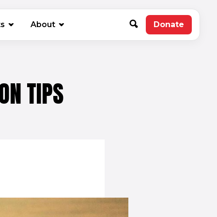
new window)
ts
About
Donate
(opens in 
ON TIPS