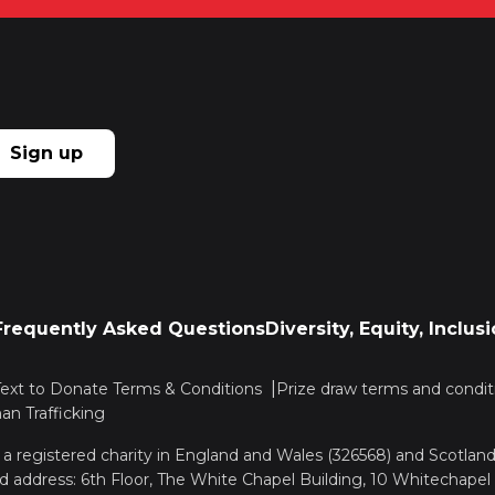
Sign up
Frequently Asked Questions
Diversity, Equity, Inclu
Text to Donate Terms & Conditions
Prize draw terms and condit
n Trafficking
, a registered charity in England and Wales (326568) and Scotla
d address: 6th Floor, The White Chapel Building, 10 Whitechapel