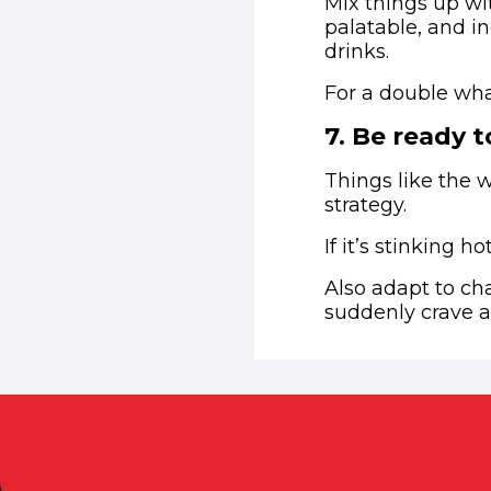
Mix things up wi
palatable, and in
drinks.
For a double wha
7
.
Be ready t
Things like the 
strategy.
If it’s stinking 
Also adapt to ch
suddenly crave al