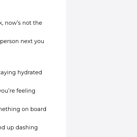
k, now’s not the
 person next you
taying hydrated
you’re feeling
omething on board
end up dashing