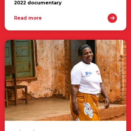
2022 documentary
Read more