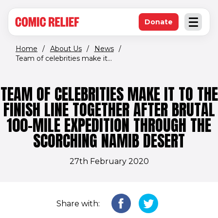
(opens in new window)
Skip to main content
Donate
Open an
(opens in new 
Home
/
About Us
/
News
/
Team of celebrities make it...
TEAM OF CELEBRITIES MAKE IT TO THE
FINISH LINE TOGETHER AFTER BRUTAL
100-MILE EXPEDITION THROUGH THE
SCORCHING NAMIB DESERT
27th February 2020
Share with: