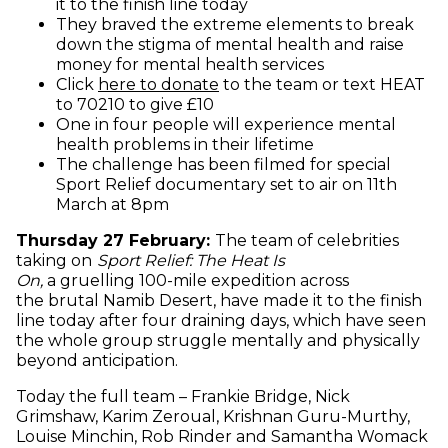
it to the finish line today
They braved the extreme elements to break
down the stigma of mental health and raise
money for mental health services
(opens in new window)
Click
here to donate
to the team or text HEAT
to 70210 to give £10
One in four people will experience mental
health problems in their lifetime
The challenge has been filmed for special
Sport Relief documentary set to air on 11th
March at 8pm
Thursday 27 February:
The team of celebrities
taking on
Sport Relief: The Heat Is
On,
a
gruelling
100-mile expedition across
the brutal Namib Desert, have made it to the finish
line today after four draining days, which have seen
the whole group struggle mentally and physically
beyond anticipation.
Today the full team – Frankie Bridge, Nick
Grimshaw, Karim Zeroual, Krishnan Guru-Murthy,
Louise Minchin, Rob Rinder and Samantha Womack