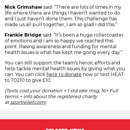
Nick Grimshaw
said: “There are lots of times in my
life where there are things I haven’t wanted to do
and I just haven’t done them. This challenge has
made us all pull together, I am so glad I did this.”
Frankie Bridge
said: “It’s been a huge rollercoaster
of emotions and I am so happy we reached this
point. Raising awareness and funding for mental
health issues is what has kept me going every day.”
You can still support the team’s heroic efforts and
help tackle mental health issues by giving what you
(opens in new windo
can. You can click
here to donate
now or text HEAT
to 70210 to give £10.
(Texts cost your donation + 1 std rate msg, 16+ Full
terms + info about the registered charity
(opens in new window)
at
sportrelief.com
)