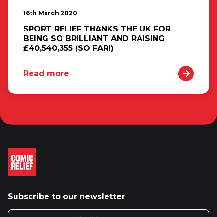
16th March 2020
SPORT RELIEF THANKS THE UK FOR
BEING SO BRILLIANT AND RAISING
£40,540,355 (SO FAR!)
Read more
Subscribe to our newsletter
Email address