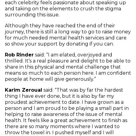
each celebrity feels passionate about speaking up
and taking on the elements to crush the stigma
surrounding this issue.
Although they have reached the end of their
journey, there is still a long way to go to raise money
for much needed mental health services and care
so show your support by donating if you can.
Rob Rinder
said: “I am elated, overjoyed and
thrilled. It’s a real pleasure and delight to be able to
share in this physical and mental challenge that
means so much to each person here. I am confident
people at home will give generously.”
Karim Zeroual
said: “That was by far the hardest
thing I have ever done, but it is also by far my
proudest achievement to date. I have grown as a
person and I am proud to be playing a small part in
helping to raise awareness of the issue of mental
health. It feels like a great achievement to finish as
there are so many moments where I wanted to
throw the towel in. I pushed myself and I will