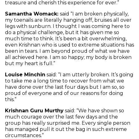
treasure and cherish this experience for ever.”
Samantha Womack:
said “I am broken physically,
my toenails are literally hanging off, bruises all over
legs with sunburn. I thought I was coming here to
do a physical challenge, but it has given me so
much time to think. It’s been a bit overwhelming,
even Krishnan who is used to extreme situations has
been in tears. I am beyond proud of what we have
all achieved here. I am so happy; my body is broken
but my heart is full.”
Louise Minchin
said: “I am utterly broken. It’s going
to take me a long time to recover from what we
have done over the last four days but I am so, so
proud of everyone and of our reasons for doing
this.”
Krishnan Guru Murthy
said: “We have shown so
much courage over the last few days and the
group has really surprised me. Every single person
has managed pull it out the bag in such extreme
circumstances.”