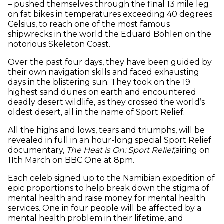
– pushed themselves through the final 13 mile leg
on fat bikes in temperatures exceeding 40 degrees
Celsius, to reach one of the most famous
shipwrecks in the world the Eduard Bohlen on the
notorious Skeleton Coast.
Over the past four days, they have been guided by
their own navigation skills and faced exhausting
days in the blistering sun. They took on the 19
highest sand dunes on earth and encountered
deadly desert wildlife, as they crossed the world’s
oldest desert, all in the name of Sport Relief.
All the highs and lows, tears and triumphs, will be
revealed in full in an hour-long special Sport Relief
documentary,
The Heat is On: Sport Relief,
airing on
11th March on BBC One at 8pm.
Each celeb signed up to the Namibian expedition of
epic proportions to help break down the stigma of
mental health and raise money for mental health
services. One in four people will be affected by a
mental health problem in their lifetime, and