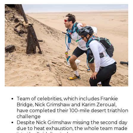
Team of celebrities, which includes Frankie
Bridge, Nick Grimshaw and Karim Zeroual,
have completed their 100-mile desert triathlon
challenge
Despite Nick Grimshaw missing the second day
due to heat exhaustion, the whole team made