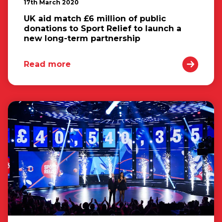
17th March 2020
UK aid match £6 million of public
donations to Sport Relief to launch a
new long-term partnership
Read more