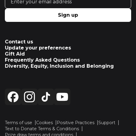
Sign up
Contact us
Update your preferences
Gift Aid
Frequently Asked Questions
Diversity, Equity, Inclusion and Belonging
Terms of use
Cookies
Positive Practices
Support
Text to Donate Terms & Conditions
Prize draw terms and conditions