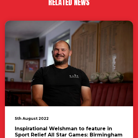
RELATED NEWS
5th August 2022
Inspirational Welshman to feature in
Sport Relief All Star Games: Birmingham