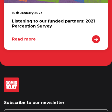
10th January 2023
Listening to our funded partners: 2021
Perception Survey
Read more
Subscribe to our newsletter
Email address