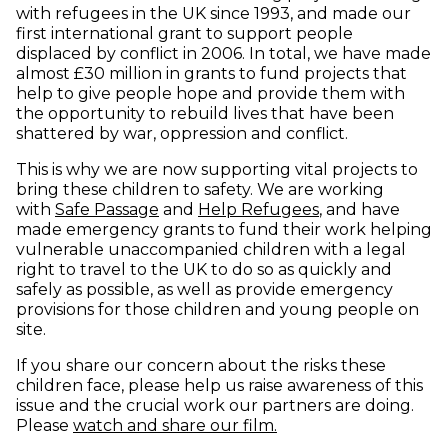
with refugees in the UK since 1993, and made our
first international grant to support people
displaced by conflict in 2006. In total, we have made
almost £30 million in grants to fund projects that
help to give people hope and provide them with
the opportunity to rebuild lives that have been
shattered by war, oppression and conflict.
This is why we are now supporting vital projects to
bring these children to safety. We are working
(opens in new window)
(opens in new 
with
Safe Passage
and
Help Refugees
, and have
made emergency grants to fund their work helping
vulnerable unaccompanied children with a legal
right to travel to the UK to do so as quickly and
safely as possible, as well as provide emergency
provisions for those children and young people on
site.
If you share our concern about the risks these
children face, please help us raise awareness of this
issue and the crucial work our partners are doing.
(opens in new windo
Please
watch and share our film.