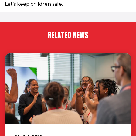
Let’s keep children safe.
RELATED NEWS