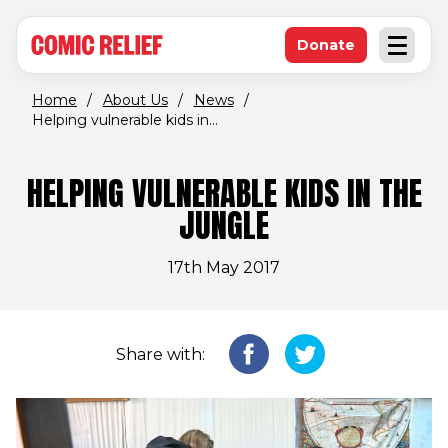
(opens in new window)
Skip to main content
Donate
Open an
(opens in new 
Home
/
About Us
/
News
/
Helping vulnerable kids in...
HELPING VULNERABLE KIDS IN THE
JUNGLE
17th May 2017
Share with: