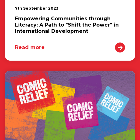
7th September 2023
Empowering Communities through
Literacy: A Path to "Shift the Power" in
International Development
Read more