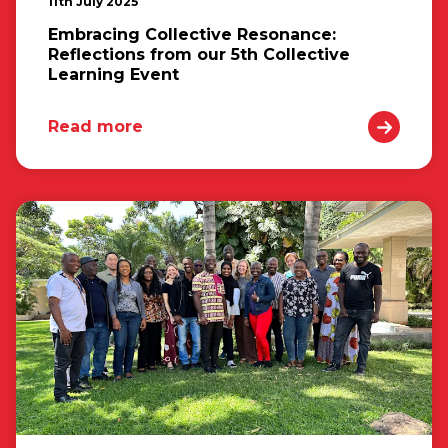
11th July 2025
Embracing Collective Resonance:
Reflections from our 5th Collective
Learning Event
Read more