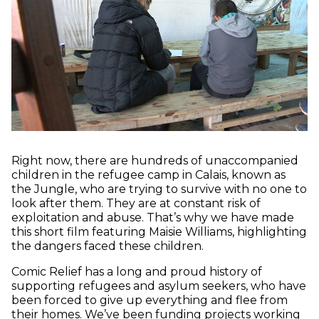
Right now, there are hundreds of unaccompanied
children in the refugee camp in Calais, known as
the Jungle, who are trying to survive with no one to
look after them. They are at constant risk of
exploitation and abuse. That’s why we have made
this short film featuring Maisie Williams, highlighting
the dangers faced these children.
Comic Relief has a long and proud history of
supporting refugees and asylum seekers, who have
been forced to give up everything and flee from
their homes. We’ve been funding projects working