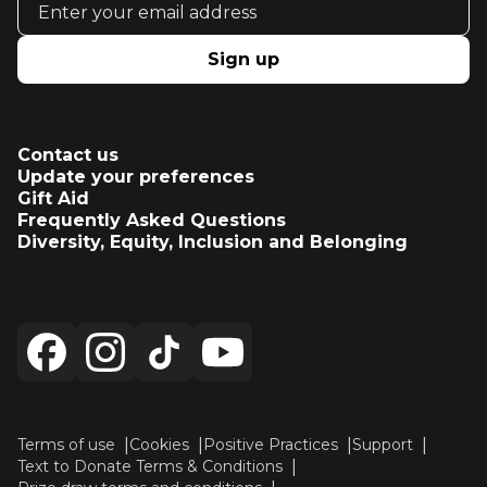
Sign up
Contact us
Update your preferences
Gift Aid
Frequently Asked Questions
Diversity, Equity, Inclusion and Belonging
Terms of use
Cookies
Positive Practices
Support
Text to Donate Terms & Conditions