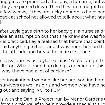
ng girls are promised a holiday, a fun time, but 
n they are pinned down. Then they are brought ba
t a few weeks, if they are lucky enough to have h
e back at school not allowed to talk about what ha
.”
ter Leyla gave birth to her baby girl a nurse said 
ake an assumption but that she knew she was fro
is practiced. Leyla realised that before that point
 said anything to her – and it was from then on t
 the attitude and break the code of silence.
n easy journey as Leyla explains: “You’re taught th
Full stop. What I ended up doing is opening up this
’s why I have had a lot of backlash”.
her inspirational women like her are working hard
 survivors as well as girls and women who have no
 out and saying ‘NO’ to FGM.
k is with the Dahlia Project, run by Manor Gardens
 from Comic Relief to help provide a specialist s