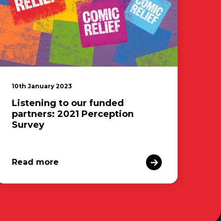
10th January 2023
Listening to our funded
partners: 2021 Perception
Survey
Read more