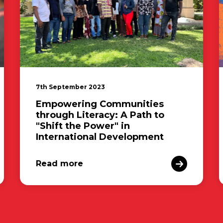
7th September 2023
Empowering Communities
through Literacy: A Path to
"Shift the Power" in
International Development
Read more