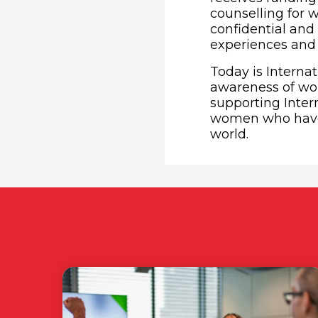
counselling for
confidential an
experiences and 
Today is Interna
awareness of wom
supporting Inte
women who have 
world.