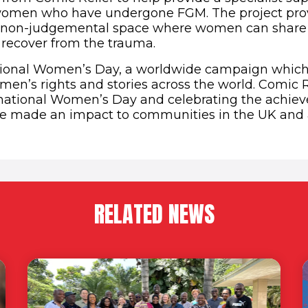
 women who have undergone FGM. The project prov
d non-judgemental space where women can share 
recover from the trauma.
tional Women’s Day, a worldwide campaign which 
en’s rights and stories across the world. Comic Re
rnational Women’s Day and celebrating the achie
made an impact to communities in the UK and 
RELATED NEWS