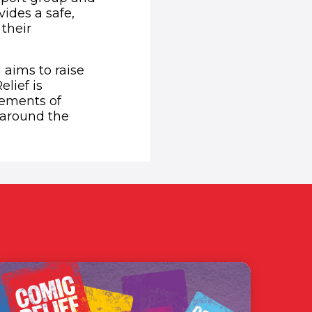
ides a safe,
their
aims to raise
lief is
vements of
around the