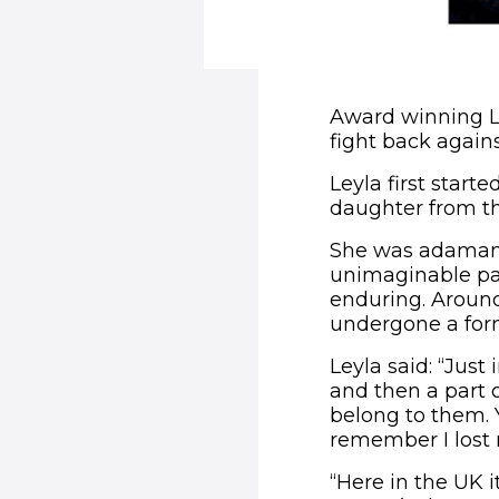
Award winning Ley
fight back agains
Leyla first star
daughter from th
She was adamant
unimaginable pain
enduring. Around
undergone a form
Leyla said: “Jus
and then a part 
belong to them. Y
remember I lost 
“Here in the UK 