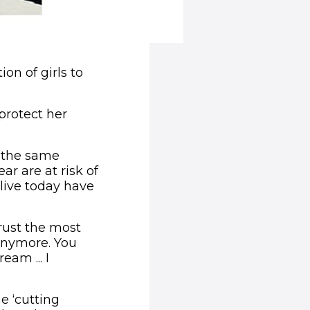
on of girls to
protect her
 the same
r are at risk of
live today have
rust the most
 anymore. You
eam ... I
e ‘cutting