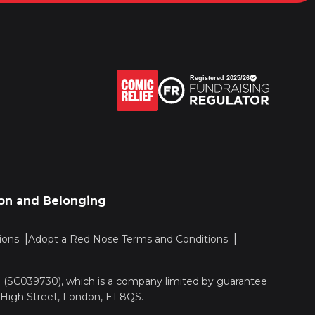
sion and Belonging
ions
Adopt a Red Nose Terms and Conditions
nd (SC039730), which is a company limited by guarantee
 High Street, London, E1 8QS.