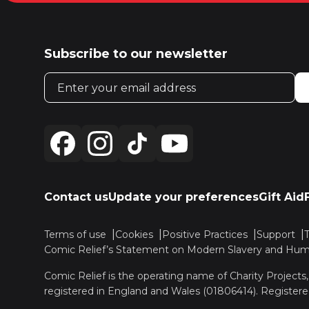
Subscribe to our newsletter
Email address
Contact us
Update your preferences
Gift Aid
Terms of use
Cookies
Positive Practices
Support
Comic Relief’s Statement on Modern Slavery and Huma
Comic Relief is the operating name of Charity Projects
registered in England and Wales (01806414). Registere