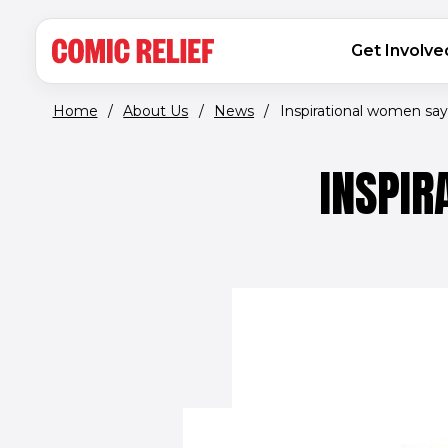
(opens in new window)
Skip to main content
MAIN NAVIGATION
Get Involve
Home
/
About Us
/
News
/
Inspirational women say ‘
INSPIR