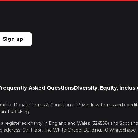
Sign up
Frequently Asked Questions
Diversity, Equity, Inclu
Text to Donate Terms & Conditions
Prize draw terms and condit
n Trafficking
, a registered charity in England and Wales (326568) and Scotla
d address: 6th Floor, The White Chapel Building, 10 Whitechapel