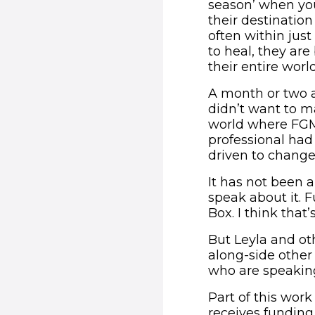
season’ when you
their destinatio
often within jus
to heal, they ar
their entire world
A month or two af
didn’t want to m
world where FGM 
professional had
driven to change
It has not been a
speak about it. 
Box. I think that
But Leyla and ot
along-side other
who are speaking
Part of this wor
receives funding