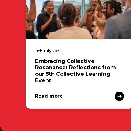
11th July 2025
Embracing Collective
Resonance: Reflections from
our 5th Collective Learning
Event
Read more