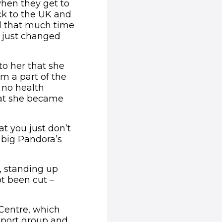
when they get to
ck to the UK and
ad that much time
s just changed
to her that she
m a part of the
 no health
hat she became
at you just don’t
 big Pandora’s
, standing up
t been cut –
 Centre, which
upport group and