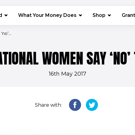
(opens in 
d
What Your Money Does
Shop
Gran
no’...
ATIONAL WOMEN SAY ‘NO’
16th May 2017
Share with: