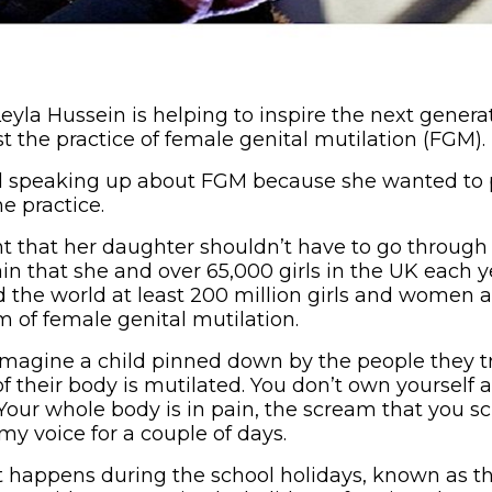
la Hussein is helping to inspire the next generati
t the practice of female genital mutilation (FGM).
ted speaking up about FGM because she wanted to 
e practice.
 that her daughter shouldn’t have to go through
 that she and over 65,000 girls in the UK each yea
 the world at least 200 million girls and women a
 of female genital mutilation.
t imagine a child pinned down by the people they t
of their body is mutilated. You don’t own yourself
our whole body is in pain, the scream that you scr
my voice for a couple of days.
it happens during the school holidays, known as th