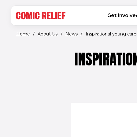
(opens in new window)
Skip to main content
MAIN NAVIGATION
Get Involve
Home
/
About Us
/
News
/
Inspirational young carer.
INSPIRATIO