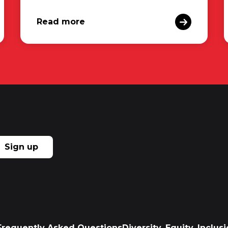
Read more
Sign up
Frequently Asked Questions
Diversity, Equity, Inclu