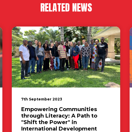
RELATED NEWS
7th September 2023
Empowering Communities
through Literacy: A Path to
"Shift the Power" in
International Development