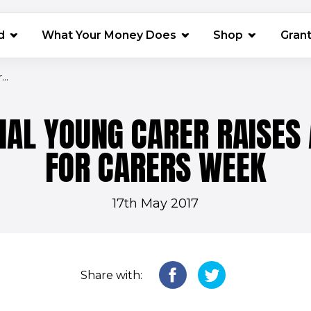
(opens in 
d
What Your Money Does
Shop
Gran
..
NAL YOUNG CARER RAISE
FOR CARERS WEEK
17th May 2017
Share with: