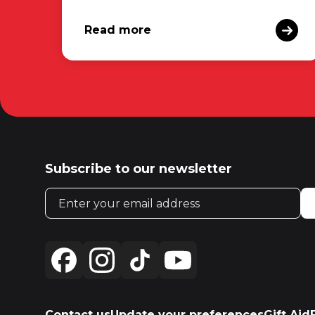
Read more
Subscribe to our newsletter
Email address
Contact us
Update your preferences
Gift Aid