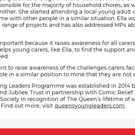
nsible for the majority of household chores, as we
rother. She started attending a local young adult 
me with other people in a similar situation. Ella w
a range of projects and has also addressed MPs ab
mportant because it raises awareness for all carer
 helps young carers, like Ella, to find the support a
eed.
want to raise awareness of the challenges carers f
e in a similar position to mine that they are not 
ng Leaders Programme was established in 2014 
d Jubilee Trust in partnership with Comic Relief
iety in recognition of The Queen’s lifetime of se
(op
ind out more, visit
queensyoungleaders.com
.