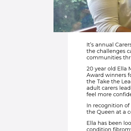
It’s annual Care
the challenges c
communities thr
20 year old Ella
Award winners fo
the Take the Lea
adult carers lead
feel more confid
In recognition of
the Queen at a 
Ella has been lo
condition fibromy