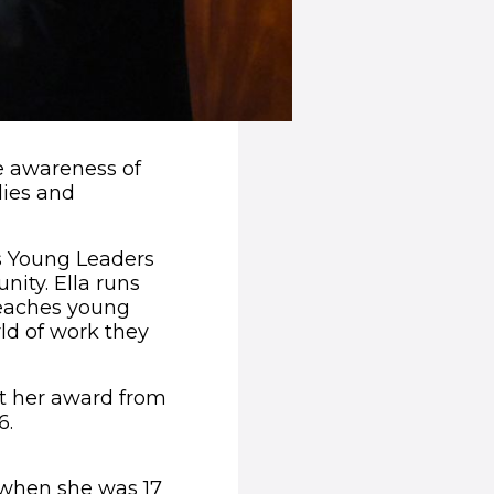
e awareness of
lies and
s Young Leaders
ity. Ella runs
teaches young
rld of work they
ect her award from
6.
r when she was 17