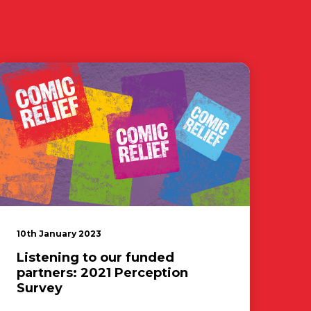
10th January 2023
Listening to our funded
partners: 2021 Perception
Survey