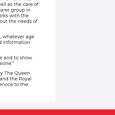
ll as the care of
carer group in
orks with the
out the needs of
s, whatever age
nd information
ace and to show
alone.”
by The Queen
 and the Royal
rvice to the
ens in new window)