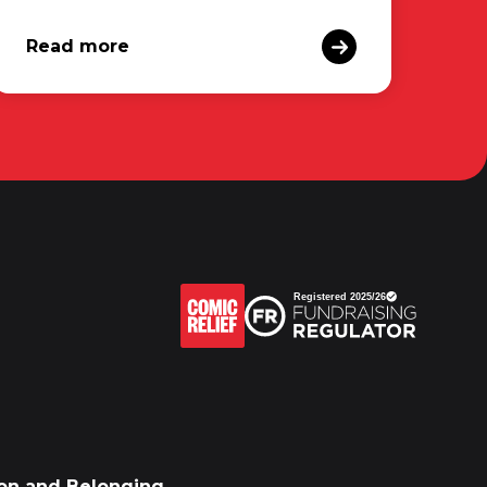
Read more
sion and Belonging