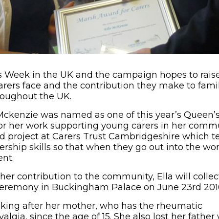
rs Week in the UK and the campaign hopes to rais
arers face and the contribution they make to fami
oughout the UK.
 Mckenzie was named as one of this year’s Queen’
r her work supporting young carers in her commun
d project at Carers Trust Cambridgeshire which 
ership skills so that when they go out into the wo
ent.
 her contribution to the community, Ella will coll
ceremony in Buckingham Palace on June 23rd 201
oking after her mother, who has the rheumatic
algia, since the age of 15. She also lost her fathe