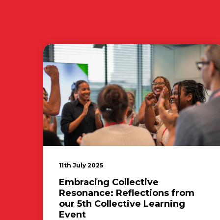
11th July 2025
Embracing Collective
Resonance: Reflections from
our 5th Collective Learning
Event