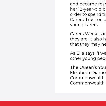
and became respo
her 12-year-old b
order to spend ti
Carers Trust on 
young carers.
Carers Week is i
they are. It also
that they may n
As Ella says: “I 
other young peopl
The Queen’s You
Elizabeth Diamon
Commonwealth Soc
Commonwealth. F