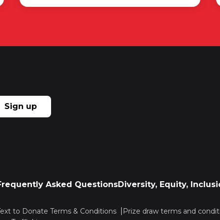
Sign up
Frequently Asked Questions
Diversity, Equity, Inclu
Text to Donate Terms & Conditions
Prize draw terms and condit