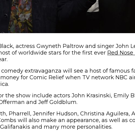
lack, actress Gwyneth Paltrow and singer John L
 host of worldwide stars for the first ever
Red Nose
ar.
e comedy extravaganza will see a host of famous 
e money for Comic Relief when TV network NBC air
ica.
or the show include actors John Krasinski, Emily B
 Offerman and Jeff Goldblum.
h, Pharrell, Jennifer Hudson, Christina Aguilera,
Combs will also make an appearance, as well as c
 Galifanakis and many more personalities.