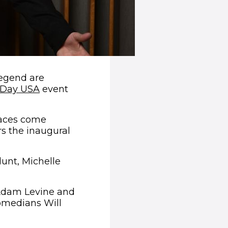
egend are
(opens in new window)
 Day USA
event
faces come
s the inaugural
lunt, Michelle
 Adam Levine and
omedians Will