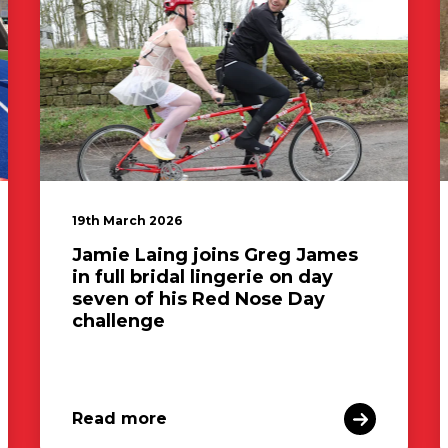
19th March 2026
Jamie Laing joins Greg James
in full bridal lingerie on day
seven of his Red Nose Day
challenge
Read more