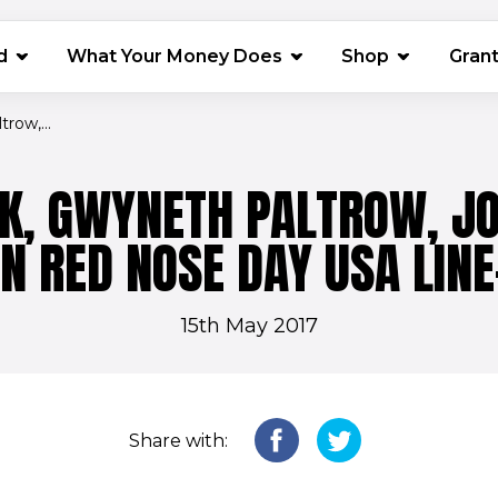
(opens in 
d
What Your Money Does
Shop
Gran
row,...
K, GWYNETH PALTROW, J
IN RED NOSE DAY USA LINE
15th May 2017
Share with: