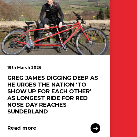
18th March 2026
GREG JAMES DIGGING DEEP AS
HE URGES THE NATION ‘TO
SHOW UP FOR EACH OTHER’
AS LONGEST RIDE FOR RED
NOSE DAY REACHES
SUNDERLAND
Read more