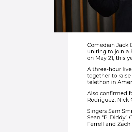
Comedian Jack B
uniting to join a
on May 21, this ye
A three-hour liv
together to rais
telethon in Amer
Also confirmed f
Rodriguez, Nick
Singers Sam Smit
Sean “P. Diddy” 
Ferrell and Zach