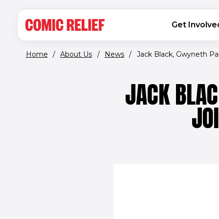
(opens in new window)
Skip to main content
MAIN NAVIGATION
Get Involve
Home
/
About Us
/
News
/
Jack Black, Gwyneth Palt
JACK BLAC
JO