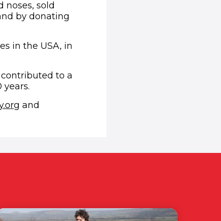
 noses, sold
 and by donating
es in the USA, in
 contributed to a
 years.
(opens in new window)
.org
and
ndow)
ens in new window)