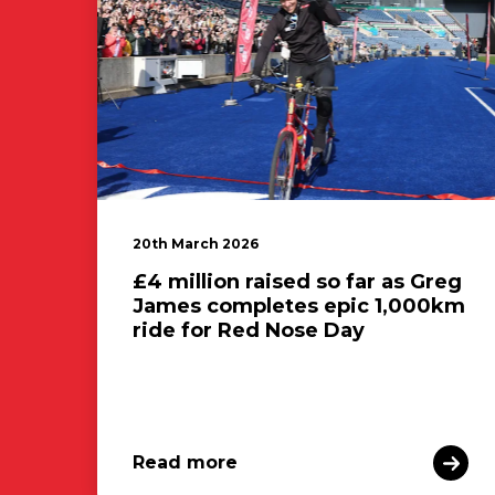
20th March 2026
£4 million raised so far as Greg
James completes epic 1,000km
ride for Red Nose Day
Read more