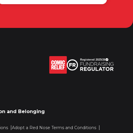
sion and Belonging
ions
Adopt a Red Nose Terms and Conditions