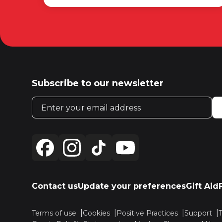
Subscribe to our newsletter
Email address
Contact us
Update your preferences
Gift Aid
Terms of use
Cookies
Positive Practices
Support