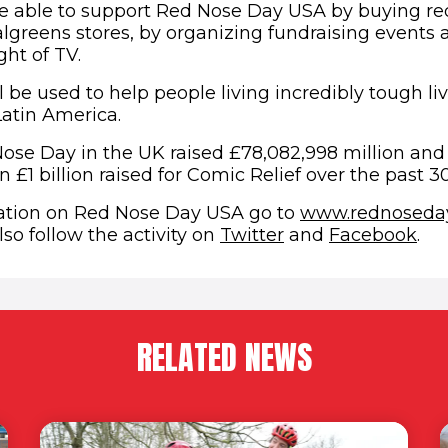
e able to support Red Nose Day USA by buying red
algreens stores, by organizing fundraising events
ht of TV.
 be used to help people living incredibly tough liv
Latin America.
Nose Day in the UK raised £78,082,998 million and
n £1 billion raised for Comic Relief over the past 30
ation on Red Nose Day USA go to
www.rednoseday
(opens in new wi
(op
so follow the activity on
Twitter
and
Facebook
.
RELATED NEWS