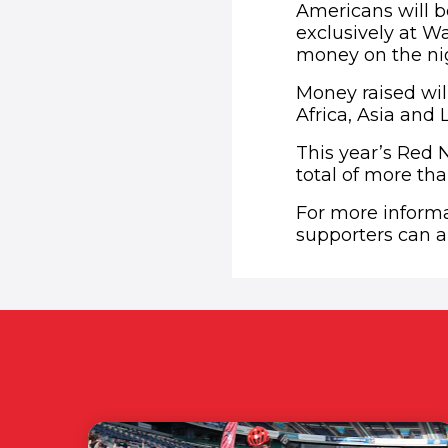
Americans will b
exclusively at W
money on the nig
Money raised will
Africa, Asia and 
This year’s Red 
total of more tha
For more inform
supporters can al