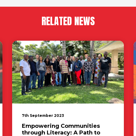
RELATED NEWS
7th September 2023
Empowering Communities
through Literacy: A Path to