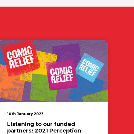
10th January 2023
Listening to our funded
partners: 2021 Perception