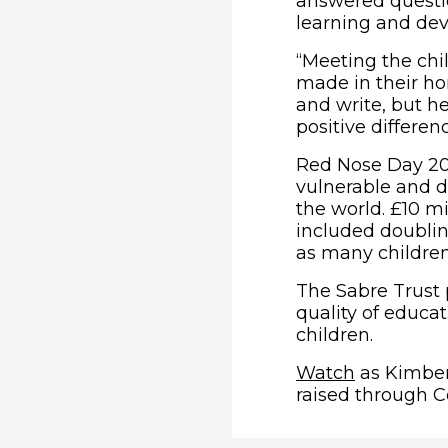
answered questi
learning and de
“Meeting the chi
made in their ho
and write, but he
positive differen
Red Nose Day 201
vulnerable and 
the world. £10 m
included doublin
as many children
The Sabre Trust 
quality of educat
children.
(opens in
Watch
as Kimber
raised through C