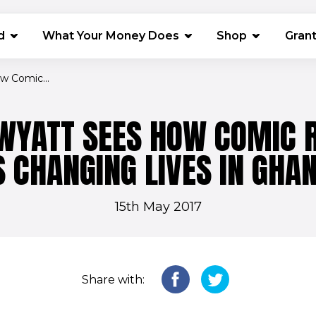
(opens in 
d
What Your Money Does
Shop
Gran
w Comic...
WYATT SEES HOW COMIC R
S CHANGING LIVES IN GHA
15th May 2017
Share with: