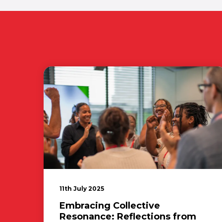
11th July 2025
Embracing Collective
Resonance: Reflections from