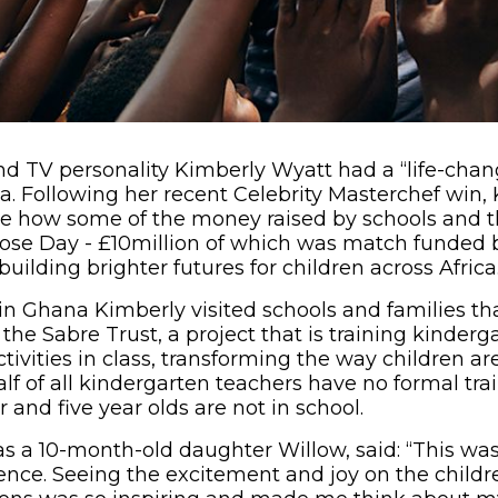
nd TV personality Kimberly Wyatt had a “life-cha
a. Following her recent Celebrity Masterchef win, 
ee how some of the money raised by schools and t
Nose Day - £10million of which was match funded 
uilding brighter futures for children across Africa
in Ghana Kimberly visited schools and families tha
the Sabre Trust, a project that is training kinderg
ctivities in class, transforming the way children ar
lf of all kindergarten teachers have no formal tr
 and five year olds are not in school.
 a 10-month-old daughter Willow, said: “This was t
nce. Seeing the excitement and joy on the childre