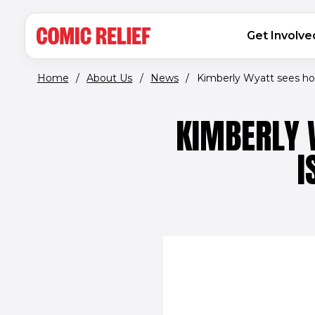
(opens in new window)
Skip to main content
MAIN NAVIGATION
Get Involve
Home
/
About Us
/
News
/
Kimberly Wyatt sees ho
KIMBERLY 
I