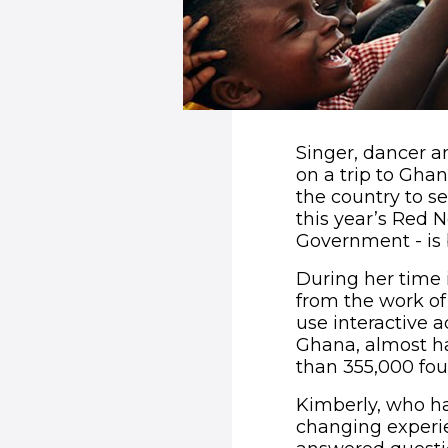
Singer, dancer a
on a trip to Ghan
the country to s
this year’s Red 
Government - is b
During her time 
from the work of 
use interactive a
Ghana, almost ha
than 355,000 four
Kimberly, who has
changing experie