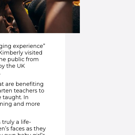
nging experience”
Kimberly visited
he public from
by the UK
.
t are benefiting
arten teachers to
e taught. In
aining and more
ruly a life-
n’s faces as they