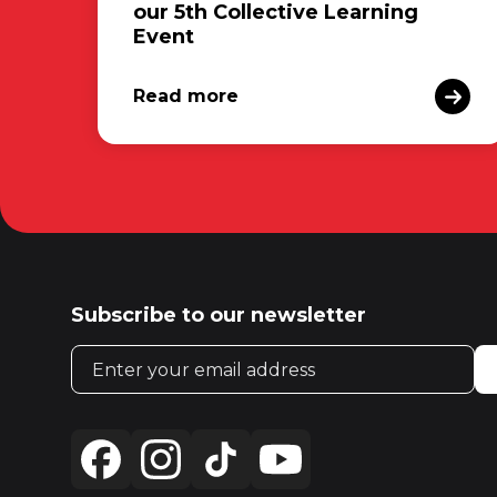
our 5th Collective Learning
Event
Read more
Subscribe to our newsletter
Email address