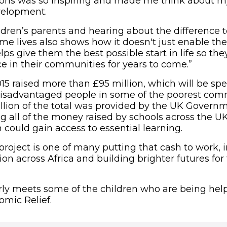
ons was so inspiring and made me think about my
velopment.
ldren’s parents and hearing about the difference 
me lives also shows how it doesn't just enable the
lps give them the best possible start in life so t
ce in their communities for years to come.”
5 raised more than £95 million, which will be sp
disadvantaged people in some of the poorest com
illion of the total was provided by the UK Govern
g all of the money raised by schools across the UK
 could gain access to essential learning.
project is one of many putting that cash to work,
ion across Africa and building brighter futures fo
 new window)
ly meets some of the children who are being he
omic Relief.