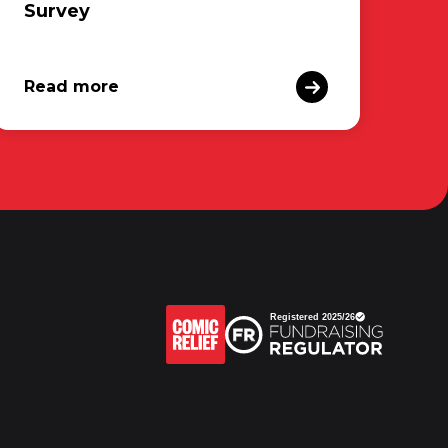
Survey
Read more