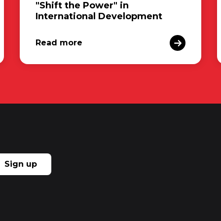
"Shift the Power" in
International Development
Read more
Sign up