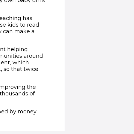
 own baby girl’s
teaching has
se kids to read
hey can make a
ent helping
munities around
ment, which
, so that twice
 improving the
r thousands of
lped by money