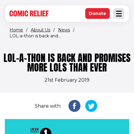
(opens in new window)
Skip to main content
Donate
Open an
(opens in new 
Home
/
About Us
/
News
/
LOL-a-thon is back and...
LOL-A-THON IS BACK AND PROMISES
MORE LOLS THAN EVER
21st February 2019
Share with: