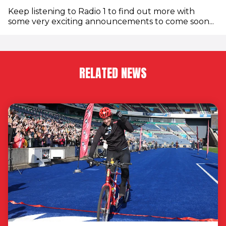
Keep listening to Radio 1 to find out more with
some very exciting announcements to come soon...
RELATED NEWS