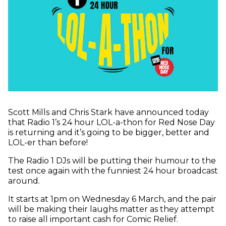
Scott Mills and Chris Stark have announced today
that Radio 1’s 24 hour LOL-a-thon for Red Nose Day
is returning and it’s going to be bigger, better and
LOL-er than before!
The Radio 1 DJs will be putting their humour to the
test once again with the funniest 24 hour broadcast
around.
It starts at 1pm on Wednesday 6 March, and the pair
will be making their laughs matter as they attempt
to raise all important cash for Comic Relief.