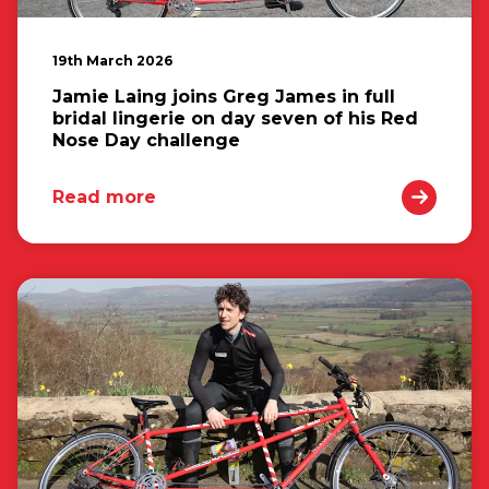
19th March 2026
Jamie Laing joins Greg James in full
bridal lingerie on day seven of his Red
Nose Day challenge
Read more