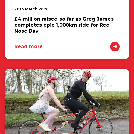
20th March 2026
£4 million raised so far as Greg James
completes epic 1,000km ride for Red
Nose Day
Read more