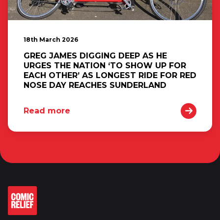
18th March 2026
GREG JAMES DIGGING DEEP AS HE
URGES THE NATION ‘TO SHOW UP FOR
EACH OTHER’ AS LONGEST RIDE FOR RED
NOSE DAY REACHES SUNDERLAND
Read more