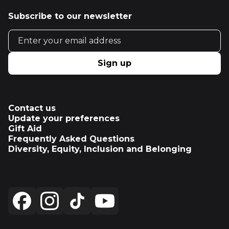
Subscribe to our newsletter
Email address
Sign up
Contact us
Update your preferences
Gift Aid
Frequently Asked Questions
Diversity, Equity, Inclusion and Belonging