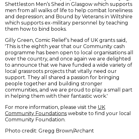
Shettleston Men’s Shed in Glasgow which supports
men from all walks of life to help combat loneliness
and depression; and Bound by Veterans in Wiltshire
which supports ex-military personnel by teaching
them how to bind books.
Gilly Green, Comic Relief’s head of UK grants said,
'This is the eighth year that our Community cash
programme has been open to local organisations all
over the country, and once again we are delighted
to announce that we have funded a wide variety of
local grassroots projects that vitally need our
support. They all shared a passion for bringing
people together and building stronger
communities, and we are proud to play a small part
in helping them with their fantastic work.'
For more information, please visit the
UK
(opens in new window)
Community Foundations
website to find your local
Community Foundation.
Photo credit: Gregg Brown/Archant