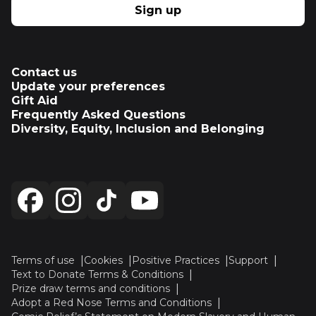
Sign up
Contact us
Update your preferences
Gift Aid
Frequently Asked Questions
Diversity, Equity, Inclusion and Belonging
Terms of use
Cookies
Positive Practices
Support
Text to Donate Terms & Conditions
Prize draw terms and conditions
Adopt a Red Nose Terms and Conditions