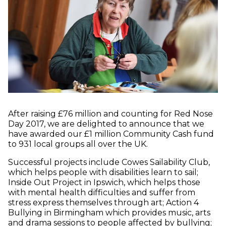
After raising £76 million and counting for Red Nose
Day 2017, we are delighted to announce that we
have awarded our £1 million Community Cash fund
to 931 local groups all over the UK.
Successful projects include Cowes Sailability Club,
which helps people with disabilities learn to sail;
Inside Out Project in Ipswich, which helps those
with mental health difficulties and suffer from
stress express themselves through art; Action 4
Bullying in Birmingham which provides music, arts
and drama sessions to people affected by bullying;