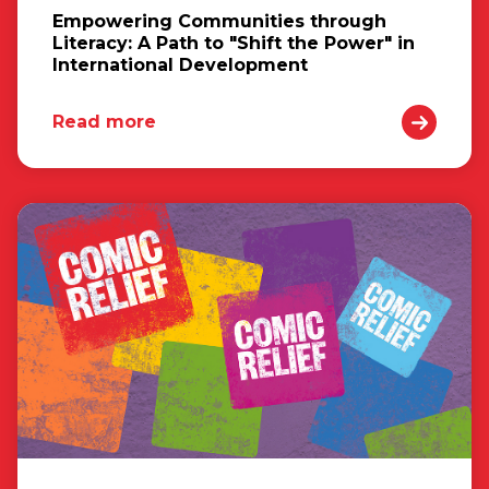
Empowering Communities through
Literacy: A Path to "Shift the Power" in
International Development
Read more