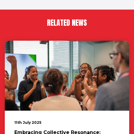
RELATED NEWS
11th July 2025
Embracing Collective Resonance: