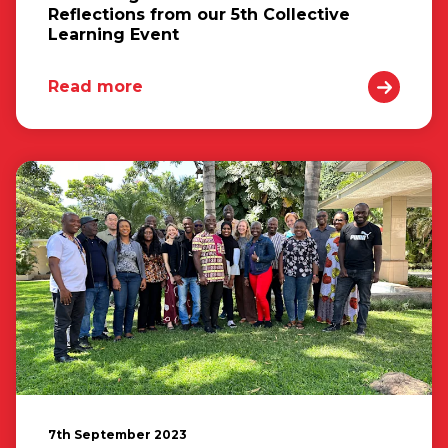
Reflections from our 5th Collective
Learning Event
Read more
7th September 2023