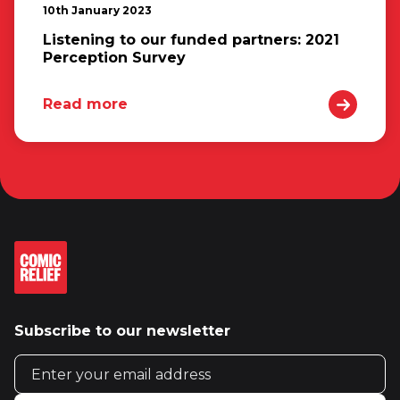
10th January 2023
Listening to our funded partners: 2021
Perception Survey
Read more
Subscribe to our newsletter
Email address