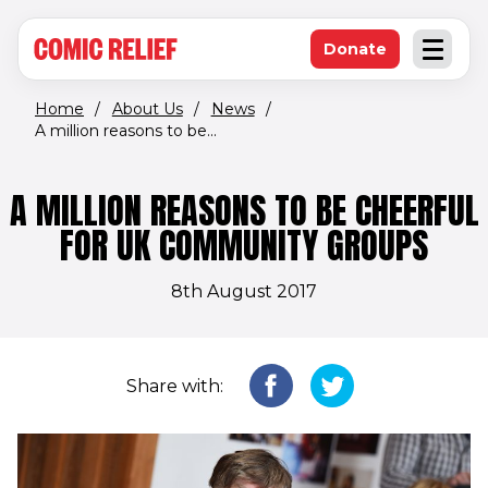
(opens in new window)
Skip to main content
Donate
Open an
(opens in new 
Home
/
About Us
/
News
/
A million reasons to be...
A MILLION REASONS TO BE CHEERFUL
FOR UK COMMUNITY GROUPS
8th August 2017
Share with: