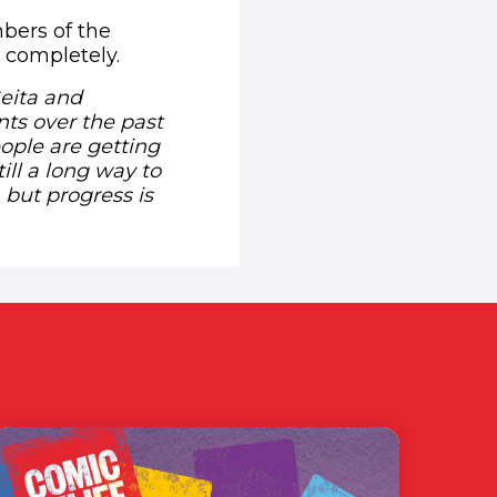
bers of the
 completely.
Geita and
ts over the past
ople are getting
ill a long way to
 but progress is