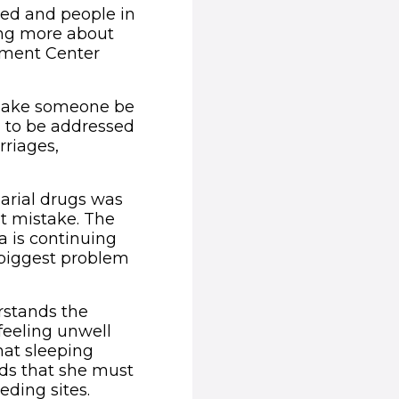
ved and people in
ing more about
pment Center
 make someone be
d to be addressed
rriages,
arial drugs was
t mistake. The
a is continuing
e biggest problem
rstands the
feeling unwell
hat sleeping
nds that she must
ding sites.