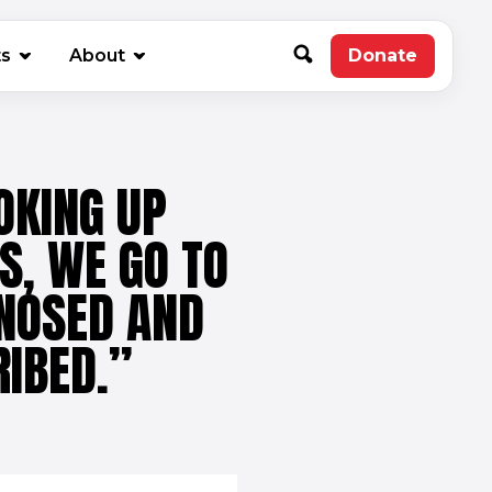
new window)
ts
About
Donate
(opens in 
OKING UP
S, WE GO TO
GNOSED AND
RIBED.”