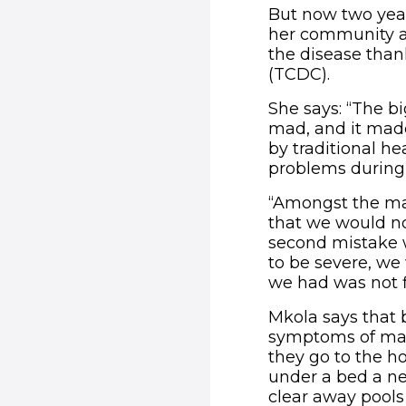
But now two year
her community ar
the disease tha
(TCDC).
She says: “The 
mad, and it made
by traditional he
problems during
“Amongst the ma
that we would no
second mistake w
to be severe, we 
we had was not f
Mkola says that
symptoms of mala
they go to the h
under a bed a ne
clear away pools