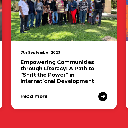
7th September 2023
Empowering Communities
through Literacy: A Path to
"Shift the Power" in
International Development
Read more