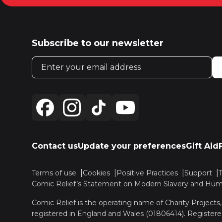
Subscribe to our newsletter
Email address
Contact us
Update your preferences
Gift Aid
Terms of use
Cookies
Positive Practices
Support
Comic Relief’s Statement on Modern Slavery and Huma
Comic Relief is the operating name of Charity Projects
registered in England and Wales (01806414). Registere