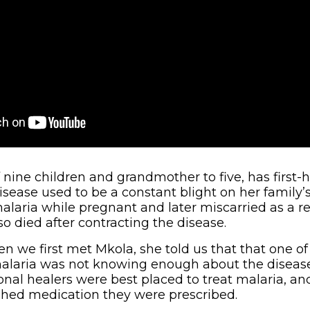
nine children and grandmother to five, has firs
isease used to be a constant blight on her family’s
alaria while pregnant and later miscarried as a re
o died after contracting the disease.
n we first met Mkola, she told us that that one of
alaria was not knowing enough about the disease
ional healers were best placed to treat malaria, a
nished medication they were prescribed.