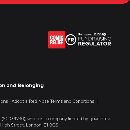
sion and Belonging
ions
Adopt a Red Nose Terms and Conditions
nd (SC039730), which is a company limited by guarantee
 High Street, London, E1 8QS.