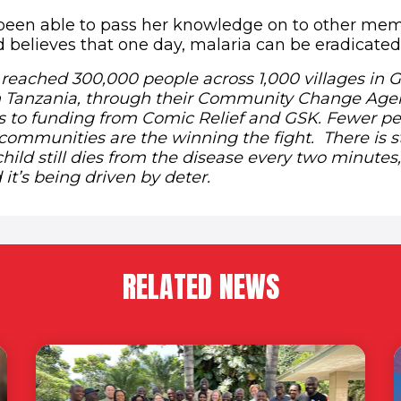
been able to pass her knowledge on to other mem
believes that one day, malaria can be eradicated
 reached 300,000 people across 1,000 villages in 
 Tanzania, through their Community Change Agen
s to funding from Comic Relief and GSK. Fewer pe
communities are the winning the fight. There is st
child still dies from the disease every two minutes,
it’s being driven by deter.
RELATED NEWS