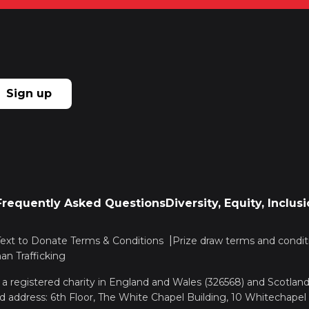
Sign up
Frequently Asked Questions
Diversity, Equity, Inclu
Text to Donate Terms & Conditions
Prize draw terms and condit
n Trafficking
, a registered charity in England and Wales (326568) and Scotla
d address: 6th Floor, The White Chapel Building, 10 Whitechapel