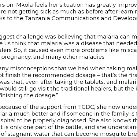
s on, Mkola feels her situation has greatly impro
e not getting sick as much as before after learn
nks to the Tanzania Communications and Develo
biggest challenge was believing that malaria can
 us think that malaria was a disease that neede
alers. So, it caused even more problems like misca
 pregnancy, and many other maladies.
ny misconceptions that we had when taking mal
t finish the recommended dosage – that’s the firs
as that, even after taking the tablets, and malari
would still go visit the traditional healers, but th
inishing the dosage.”
 because of the support from TCDC, she now unde
ria much better and if someone in the family is 
ospital to be properly diagnosed. She also knows t
t is only one part of the battle, and she understa
 of stagnant water that can become mosquito bree