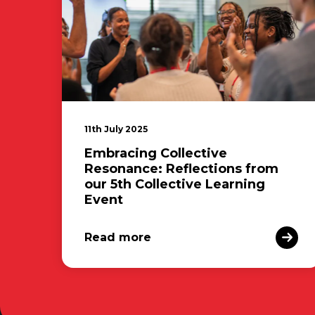
11th July 2025
Embracing Collective
Resonance: Reflections from
our 5th Collective Learning
Event
Read more