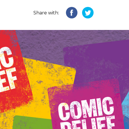
Share with: