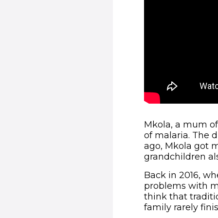
Mkola, a mum of 
of malaria. The d
ago, Mkola got m
grandchildren als
Back in 2016, whe
problems with m
think that tradit
family rarely fi