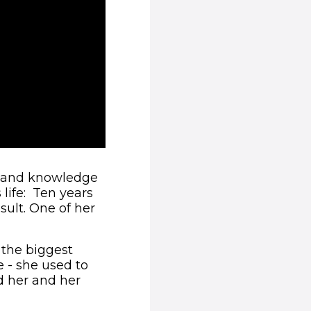
t-hand knowledge
 life: Ten years
sult. One of her
 the biggest
 - she used to
nd her and her