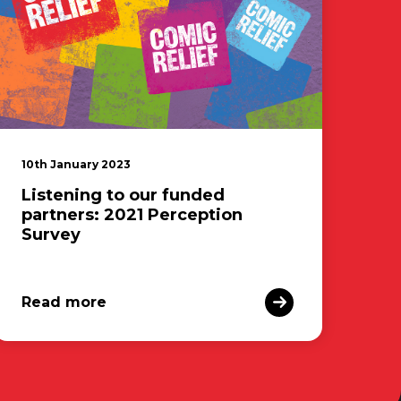
10th January 2023
Listening to our funded
partners: 2021 Perception
Survey
Read more