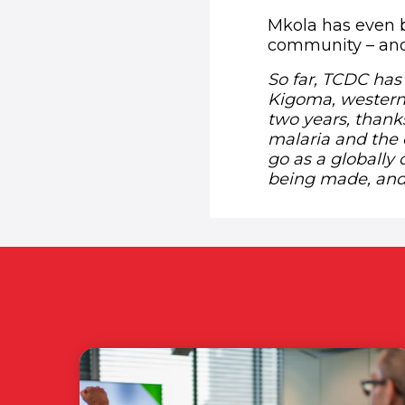
Mkola has even 
community – and 
So far, TCDC has
Kigoma, western
two years, thank
malaria and the 
go as a globally 
being made, and 