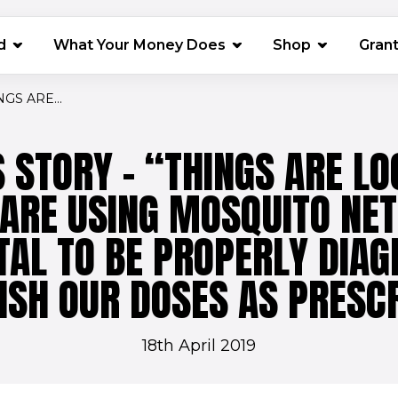
(opens in 
d
What Your Money Does
Shop
Gran
GS ARE...
 STORY - “THINGS ARE LO
 ARE USING MOSQUITO NET
TAL TO BE PROPERLY DIA
ISH OUR DOSES AS PRESC
18th April 2019