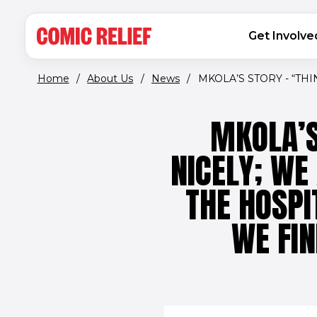
(opens in new window)
Skip to main content
MAIN NAVIGATION
Get Involve
Home
/
About Us
/
News
/
MKOLA’S STORY - “THIN
MKOLA’S
NICELY; WE
THE HOSPI
WE FIN