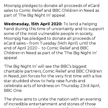
Moonpig pledges to donate all proceeds of eCard
sales to Comic Relief and BBC Children in Need as
part of ‘The Big Night In’ appeal.
Wednesday, 15th April 2020:
To lend a helping
hand during this time of uncertainty and to support
some of the most vulnerable people in society,
Moonpig has pledged to donate all proceeds of
eCard sales – from Tuesday (14th April) until the
end of April 2020 - to Comic Relief and BBC
Children in Need as part of the ‘The Big Night In’
appeal.
‘The Big Night In’ will see the BBC’s biggest
charitable partners, Comic Relief and BBC Children
in Need, join forces for the very first time with a live
star-studded show to help raise funds and
celebrate acts of kindness on Thursday 23rd April,
BBC One.
The show aims to unite the nation with an evening
of incredible entertainment and stories of those