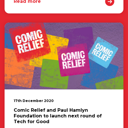
Read more
17th December 2020
Comic Relief and Paul Hamlyn
Foundation to launch next round of
Tech for Good