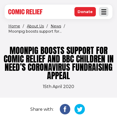
(opens in new window)
Skip to main content
Donate
Open an
(opens in new 
Home
/
About Us
/
News
/
Moonpig boosts support for...
MOONPIG BOOSTS SUPPORT FOR
COMIC RELIEF AND BBC CHILDREN IN
NEED’S CORONAVIRUS FUNDRAISING
APPEAL
15th April 2020
Share with: