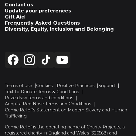
Contact us
Update your preferences
Gift Aid
Frequently Asked Questions
Diversity, Equity, Inclusion and Belonging
Terms of use
Cookies
Positive Practices
Support
Text to Donate Terms & Conditions
Prize draw terms and conditions
Adopt a Red Nose Terms and Conditions
Comic Relief’s Statement on Modern Slavery and Human
Trafficking
Comic Relief is the operating name of Charity Projects, a
registered charity in England and Wales (326568) and