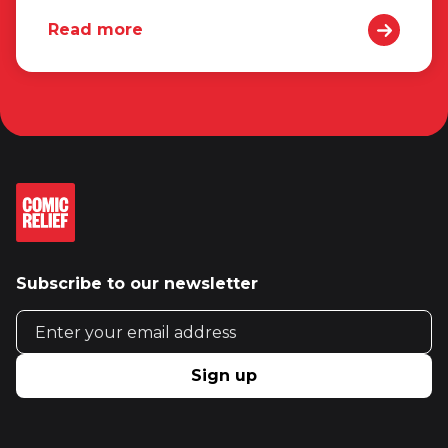
Read more
Subscribe to our newsletter
Email address
Sign up