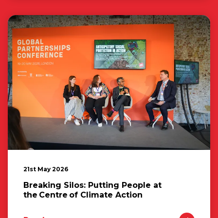
21st May 2026
Breaking Silos: Putting People at
the Centre of Climate Action