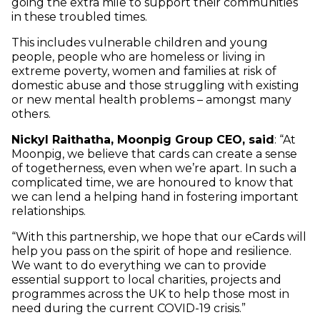
going the extra mile to support their communities
in these troubled times.
This includes vulnerable children and young
people, people who are homeless or living in
extreme poverty, women and families at risk of
domestic abuse and those struggling with existing
or new mental health problems – amongst many
others.
Nickyl Raithatha, Moonpig Group CEO, said
: “At
Moonpig, we believe that cards can create a sense
of togetherness, even when we’re apart. In such a
complicated time, we are honoured to know that
we can lend a helping hand in fostering important
relationships.
“With this partnership, we hope that our eCards will
help you pass on the spirit of hope and resilience.
We want to do everything we can to provide
essential support to local charities, projects and
programmes across the UK to help those most in
need during the current COVID-19 crisis.”