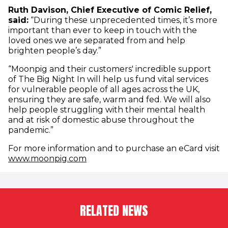
Ruth Davison, Chief Executive of Comic Relief,
said:
“During these unprecedented times, it’s more
important than ever to keep in touch with the
loved ones we are separated from and help
brighten people’s day.”
“Moonpig and their customers' incredible support
of The Big Night In will help us fund vital services
for vulnerable people of all ages across the UK,
ensuring they are safe, warm and fed. We will also
help people struggling with their mental health
and at risk of domestic abuse throughout the
pandemic.”
For more information and to purchase an eCard visit
(opens in new window)
www.moonpig.com
RELATED NEWS