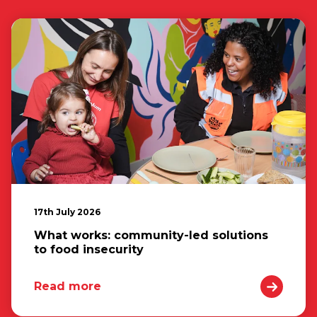
17th July 2026
What works: community-led solutions
to food insecurity
Read more