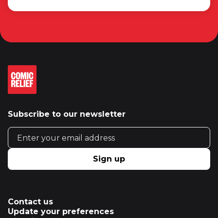
Subscribe to our newsletter
Email address
Sign up
Contact us
Update your preferences