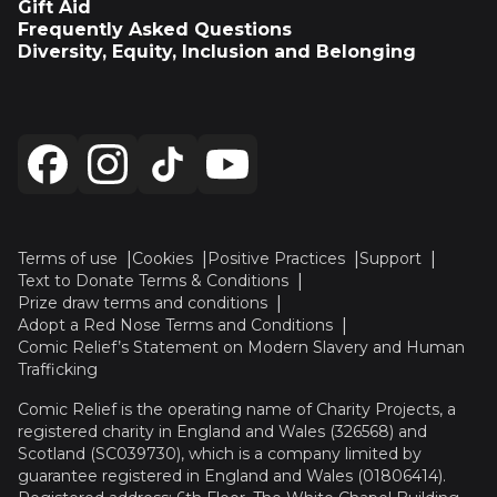
Gift Aid
Frequently Asked Questions
Diversity, Equity, Inclusion and Belonging
Terms of use
Cookies
Positive Practices
Support
Text to Donate Terms & Conditions
Prize draw terms and conditions
Adopt a Red Nose Terms and Conditions
Comic Relief’s Statement on Modern Slavery and Human
Trafficking
Comic Relief is the operating name of Charity Projects, a
registered charity in England and Wales (326568) and
Scotland (SC039730), which is a company limited by
guarantee registered in England and Wales (01806414).