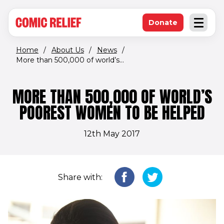
(opens in new window)
Skip to main content
Donate
Open an
(opens in new 
Home
/
About Us
/
News
/
More than 500,000 of world’s...
MORE THAN 500,000 OF WORLD’S
POOREST WOMEN TO BE HELPED
12th May 2017
Share with: