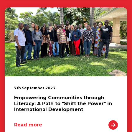
7th September 2023
Empowering Communities through
Literacy: A Path to "Shift the Power" in
International Development
Read more