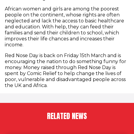
African women and girls are among the poorest
people on the continent, whose rights are often
neglected and lack the access to basic healthcare
and education. With help, they can feed their
families and send their children to school, which
improves their life chances and increases their
income.
Red Nose Day is back on Friday 15th March and is
encouraging the nation to do something funny for
money. Money raised through Red Nose Day is
spent by Comic Relief to help change the lives of
poor, vulnerable and disadvantaged people across
the UK and Africa.
RELATED NEWS