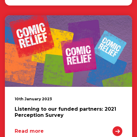
10th January 2023
Listening to our funded partners: 2021
Perception Survey
Read more