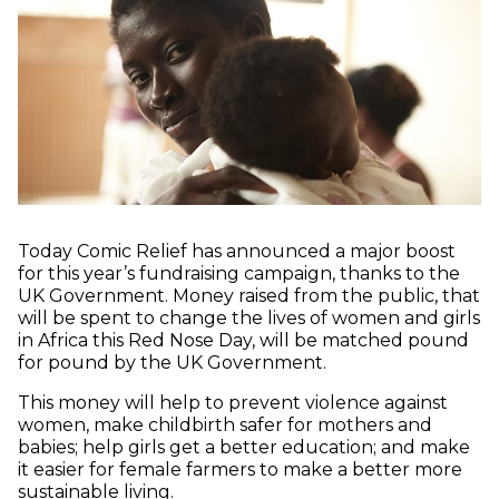
Today Comic Relief has announced a major boost
for this year’s fundraising campaign, thanks to the
UK Government. Money raised from the public, that
will be spent to change the lives of women and girls
in Africa this Red Nose Day, will be matched pound
for pound by the UK Government.
This money will help to prevent violence against
women, make childbirth safer for mothers and
babies; help girls get a better education; and make
it easier for female farmers to make a better more
sustainable living.