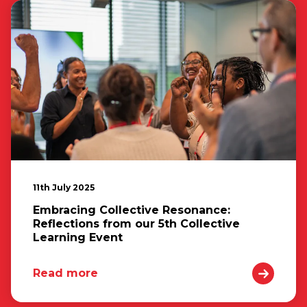
11th July 2025
Embracing Collective Resonance:
Reflections from our 5th Collective
Learning Event
Read more