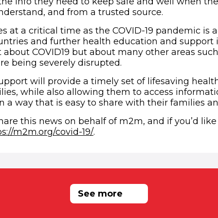
the info they need to keep safe and well when they
derstand, and from a trusted source.
 at a critical time as the COVID-19 pandemic is a
ntries and further health education and support i
 about COVID19 but about many other areas such 
re being severely disrupted.
upport will provide a timely set of lifesaving healt
es, while also allowing them to access informatio
n a way that is easy to share with their families a
hare this news on behalf of m2m, and if you’d lik
(opens in new window)
ps://m2m.org/covid-19/
.
RELATED NEWS
See more