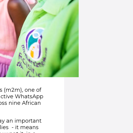
s (m2m), one of
ractive WhatsApp
oss nine African
ay an important
lies - it means