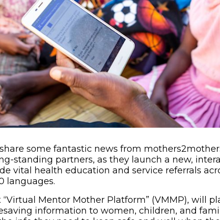
o share some fantastic news from mothers2mother
ong-standing partners, as they launch a new, inte
de vital health education and service referrals acr
30 languages.
“Virtual Mentor Mother Platform” (VMMP), will pl
ifesaving information to women, children, and fami