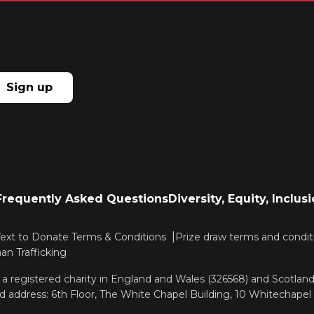
Sign up
Frequently Asked Questions
Diversity, Equity, Inclu
Text to Donate Terms & Conditions
Prize draw terms and condit
n Trafficking
, a registered charity in England and Wales (326568) and Scotla
d address: 6th Floor, The White Chapel Building, 10 Whitechapel