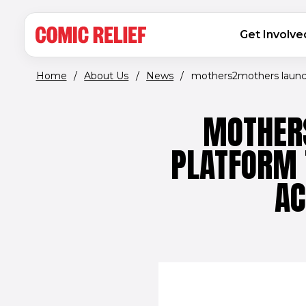
(opens in new window)
Skip to main content
MAIN NAVIGATION
Get Involve
Home
/
About Us
/
News
/
mothers2mothers launch
MOTHER
PLATFORM 
AC