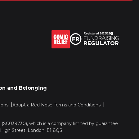
sion and Belonging
ions
Adopt a Red Nose Terms and Conditions
nd (SC039730), which is a company limited by guarantee
 High Street, London, E1 8QS.