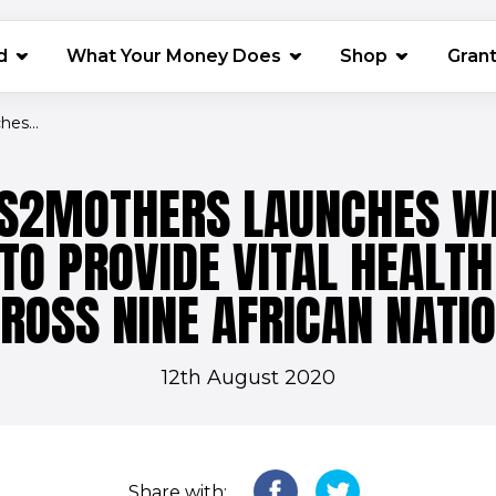
(opens in 
d
What Your Money Does
Shop
Gran
es...
S2MOTHERS LAUNCHES W
TO PROVIDE VITAL HEALTH
ROSS NINE AFRICAN NATI
12th August 2020
Share with: