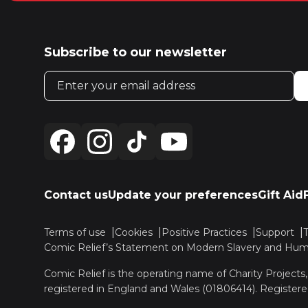
Subscribe to our newsletter
Email address
Contact us
Update your preferences
Gift Aid
Terms of use
Cookies
Positive Practices
Support
Comic Relief’s Statement on Modern Slavery and Huma
Comic Relief is the operating name of Charity Projects
registered in England and Wales (01806414). Registere