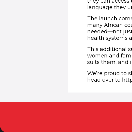
they can access 
language they un
The launch comes
many African cou
needed—not just
health systems a
This additional s
women and famili
suits them, and i
We’re proud to s
head over to
htt