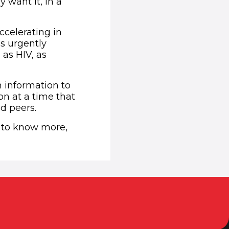
 want it, in a
ccelerating in
s urgently
as HIV, as
h information to
n at a time that
nd peers.
e to know more,