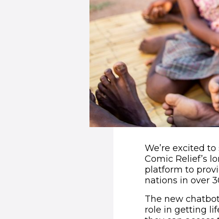
We’re excited t
Comic Relief’s l
platform to provi
nations in over 
The new chatbot 
role in getting l