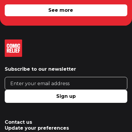
RELATED NEWS
See more
Subscribe to our newsletter
Email address
Sign up
Contact us
Update your preferences