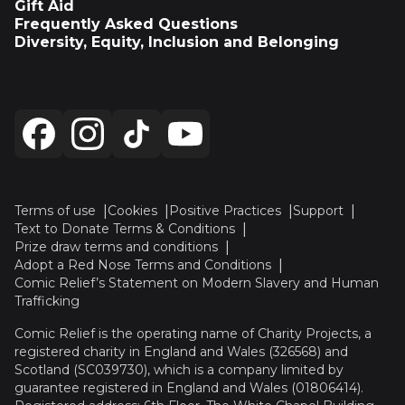
Gift Aid
Frequently Asked Questions
Diversity, Equity, Inclusion and Belonging
Terms of use
Cookies
Positive Practices
Support
Text to Donate Terms & Conditions
Prize draw terms and conditions
Adopt a Red Nose Terms and Conditions
Comic Relief’s Statement on Modern Slavery and Human
Trafficking
Comic Relief is the operating name of Charity Projects, a
registered charity in England and Wales (326568) and
Scotland (SC039730), which is a company limited by
guarantee registered in England and Wales (01806414).