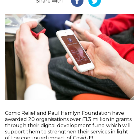
Share with:
Comic Relief and Paul Hamlyn Foundation have
awarded 20 organisations over £1.3 million in grants
through their digital development fund which will
support them to strengthen their services in light
of the continued impact of Covid-19.