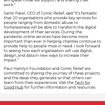
alongside those we support and sharing their
work.”
Samir Patel, CEO of Comic Relief, said:“It’s fantastic
that 20 organisations who provide key services for
people ranging from domestic abuse to
homelessness will be able to transform the digital
development of their services. During the
pandemic online services have become more
important than ever in helping charities continue to
provide help to people most in need. I look forward
to seeing how each organisation will use digital,
design, and data in new ways to increase their
impact.”
Paul Hamlyn Foundation and Comic Relief are
committed to sharing the journey of these projects
and the ideas they generate so that others can
learn from their experiences. Visit the
Tech for
(opens in new window)
Good Hub
for further information and resources.