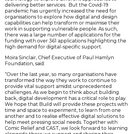
delivering better services. But the Covid-19
pandemic has urgently increased the need for
organisations to explore how digital and design
capabilities can help transform or maximise their
work in supporting vulnerable people. As such,
there was a large number of applications for the
funding with over 361 applications highlighting the
high demand for digital-specific support.
Moira Sinclair, Chief Executive of Paul Hamlyn
Foundation, said:
“Over the last year, so many organisations have
transformed the way they work to continue to
provide vital support amidst unprecedented
challenges. As we begin to think about building
back, digital development has a critical role to play.
We hope that Build will provide these projects with
time and space to experiment, to learn from one
another and to realise effective digital solutions to
help meet pressing social needs. Together with
Comic Relief and CAST, we look forward to learning