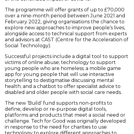
The programme will offer grants of up to £70,000
over a nine-month period between June 2021 and
February 2022, giving organisations the chance to
explore new approaches to improve people’s lives,
alongside access to technical support from experts
and advisors at CAST (Centre for the Acceleration of
Social Technology).
Successful projects include a digital tool to support
victims of online abuse; technology to support
young people who are homeless; a mobile game
app for young people that will use interactive
storytelling to destigmatise discussing mental
health; and a chatbot to offer specialist advice to
disabled and older people with social care needs.
The new ‘Build’ fund supports non-profits to
define, develop or re-purpose digital tools,
platforms and products that meet a social need or
challenge. Tech for Good was originally developed
in response to the need for charities to use
technology to explore different approaches to