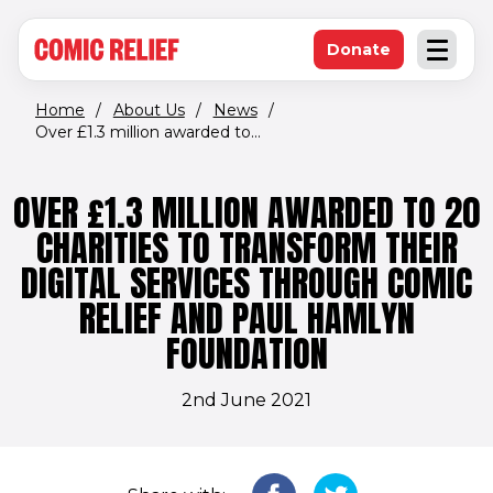
(opens in new window)
Skip to main content
Donate
Open an
(opens in new 
Home
/
About Us
/
News
/
Over £1.3 million awarded to...
OVER £1.3 MILLION AWARDED TO 20
CHARITIES TO TRANSFORM THEIR
DIGITAL SERVICES THROUGH COMIC
RELIEF AND PAUL HAMLYN
FOUNDATION
2nd June 2021