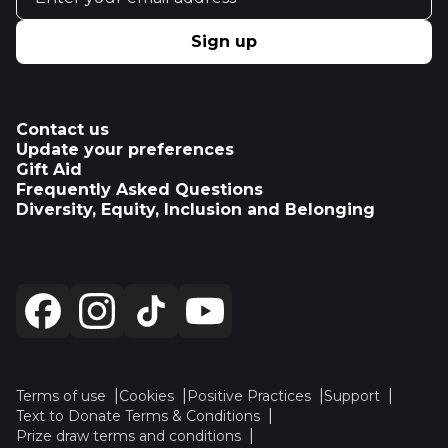
Sign up
Contact us
Update your preferences
Gift Aid
Frequently Asked Questions
Diversity, Equity, Inclusion and Belonging
Terms of use
Cookies
Positive Practices
Support
Text to Donate Terms & Conditions
Prize draw terms and conditions