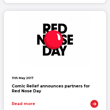
11th May 2017
Comic Relief announces partners for
Red Nose Day
Read more