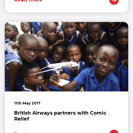
11th May 2017
British Airways partners with Comic
Relief