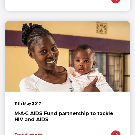
11th May 2017
M∙A∙C AIDS Fund partnership to tackle
HIV and AIDS