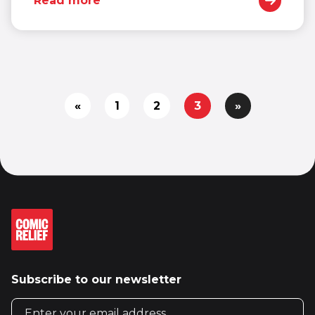
Read more
«
1
2
3
»
Subscribe to our newsletter
Email address