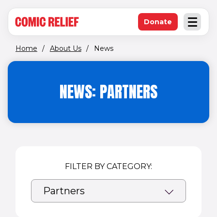
(opens in new window)
Skip to main content
Donate
Open an
(opens in new 
Home
/
About Us
/
News
NEWS: PARTNERS
FILTER BY CATEGORY: