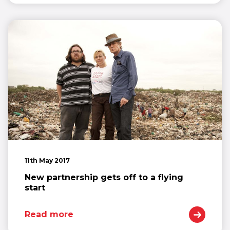
11th May 2017
New partnership gets off to a flying
start
Read more