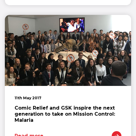
11th May 2017
Comic Relief and GSK inspire the next
generation to take on Mission Control:
Malaria
Read more