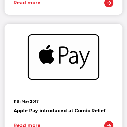
Read more
11th May 2017
Apple Pay introduced at Comic Relief
Read more