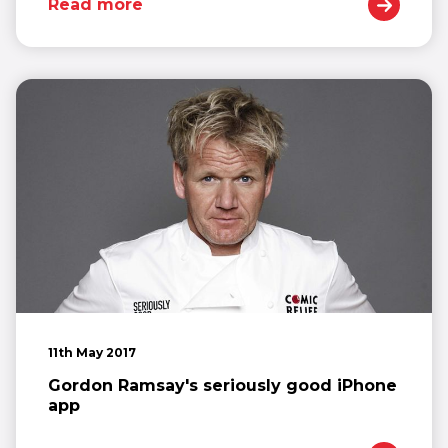
Read more
11th May 2017
Gordon Ramsay's seriously good iPhone
app