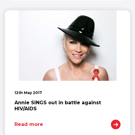
12th May 2017
Annie SINGS out in battle against
HIV/AIDS
Read more