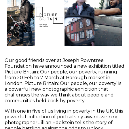
Our good friends over at Joseph Rowntree
Foundation have announced a new exhibition titled
Picture Britain: Our people, our poverty, running
from 20 Feb to 7 March at Borough market in
London. Picture Britain: Our people, our poverty’ is
a powerful new photographic exhibition that
challenges the way we think about people and
communities held back by poverty.
With one in five of us living in poverty in the UK, this
powerful collection of portraits by award-winning
photographer Jillian Edelstein tells the story of
people battling against the odds to unlock