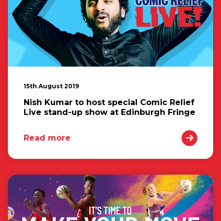
15th August 2019
Nish Kumar to host special Comic Relief
Live stand-up show at Edinburgh Fringe
Read more