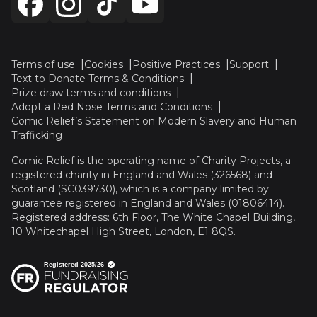
Terms of use
Cookies
Positive Practices
Support
Text to Donate Terms & Conditions
Prize draw terms and conditions
Adopt a Red Nose Terms and Conditions
Comic Relief’s Statement on Modern Slavery and Human
Trafficking
Comic Relief is the operating name of Charity Projects, a
registered charity in England and Wales (326568) and
Scotland (SC039730), which is a company limited by
guarantee registered in England and Wales (01806414).
Registered address: 6th Floor, The White Chapel Building,
10 Whitechapel High Street, London, E1 8QS.