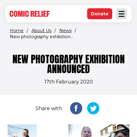
(opens in new window)
Skip to main content
Donate
Open an
(opens in new 
Home
/
About Us
/
News
/
New photography exhibition...
NEW PHOTOGRAPHY EXHIBITION
ANNOUNCED
17th February 2020
Share with: