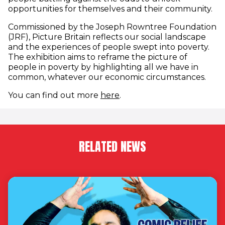
opportunities for themselves and their community.
Commissioned by the Joseph Rowntree Foundation
(JRF), Picture Britain reflects our social landscape
and the experiences of people swept into poverty.
The exhibition aims to reframe the picture of
people in poverty by highlighting all we have in
common, whatever our economic circumstances.
(opens in new window)
You can find out more
here
.
RELATED NEWS