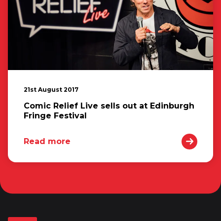
21st August 2017
Comic Relief Live sells out at Edinburgh
Fringe Festival
Read more