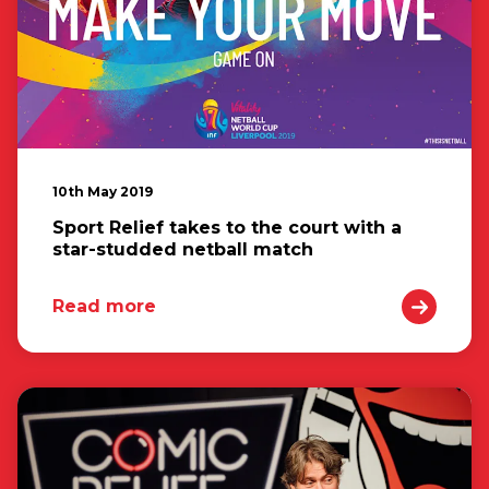
10th May 2019
Sport Relief takes to the court with a
star-studded netball match
Read more