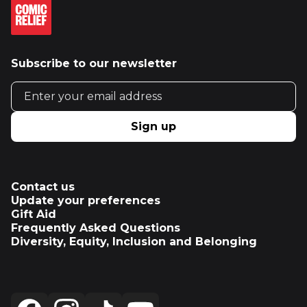
Subscribe to our newsletter
Email address
Sign up
Contact us
Update your preferences
Gift Aid
Frequently Asked Questions
Diversity, Equity, Inclusion and Belonging