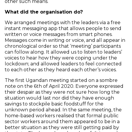
other such means.
What did the organisation do?
We arranged meetings with the leaders via a free
instant messaging app that allows people to send
written or voice messages from smart phones.
Messages come in writing or voice, and all appear in
chronological order so that ‘meeting’ participants
can follow along. It allowed us to listen to leaders’
voices to hear how they were coping under the
lockdown; and allowed leaders to feel connected
to each other as they heard each other’s voices.
The first Ugandan meeting started on a sombre
note on the 6th of April 2020. Everyone expressed
their despair as they were not sure how long the
situation would last nor did they have enough
savings to stockpile basic foodstuff for the
unknown period ahead. In the same meeting, the
home-based workers realised that formal public
sector workers around them appeared to be in a
better situation as they were still getting paid by