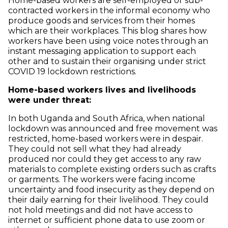
Home-based workers are self-employed or sub-
contracted workers in the informal economy who
produce goods and services from their homes
which are their workplaces. This blog shares how
workers have been using voice notes through an
instant messaging application to support each
other and to sustain their organising under strict
COVID 19 lockdown restrictions.
Home-based workers lives and livelihoods
were under threat:
In both Uganda and South Africa, when national
lockdown was announced and free movement was
restricted, home-based workers were in despair.
They could not sell what they had already
produced nor could they get access to any raw
materials to complete existing orders such as crafts
or garments. The workers were facing income
uncertainty and food insecurity as they depend on
their daily earning for their livelihood. They could
not hold meetings and did not have access to
internet or sufficient phone data to use zoom or