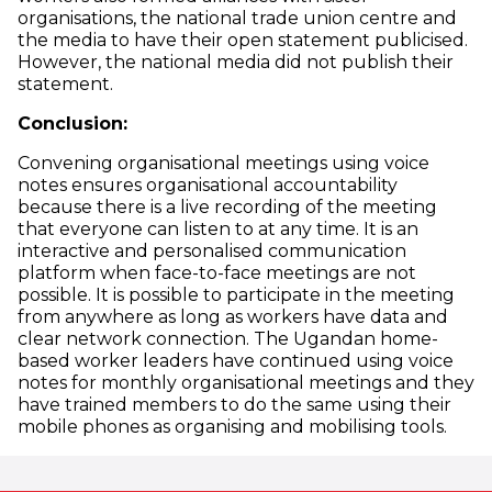
organisations, the national trade union centre and
the media to have their open statement publicised.
However, the national media did not publish their
statement.
Conclusion:
Convening organisational meetings using voice
notes ensures organisational accountability
because there is a live recording of the meeting
that everyone can listen to at any time. It is an
interactive and personalised communication
platform when face-to-face meetings are not
possible. It is possible to participate in the meeting
from anywhere as long as workers have data and
clear network connection. The Ugandan home-
based worker leaders have continued using voice
notes for monthly organisational meetings and they
have trained members to do the same using their
mobile phones as organising and mobilising tools.