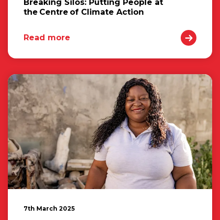
Breaking Silos: Putting People at
the Centre of Climate Action
Read more
7th March 2025