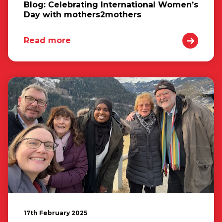
Blog: Celebrating International Women’s
Day with mothers2mothers
Read more
17th February 2025