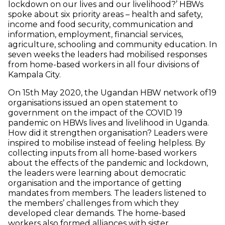
lockdown on our lives and our livelihood?’ HBWs
spoke about six priority areas – health and safety,
income and food security, communication and
information, employment, financial services,
agriculture, schooling and community education. In
seven weeks the leaders had mobilised responses
from home-based workers in all four divisions of
Kampala City.
On 15th May 2020, the Ugandan HBW network of19
organisations issued an open statement to
government on the impact of the COVID 19
pandemic on HBWs lives and livelihood in Uganda.
How did it strengthen organisation? Leaders were
inspired to mobilise instead of feeling helpless. By
collecting inputs from all home-based workers
about the effects of the pandemic and lockdown,
the leaders were learning about democratic
organisation and the importance of getting
mandates from members. The leaders listened to
the members’ challenges from which they
developed clear demands. The home-based
workers also formed alliances with sister