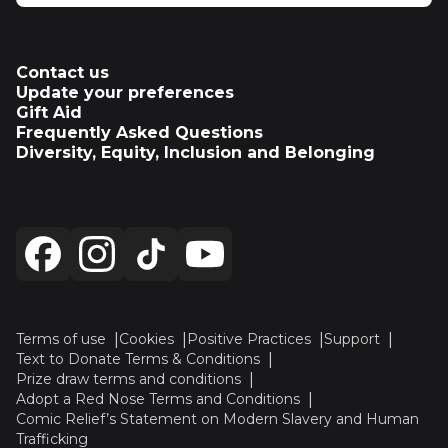
Contact us
Update your preferences
Gift Aid
Frequently Asked Questions
Diversity, Equity, Inclusion and Belonging
Terms of use
Cookies
Positive Practices
Support
Text to Donate Terms & Conditions
Prize draw terms and conditions
Adopt a Red Nose Terms and Conditions
Comic Relief’s Statement on Modern Slavery and Human
Trafficking