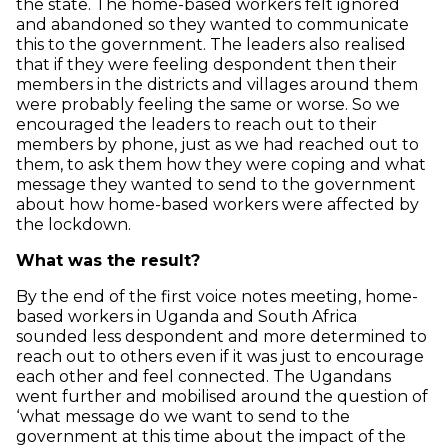
the state. The home-based workers felt ignored
and abandoned so they wanted to communicate
this to the government. The leaders also realised
that if they were feeling despondent then their
members in the districts and villages around them
were probably feeling the same or worse. So we
encouraged the leaders to reach out to their
members by phone, just as we had reached out to
them, to ask them how they were coping and what
message they wanted to send to the government
about how home-based workers were affected by
the lockdown.
What was the result?
By the end of the first voice notes meeting, home-
based workers in Uganda and South Africa
sounded less despondent and more determined to
reach out to others even if it was just to encourage
each other and feel connected. The Ugandans
went further and mobilised around the question of
‘what message do we want to send to the
government at this time about the impact of the