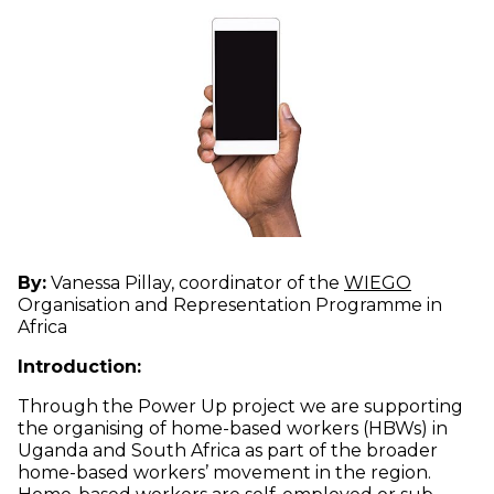
(opens i
By:
Vanessa Pillay, coordinator of the
WIEGO
Organisation and Representation Programme in
Africa
Introduction:
Through the Power Up project we are supporting
the organising of home-based workers (HBWs) in
Uganda and South Africa as part of the broader
home-based workers’ movement in the region.