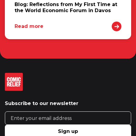
Blog: Reflections from My First Time at
the World Economic Forum in Davos
Read more
Subscribe to our newsletter
Email address
Sign up