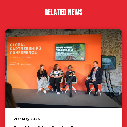
RELATED NEWS
21st May 2026