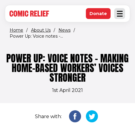
(opens in new window)
Skip to main content
Donate
Open an
(opens in new 
Home
/
About Us
/
News
/
Power Up: Voice notes -...
POWER UP: VOICE NOTES - MAKING
HOME-BASED WORKERS’ VOICES
STRONGER
1st April 2021
Share with: