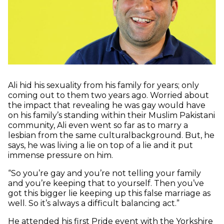
Ali hid his sexuality from his family for years; only
coming out to them two years ago. Worried about
the impact that revealing he was gay would have
on his family’s standing within their Muslim Pakistani
community, Ali even went so far as to marry a
lesbian from the same culturalbackground. But, he
says, he was living a lie on top of a lie and it put
immense pressure on him.
“So you’re gay and you’re not telling your family
and you’re keeping that to yourself. Then you’ve
got this bigger lie keeping up this false marriage as
well. So it’s always a difficult balancing act.”
He attended his first Pride event with the Yorkshire