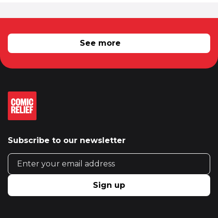
RELATED NEWS
See more
Subscribe to our newsletter
Email address
Sign up