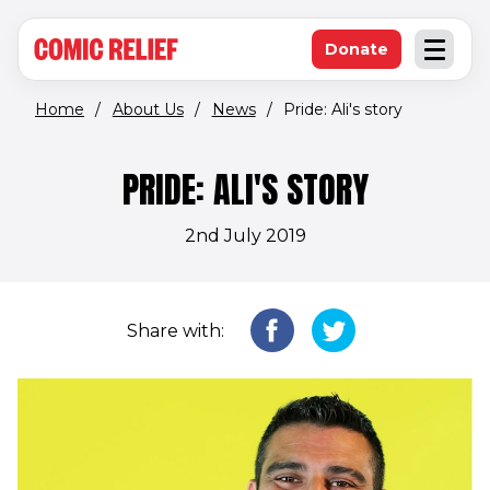
(opens in new window)
Skip to main content
Donate
Open an
(opens in new 
Home
/
About Us
/
News
/
Pride: Ali's story
PRIDE: ALI'S STORY
2nd July 2019
Share with: