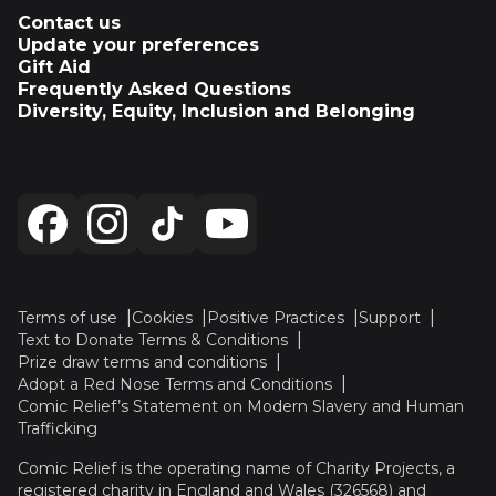
Contact us
Update your preferences
Gift Aid
Frequently Asked Questions
Diversity, Equity, Inclusion and Belonging
Terms of use
Cookies
Positive Practices
Support
Text to Donate Terms & Conditions
Prize draw terms and conditions
Adopt a Red Nose Terms and Conditions
Comic Relief’s Statement on Modern Slavery and Human
Trafficking
Comic Relief is the operating name of Charity Projects, a
registered charity in England and Wales (326568) and