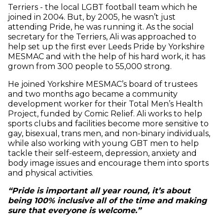
Terriers - the local LGBT football team which he
joined in 2004. But, by 2005, he wasn’t just
attending Pride, he was running it. As the social
secretary for the Terriers, Ali was approached to
help set up the first ever Leeds Pride by Yorkshire
MESMAC and with the help of his hard work, it has
grown from 300 people to 55,000 strong.
He joined Yorkshire MESMAC’s board of trustees
and two months ago became a community
development worker for their Total Men’s Health
Project, funded by Comic Relief. Ali works to help
sports clubs and facilities become more sensitive to
gay, bisexual, trans men, and non-binary individuals,
while also working with young GBT men to help
tackle their self-esteem, depression, anxiety and
body image issues and encourage them into sports
and physical activities.
“Pride is important all year round, it’s about
being 100% inclusive all of the time and making
sure that everyone is welcome.”