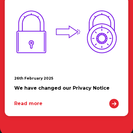
26th February 2025
We have changed our Privacy Notice
Read more