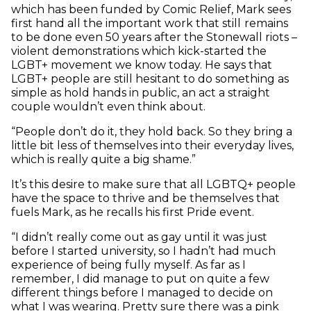
which has been funded by Comic Relief, Mark sees
first hand all the important work that still
remains
to be done even 50 years after the Stonewall riots –
violent demonstrations which kick-started the
LGBT+ movement we know today. He says that
LGBT+ people are still hesitant to do something as
simple as hold hands in public, an act a straight
couple wouldn’t even think about.
“People don’t do it, they hold back. So they bring a
little bit less of themselves into their everyday lives,
which is really quite a big shame.”
It’s this desire to make sure that all LGBTQ+ people
have the space to thrive and be themselves that
fuels Mark, as he recalls his first Pride event.
“I didn’t really come out as gay until it was just
before I started university, so I hadn’t had much
experience of being fully myself. As far as I
remember, I did manage to put on quite a few
different things before I managed to decide on
what I was wearing. Pretty sure there was a pink