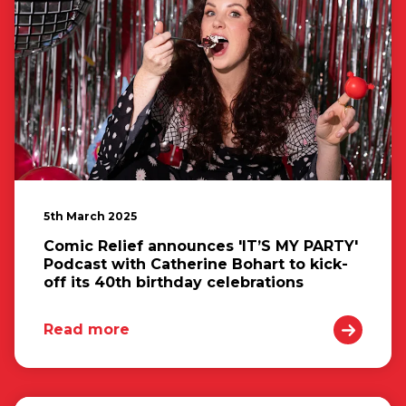
5th March 2025
Comic Relief announces 'IT’S MY PARTY'
Podcast with Catherine Bohart to kick-
off its 40th birthday celebrations
Read more