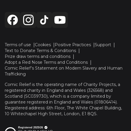
Terms of use
Cookies
Positive Practices
Support
Text to Donate Terms & Conditions
Prize draw terms and conditions
Adopt a Red Nose Terms and Conditions
Comic Relief’s Statement on Modern Slavery and Human
Trafficking
Comic Relief is the operating name of Charity Projects, a
registered charity in England and Wales (326568) and
Scotland (SC039730), which is a company limited by
guarantee registered in England and Wales (01806414).
Registered address: 6th Floor, The White Chapel Building,
10 Whitechapel High Street, London, E1 8QS.