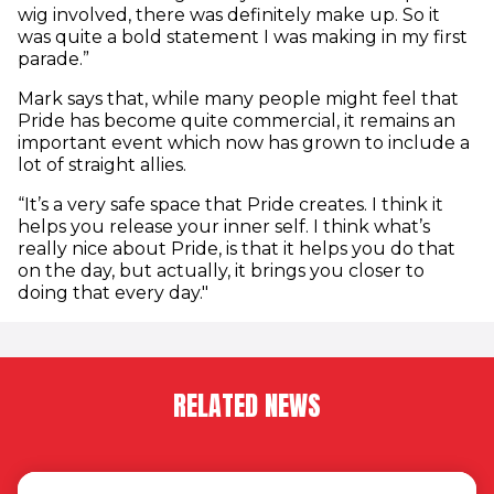
wig involved, there was definitely make up. So it
was quite a bold statement I was making in my first
parade.”
Mark says that, while many people might feel that
Pride has become quite commercial, it remains an
important event which now has grown to include a
lot of straight allies.
“It’s a very safe space that Pride creates. I think it
helps you release your inner self. I think what’s
really nice about Pride, is that it helps you do that
on the day, but actually, it brings you closer to
doing that every day."
RELATED NEWS