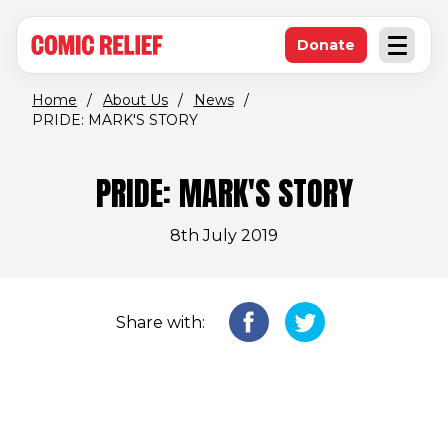
(opens in new window)
Skip to main content
Donate
Open an
(opens in new 
Home
/
About Us
/
News
/
PRIDE: MARK'S STORY
PRIDE: MARK'S STORY
8th July 2019
Share with: