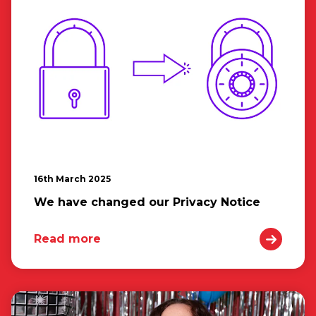
16th March 2025
We have changed our Privacy Notice
Read more