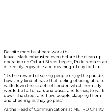
Despite months of hard work that
leaves Mark exhausted even before the clean up
operation on Oxford Street begins, Pride remains an
incredibly enjoyable and meaningful day for him.
“It’s the reward of seeing people enjoy the parade,
how they kind of have that feeling of being able to
walk down the streets of London which normally
would be full of cars and buses and lorries, to walk
down the street and have people clapping them
and cheering as they go past.”
As the Head of Communications at METRO Charity,