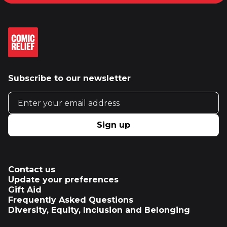
Subscribe to our newsletter
Email address
Sign up
Contact us
Update your preferences
Gift Aid
Frequently Asked Questions
Diversity, Equity, Inclusion and Belonging