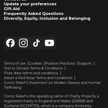
Update your preferences
Gift Aid
Frequently Asked Questions
Diversity, Equity, Inclusion and Belonging
Terms of use
Cookies
Positive Practices
Support
Text to Donate Terms & Conditions
Prize draw terms and conditions
Adopt a Red Nose Terms and Conditions
Comic Relief’s Statement on Modern Slavery and Human
Trafficking
Comic Relief is the operating name of Charity Projects, a
registered charity in England and Wales (326568) and
Scotland (SC039730), which is a company limited by