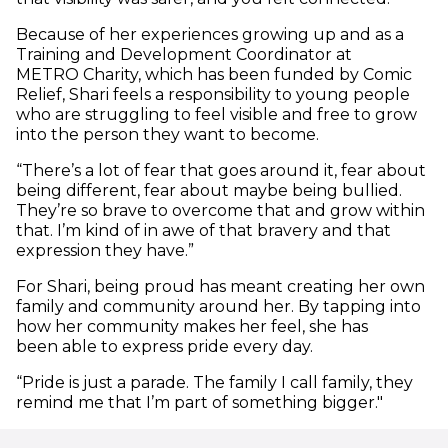
Because of her experiences growing up and as a
Training and Development Coordinator at
METRO Charity, which has been funded by Comic
Relief, Shari feels a responsibility to young people
who are struggling to feel visible and free to grow
into the person they want to become.
“There’s a lot of fear that goes around it, fear about
being different, fear about maybe being bullied.
They’re so brave to overcome that and grow within
that. I’m kind of in awe of that bravery and that
expression they have.”
For Shari, being proud has meant creating her own
family and community around her. By tapping into
how her community makes her feel, she has
been able to express pride every day.
“Pride is just a parade. The family I call family, they
remind me that I’m part of something bigger."