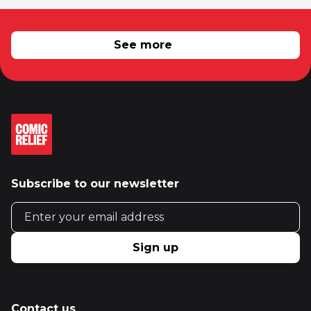
RELATED NEWS
See more
Subscribe to our newsletter
Email address
Sign up
Contact us