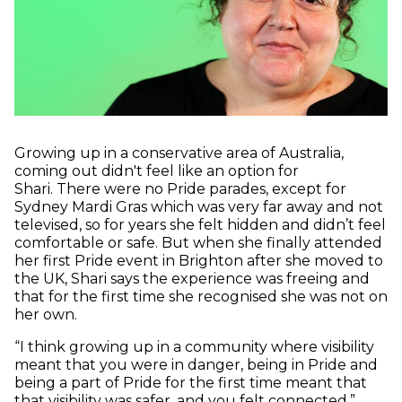
Growing up in a conservative area of Australia,
coming out didn't feel like an option for
Shari. There were no Pride parades, except for
Sydney Mardi Gras which was very far away and not
televised, so for years she felt hidden and didn’t feel
comfortable or safe. But when she finally attended
her first Pride event in Brighton after she moved to
the UK, Shari says the experience was freeing and
that for the first time she recognised she was not on
her own.
“I think growing up in a community where visibility
meant that you were in danger, being in Pride and
being a part of Pride for the first time meant that
that visibility was safer, and you felt connected.”