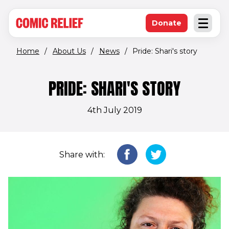
(opens in new window)
Skip to main content
Donate
Open an
(opens in new 
Home
/
About Us
/
News
/
Pride: Shari's story
PRIDE: SHARI'S STORY
4th July 2019
Share with: